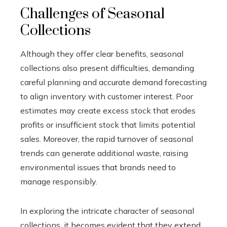
Challenges of Seasonal
Collections
Although they offer clear benefits, seasonal
collections also present difficulties, demanding
careful planning and accurate demand forecasting
to align inventory with customer interest. Poor
estimates may create excess stock that erodes
profits or insufficient stock that limits potential
sales. Moreover, the rapid turnover of seasonal
trends can generate additional waste, raising
environmental issues that brands need to
manage responsibly.
In exploring the intricate character of seasonal
collections, it becomes evident that they extend