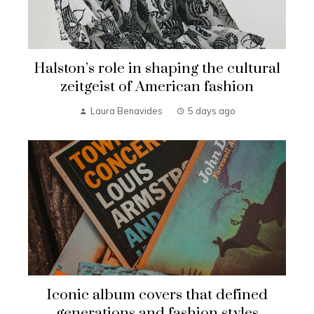
Halston’s role in shaping the cultural
zeitgeist of American fashion
Laura Benavides
5 days ago
Iconic album covers that defined
generations and fashion styles