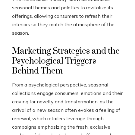
seasonal themes and palettes to revitalize its
offerings, allowing consumers to refresh their
interiors so they match the atmosphere of the
season.
Marketing Strategies and the
Psychological Triggers
Behind Them
From a psychological perspective, seasonal
collections engage consumers’ emotions and their
craving for novelty and transformation, as the
arrival of a new season often evokes a feeling of
renewal, which retailers leverage through
campaigns emphasizing the fresh, exclusive