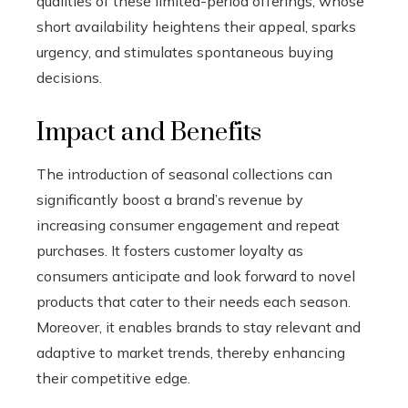
qualities of these limited-period offerings, whose
short availability heightens their appeal, sparks
urgency, and stimulates spontaneous buying
decisions.
Impact and Benefits
The introduction of seasonal collections can
significantly boost a brand’s revenue by
increasing consumer engagement and repeat
purchases. It fosters customer loyalty as
consumers anticipate and look forward to novel
products that cater to their needs each season.
Moreover, it enables brands to stay relevant and
adaptive to market trends, thereby enhancing
their competitive edge.