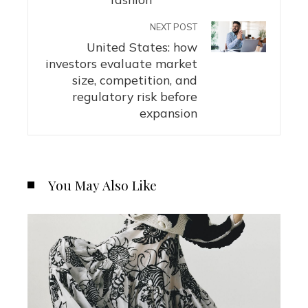
NEXT POST
United States: how
investors evaluate market
size, competition, and
regulatory risk before
expansion
You May Also Like