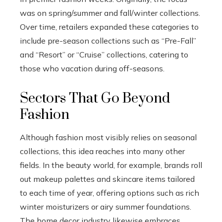
was on spring/summer and fall/winter collections.
Over time, retailers expanded these categories to
include pre-season collections such as “Pre-Fall”
and “Resort” or “Cruise” collections, catering to
those who vacation during off-seasons.
Sectors That Go Beyond
Fashion
Although fashion most visibly relies on seasonal
collections, this idea reaches into many other
fields. In the beauty world, for example, brands roll
out makeup palettes and skincare items tailored
to each time of year, offering options such as rich
winter moisturizers or airy summer foundations.
The home decor industry likewise embraces