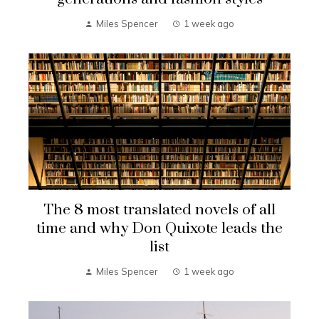
Miles Spencer
1 week ago
The 8 most translated novels of all
time and why Don Quixote leads the
list
Miles Spencer
1 week ago