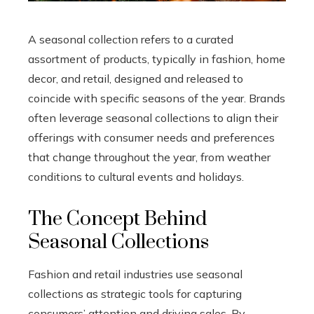
A seasonal collection refers to a curated
assortment of products, typically in fashion, home
decor, and retail, designed and released to
coincide with specific seasons of the year. Brands
often leverage seasonal collections to align their
offerings with consumer needs and preferences
that change throughout the year, from weather
conditions to cultural events and holidays.
The Concept Behind
Seasonal Collections
Fashion and retail industries use seasonal
collections as strategic tools for capturing
consumers’ attention and driving sales. By