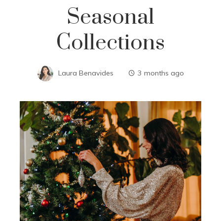
Seasonal
Collections
Laura Benavides
3 months ago