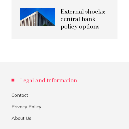
External shocks:
central bank
policy options
Legal And Information
Contact
Privacy Policy
About Us