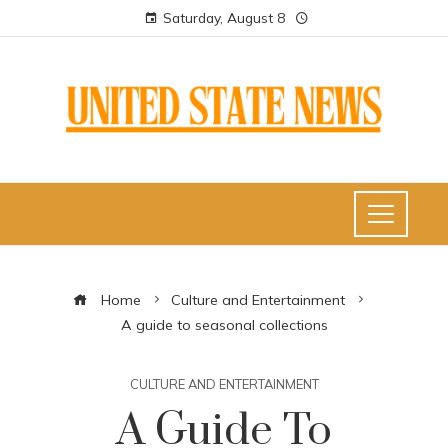
Saturday, August 8
Home
Culture and Entertainment
A guide to seasonal collections
CULTURE AND ENTERTAINMENT
A Guide To