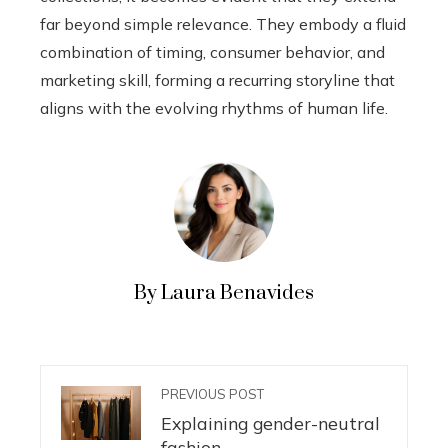
far beyond simple relevance. They embody a fluid
combination of timing, consumer behavior, and
marketing skill, forming a recurring storyline that
aligns with the evolving rhythms of human life.
By Laura Benavides
PREVIOUS POST
Explaining gender-neutral
fashion