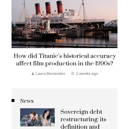
How did Titanic’s historical accuracy
affect film production in the 1990s?
Laura Benavides
2 weeks ago
News
Sovereign debt
restructuring: its
definition and