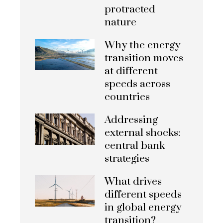
protracted
nature
Why the energy
transition moves
at different
speeds across
countries
Addressing
external shocks:
central bank
strategies
What drives
different speeds
in global energy
transition?