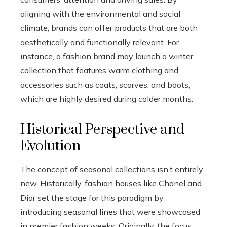
aligning with the environmental and social
climate, brands can offer products that are both
aesthetically and functionally relevant. For
instance, a fashion brand may launch a winter
collection that features warm clothing and
accessories such as coats, scarves, and boots,
which are highly desired during colder months.
Historical Perspective and
Evolution
The concept of seasonal collections isn’t entirely
new. Historically, fashion houses like Chanel and
Dior set the stage for this paradigm by
introducing seasonal lines that were showcased
in premier fashion weeks. Originally, the focus