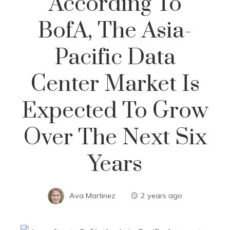
According To
BofA, The Asia-
Pacific Data
Center Market Is
Expected To Grow
Over The Next Six
Years
Ava Martinez
2 years ago