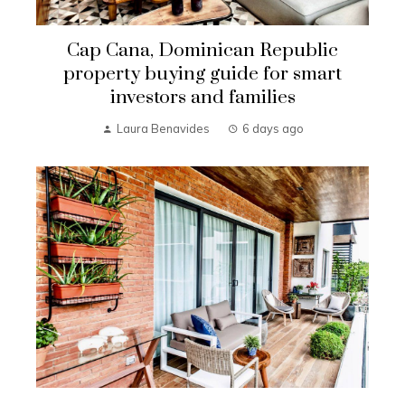
Cap Cana, Dominican Republic
property buying guide for smart
investors and families
Laura Benavides
6 days ago