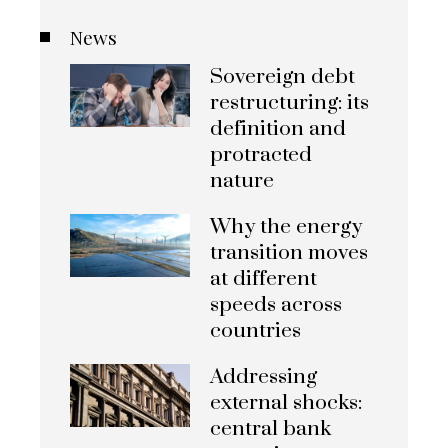
News
Sovereign debt
restructuring: its
definition and
protracted
nature
Why the energy
transition moves
at different
speeds across
countries
Addressing
external shocks:
central bank