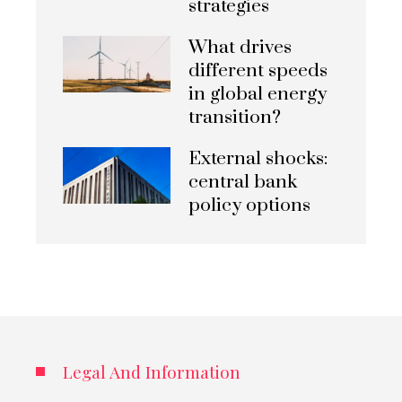
strategies
What drives
different speeds
in global energy
transition?
External shocks:
central bank
policy options
Legal And Information