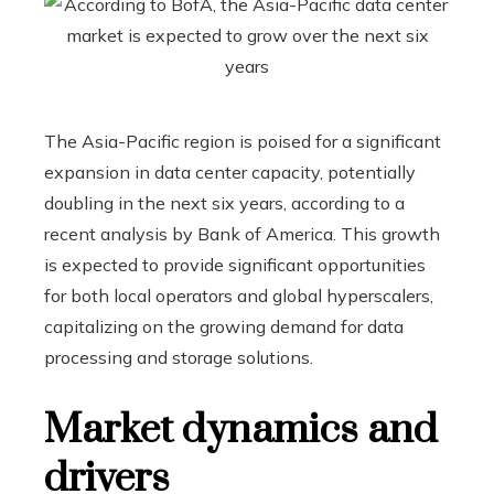
The Asia-Pacific region is poised for a significant
expansion in data center capacity, potentially
doubling in the next six years, according to a
recent analysis by Bank of America. This growth
is expected to provide significant opportunities
for both local operators and global hyperscalers,
capitalizing on the growing demand for data
processing and storage solutions.
Market dynamics and
drivers