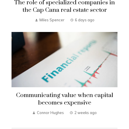
The role of specialized companies in
the Cap Cana real estate sector
Miles Spencer
6 days ago
Communicating value when capital
becomes expensive
Connor Hughes
2 weeks ago