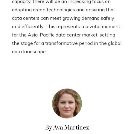
capacity, there will be an increasing focus on
adopting green technologies and ensuring that
data centers can meet growing demand safely
and efficiently. This represents a pivotal moment
for the Asia-Pacific data center market, setting
the stage for a transformative period in the global
data landscape.
By Ava Martinez