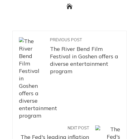
PREVIOUS POST
The River Bend Film
Festival in Goshen offers a
diverse entertainment
program
NEXT POST
The Fed's leading inflation