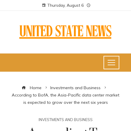
Thursday, August 6
Home
Investments and Business
According to BofA, the Asia-Pacific data center market
is expected to grow over the next six years
INVESTMENTS AND BUSINESS