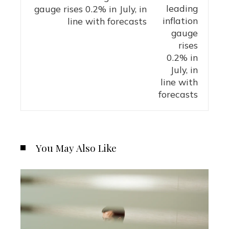
gauge rises 0.2% in July, in
line with forecasts
You May Also Like