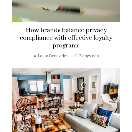
How brands balance privacy
compliance with effective loyalty
programs
Laura Benavides
2 days ago