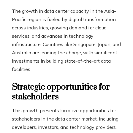
The growth in data center capacity in the Asia-
Pacific region is fueled by digital transformation
across industries, growing demand for cloud
services, and advances in technology
infrastructure. Countries like Singapore, Japan, and
Australia are leading the charge, with significant
investments in building state-of-the-art data
facilities.
Strategic opportunities for
stakeholders
This growth presents lucrative opportunities for
stakeholders in the data center market, including
developers, investors, and technology providers.