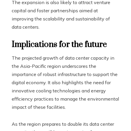
The expansion is also likely to attract venture
capital and foster partnerships aimed at
improving the scalability and sustainability of
data centers.
Implications for the future
The projected growth of data center capacity in
the Asia-Pacific region underscores the
importance of robust infrastructure to support the
digital economy. It also highlights the need for
innovative cooling technologies and energy
efficiency practices to manage the environmental
impact of these facilities.
As the region prepares to double its data center