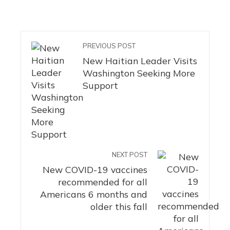
PREVIOUS POST
New Haitian Leader Visits
Washington Seeking More
Support
NEXT POST
New COVID-19 vaccines
recommended for all
Americans 6 months and
older this fall