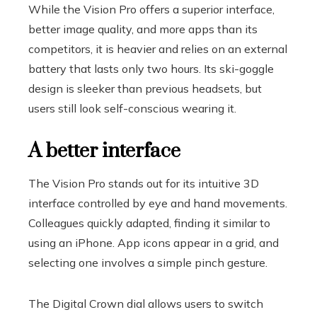
While the Vision Pro offers a superior interface,
better image quality, and more apps than its
competitors, it is heavier and relies on an external
battery that lasts only two hours. Its ski-goggle
design is sleeker than previous headsets, but
users still look self-conscious wearing it.
A better interface
The Vision Pro stands out for its intuitive 3D
interface controlled by eye and hand movements.
Colleagues quickly adapted, finding it similar to
using an iPhone. App icons appear in a grid, and
selecting one involves a simple pinch gesture.
The Digital Crown dial allows users to switch