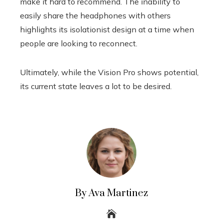
make it hard to recommend. The inability to
easily share the headphones with others
highlights its isolationist design at a time when
people are looking to reconnect.
Ultimately, while the Vision Pro shows potential,
its current state leaves a lot to be desired.
By Ava Martinez