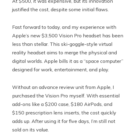
At $500, it was expensive, but its innovation
justified the cost, despite some initial flaws.
Fast forward to today, and my experience with
Apple’s new $3,500 Vision Pro headset has been
less than stellar. This ski-goggle-style virtual
reality headset aims to merge the physical and
digital worlds. Apple bills it as a “space computer”
designed for work, entertainment, and play.
Without an advance review unit from Apple, I
purchased the Vision Pro myself. With essential
add-ons like a $200 case, $180 AirPods, and
$150 prescription lens inserts, the cost quickly
adds up. After using it for five days, I’m still not
sold on its value.