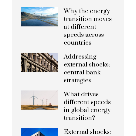
Why the energy
transition moves
at different
speeds across
countries
Addressing
external shocks:
central bank
strategies
What drives
different speeds
in global energy
transition?
External shocks: