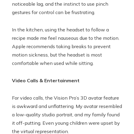
noticeable lag, and the instinct to use pinch
gestures for control can be frustrating.
In the kitchen, using the headset to follow a
recipe made me feel nauseous due to the motion.
Apple recommends taking breaks to prevent
motion sickness, but the headset is most
comfortable when used while sitting.
Video Calls & Entertainment
For video calls, the Vision Pro’s 3D avatar feature
is awkward and unflattering. My avatar resembled
a low-quality studio portrait, and my family found
it off-putting. Even young children were upset by
the virtual representation.