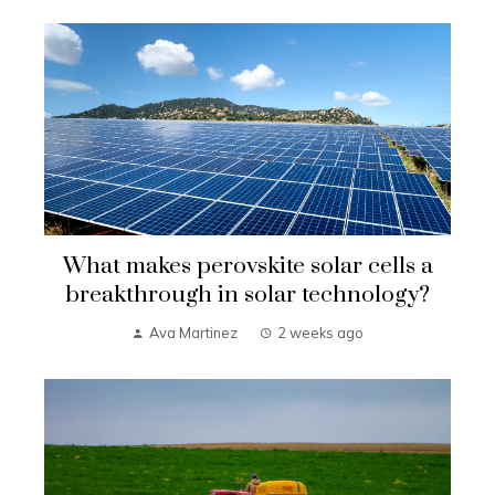
What makes perovskite solar cells a
breakthrough in solar technology?
Ava Martinez
2 weeks ago