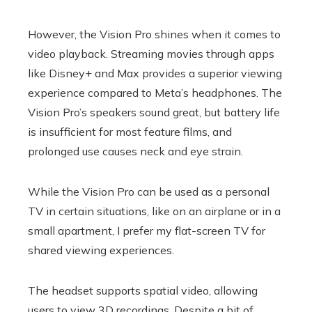
However, the Vision Pro shines when it comes to
video playback. Streaming movies through apps
like Disney+ and Max provides a superior viewing
experience compared to Meta’s headphones. The
Vision Pro’s speakers sound great, but battery life
is insufficient for most feature films, and
prolonged use causes neck and eye strain.
While the Vision Pro can be used as a personal
TV in certain situations, like on an airplane or in a
small apartment, I prefer my flat-screen TV for
shared viewing experiences.
The headset supports spatial video, allowing
users to view 3D recordings. Despite a bit of