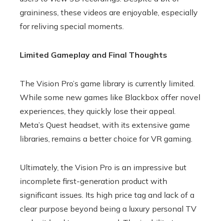
graininess, these videos are enjoyable, especially
for reliving special moments.
Limited Gameplay and Final Thoughts
The Vision Pro’s game library is currently limited.
While some new games like Blackbox offer novel
experiences, they quickly lose their appeal.
Meta’s Quest headset, with its extensive game
libraries, remains a better choice for VR gaming.
Ultimately, the Vision Pro is an impressive but
incomplete first-generation product with
significant issues. Its high price tag and lack of a
clear purpose beyond being a luxury personal TV