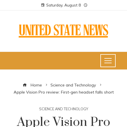
Saturday, August 8
Home
Science and Technology
Apple Vision Pro review: First-gen headset falls short
SCIENCE AND TECHNOLOGY
Apple Vision Pro