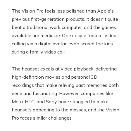
The Vision Pro feels less polished than Apple's
previous first-generation products. It doesn't quite
beat a traditional work computer, and the games
available are mediocre. One unique feature, video
calling via a digital avatar, even scared the kids
during a family video call.
The headset excels at video playback, delivering
high-definition movies and personal 3D
recordings that make reliving past memories both
eerie and fascinating. However, companies like
Meta, HTC, and Sony have struggled to make
headsets appealing to the masses, and the Vision
Pro faces similar challenges.