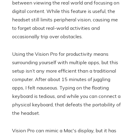
between viewing the real world and focusing on
digital content. While this feature is useful, the
headset still limits peripheral vision, causing me
to forget about real-world activities and
occasionally trip over obstacles.
Using the Vision Pro for productivity means
surrounding yourself with multiple apps, but this
setup isn’t any more efficient than a traditional
computer. After about 15 minutes of juggling
apps, I felt nauseous. Typing on the floating
keyboard is tedious, and while you can connect a
physical keyboard, that defeats the portability of
the headset.
Vision Pro can mimic a Mac's display, but it has