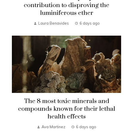
contribution to disproving the
luminiferous ether
Laura Benavides
6 days ago
The 8 most toxic minerals and
compounds known for their lethal
health effects
Ava Martinez
6 days ago