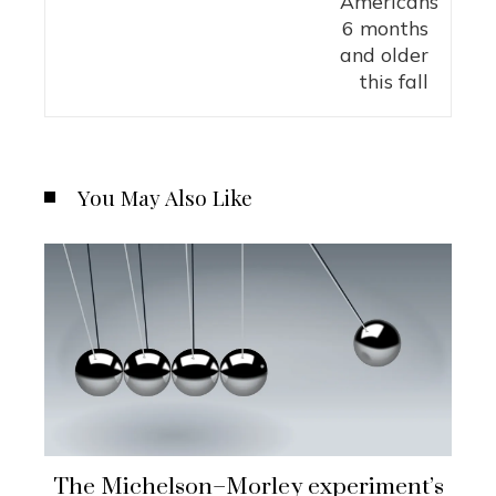
You May Also Like
The Michelson–Morley experiment’s