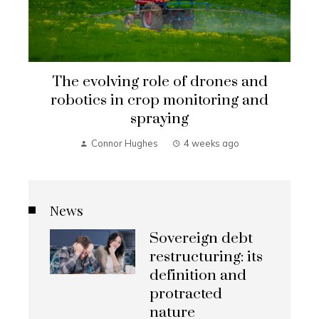
The evolving role of drones and
robotics in crop monitoring and
spraying
Connor Hughes
4 weeks ago
News
Sovereign debt
restructuring: its
definition and
protracted
nature