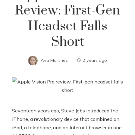
Review: First-Gen
Headset Falls
Short
Ava Martinez
2 years ago
Seventeen years ago, Steve Jobs introduced the
iPhone, a revolutionary device that combined an
iPod, a telephone, and an Internet browser in one.