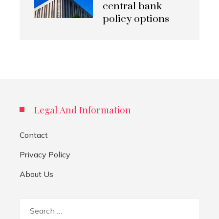
central bank
policy options
Legal And Information
Contact
Privacy Policy
About Us
Search
for: