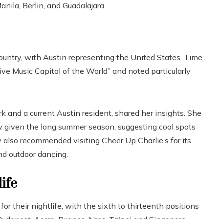
anila, Berlin, and Guadalajara.
country, with Austin representing the United States. Time
ve Music Capital of the World” and noted particularly
k and a current Austin resident, shared her insights. She
ally given the long summer season, suggesting cool spots
y also recommended visiting Cheer Up Charlie’s for its
nd outdoor dancing.
ife
or their nightlife, with the sixth to thirteenth positions