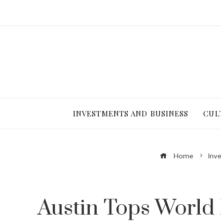
INVESTMENTS AND BUSINESS
CUL
Home
Inv
Austin Tops World 