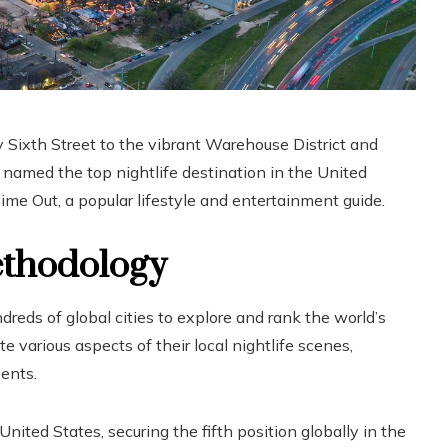
 Sixth Street to the vibrant Warehouse District and
n named the top nightlife destination in the United
ime Out, a popular lifestyle and entertainment guide.
ethodology
reds of global cities to explore and rank the world’s
 various aspects of their local nightlife scenes,
vents.
United States, securing the fifth position globally in the