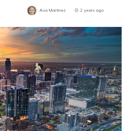
Ava Martinez
2 years ago