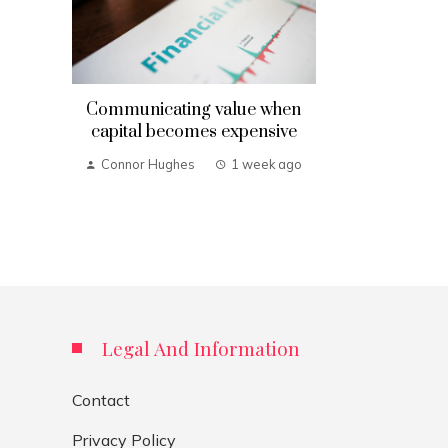
Communicating value when
capital becomes expensive
Connor Hughes
1 week ago
Legal And Information
Contact
Privacy Policy