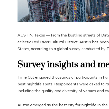
AUSTIN, Texas — From the bustling streets of Dirty
eclectic Red River Cultural District, Austin has bee
States, according to a global survey conducted by T
Survey insights and m
Time Out engaged thousands of participants in hund
best nightlife spots. Respondents were asked to rate
including the quality and diversity of venues and e
Austin emerged as the best city for nightlife in the 