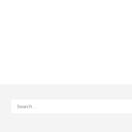
Search
for: