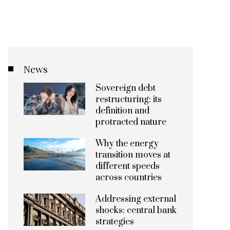
News
Sovereign debt
restructuring: its
definition and
protracted nature
Why the energy
transition moves at
different speeds
across countries
Addressing external
shocks: central bank
strategies