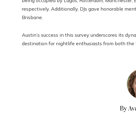
being occupied by Lagos, Rotterdam, Manchester, B
respectively. Additionally, DJs gave honorable ment
Brisbane.
Austin’s success in this survey underscores its dyn
destination for nightlife enthusiasts from both the
By Av