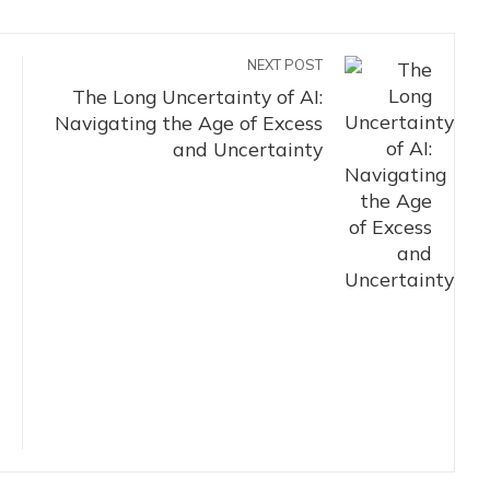
NEXT POST
The Long Uncertainty of AI:
Navigating the Age of Excess
and Uncertainty