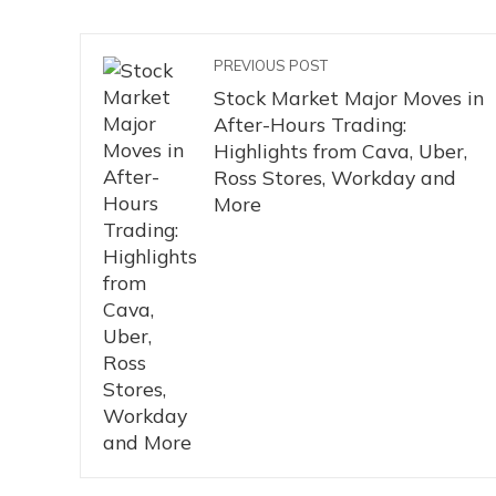
PREVIOUS POST
Stock Market Major Moves in
After-Hours Trading:
Highlights from Cava, Uber,
Ross Stores, Workday and
More