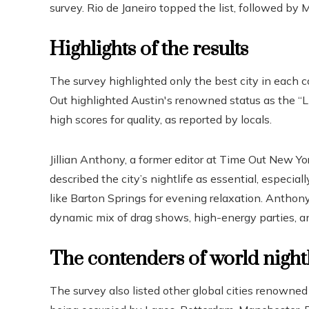
survey. Rio de Janeiro topped the list, followed by M
Highlights of the results
The survey highlighted only the best city in each 
Out highlighted Austin's renowned status as the “Li
high scores for quality, as reported by locals.
Jillian Anthony, a former editor at Time Out New Yor
described the city’s nightlife as essential, especi
like Barton Springs for evening relaxation. Anthon
dynamic mix of drag shows, high-energy parties, a
The contenders of world nightl
The survey also listed other global cities renowned f