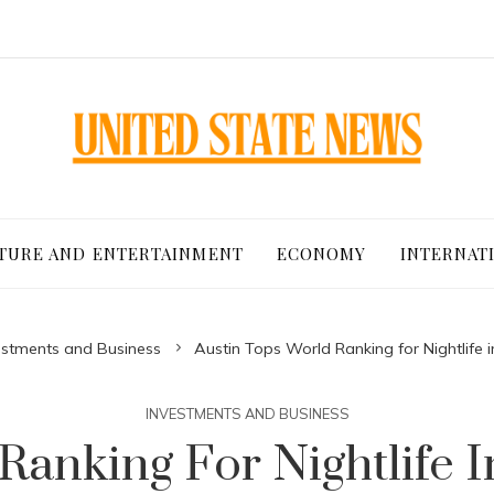
TURE AND ENTERTAINMENT
ECONOMY
INTERNAT
estments and Business
Austin Tops World Ranking for Nightlife i
INVESTMENTS AND BUSINESS
Ranking For Nightlife I