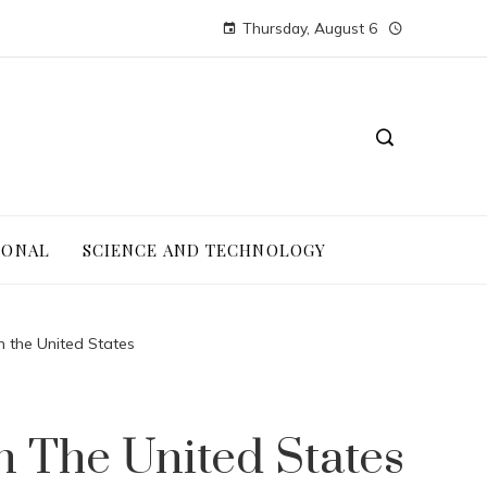
Thursday, August 6
IONAL
SCIENCE AND TECHNOLOGY
n the United States
n The United States