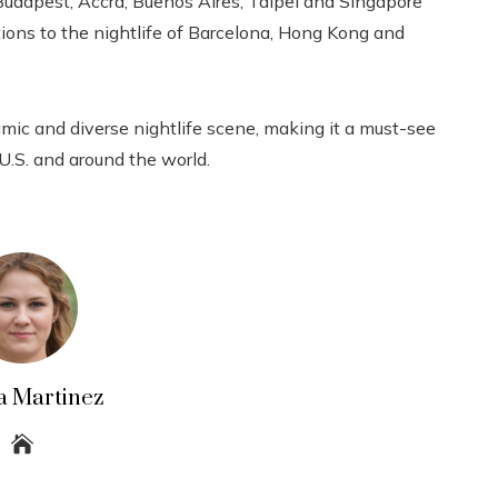
udapest, Accra, Buenos Aires, Taipei and Singapore
ions to the nightlife of Barcelona, ​​Hong Kong and
amic and diverse nightlife scene, making it a must-see
 U.S. and around the world.
a Martinez