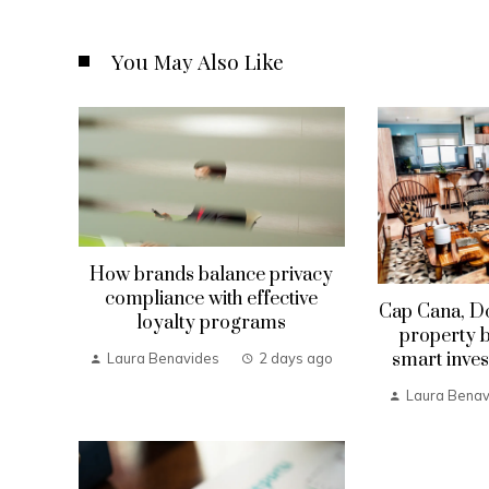
You May Also Like
How brands balance privacy
compliance with effective
Cap Cana, D
loyalty programs
property b
smart inves
Laura Benavides
2 days ago
Laura Benav