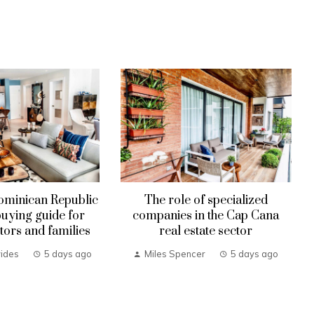
ominican Republic
The role of specialized
uying guide for
companies in the Cap Cana
tors and families
real estate sector
ides
5 days ago
Miles Spencer
5 days ago