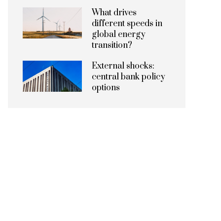
What drives
different speeds in
global energy
transition?
External shocks:
central bank policy
options