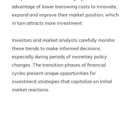
advantage of lower borrowing costs to innovate,
expand and improve their market position, which
in turn attracts more investment.
Investors and market analysts carefully monitor
these trends to make informed decisions,
especially during periods of monetary policy
changes. The transition phases of financial
cycles present unique opportunities for
investment strategies that capitalize on initial
market reactions.