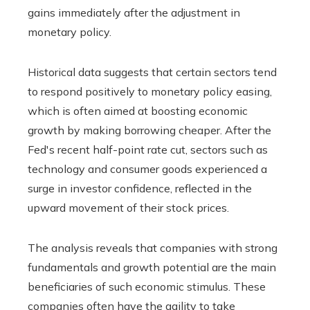
gains immediately after the adjustment in
monetary policy.
Historical data suggests that certain sectors tend
to respond positively to monetary policy easing,
which is often aimed at boosting economic
growth by making borrowing cheaper. After the
Fed's recent half-point rate cut, sectors such as
technology and consumer goods experienced a
surge in investor confidence, reflected in the
upward movement of their stock prices.
The analysis reveals that companies with strong
fundamentals and growth potential are the main
beneficiaries of such economic stimulus. These
companies often have the agility to take