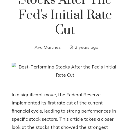
Stocks After The
Fed's Initial Rate
Cut
Ava Martinez
2 years ago
In a significant move, the Federal Reserve
implemented its first rate cut of the current
financial cycle, leading to strong performances in
specific stock sectors. This article takes a closer
look at the stocks that showed the strongest