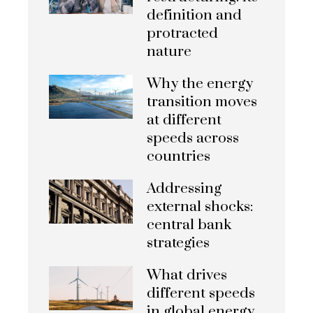
definition and
protracted
nature
Why the energy
transition moves
at different
speeds across
countries
Addressing
external shocks:
central bank
strategies
What drives
different speeds
in global energy