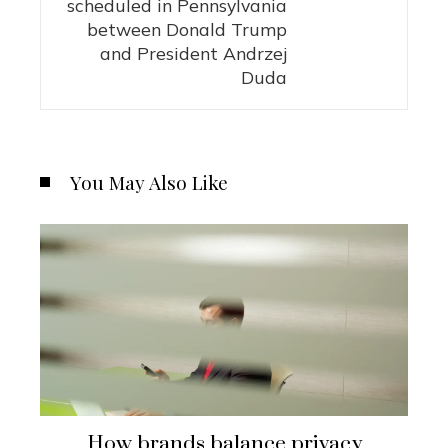
scheduled in Pennsylvania
between Donald Trump
and President Andrzej
Duda
You May Also Like
How brands balance privacy