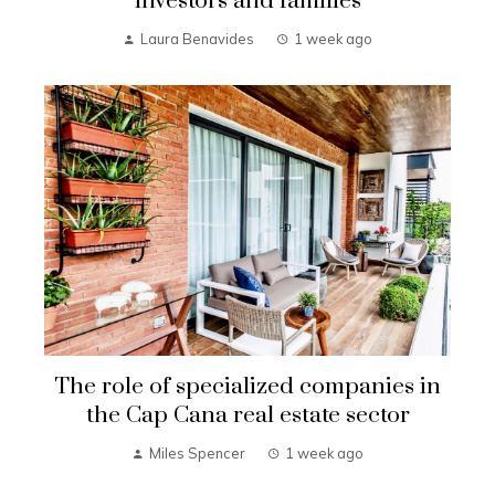
investors and families
Laura Benavides
1 week ago
The role of specialized companies in
the Cap Cana real estate sector
Miles Spencer
1 week ago