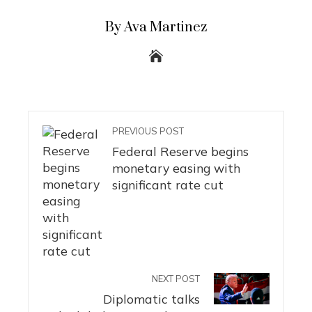
By Ava Martinez
PREVIOUS POST
Federal Reserve begins
monetary easing with
significant rate cut
NEXT POST
Diplomatic talks