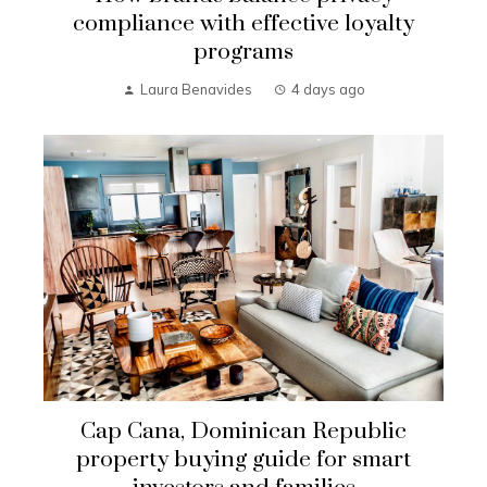
compliance with effective loyalty
programs
Laura Benavides
4 days ago
Cap Cana, Dominican Republic
property buying guide for smart