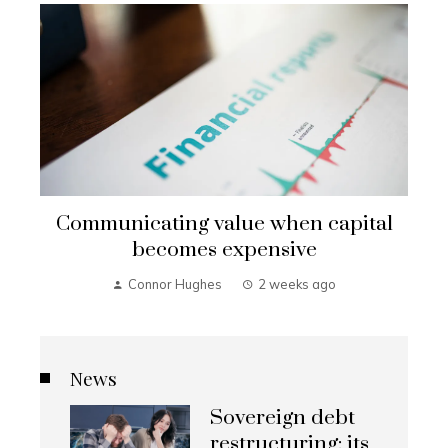
Communicating value when capital
becomes expensive
Connor Hughes
2 weeks ago
News
Sovereign debt
restructuring: its