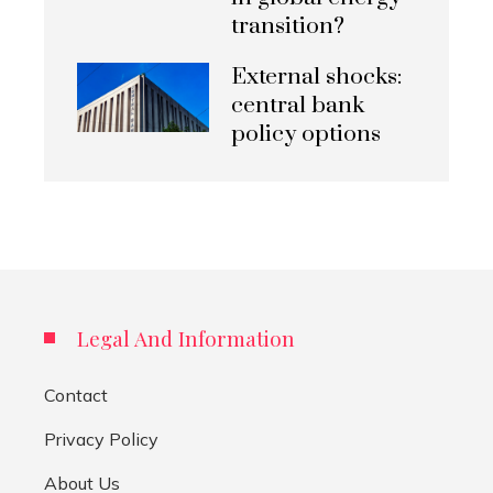
transition?
External shocks:
central bank
policy options
Legal And Information
Contact
Privacy Policy
About Us