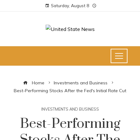
Saturday, August 8
Home
Investments and Business
Best-Performing Stocks After the Fed's Initial Rate Cut
INVESTMENTS AND BUSINESS
Best-Performing