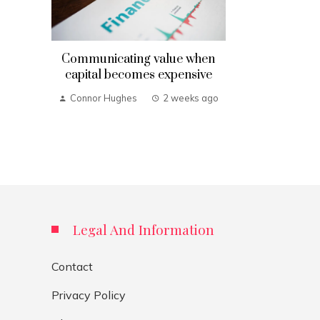
Communicating value when
capital becomes expensive
Connor Hughes
2 weeks ago
Legal And Information
Contact
Privacy Policy