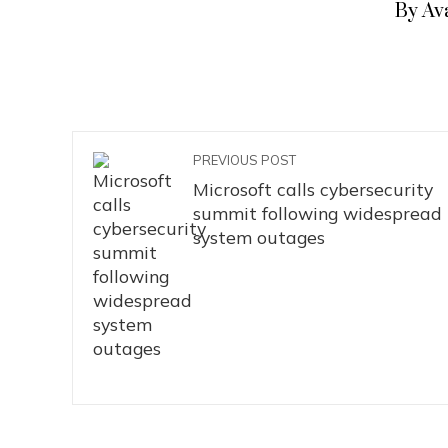
By Av
PREVIOUS POST
Microsoft calls cybersecurity
summit following widespread
system outages