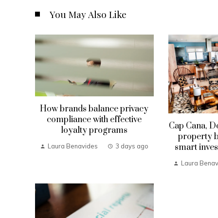
You May Also Like
How brands balance privacy
compliance with effective
Cap Cana, D
loyalty programs
property b
smart inves
Laura Benavides
3 days ago
Laura Benav