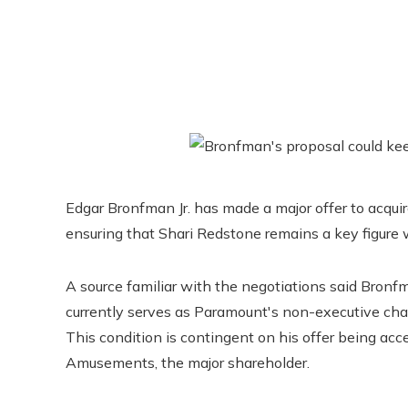
Edgar Bronfman Jr. has made a major offer to acquir
ensuring that Shari Redstone remains a key figure 
A source familiar with the negotiations said Bronf
currently serves as Paramount's non-executive cha
This condition is contingent on his offer being a
Amusements, the major shareholder.