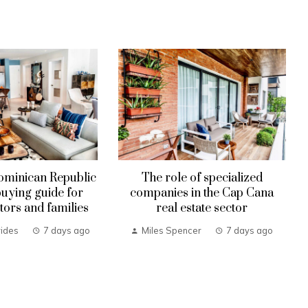
ominican Republic
The role of specialized
uying guide for
companies in the Cap Cana
tors and families
real estate sector
ides
7 days ago
Miles Spencer
7 days ago