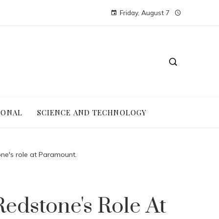
Friday, August 7
IONAL
SCIENCE AND TECHNOLOGY
ne's role at Paramount.
edstone's Role At