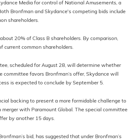
Skydance Media for control of National Amusements, a
Both Bronfman and Skydance's competing bids include
on shareholders.
 about 20% of Class B shareholders. By comparison,
of current common shareholders.
tee, scheduled for August 28, will determine whether
the committee favors Bronfman’s offer, Skydance will
ocess is expected to conclude by September 5.
ncial backing to present a more formidable challenge to
on merger with Paramount Global. The special committee
ffer by another 15 days.
Bronfman’s bid, has suggested that under Bronfman’s