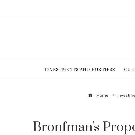
INVESTMENTS AND BUSINESS
CUL
Home
Investme
Bronfman's Propo