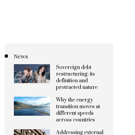
News
Sovereign debt
restructuring: its
definition and
protracted nature
Why the energy
transition moves at
different speeds
across countries
Addressing external