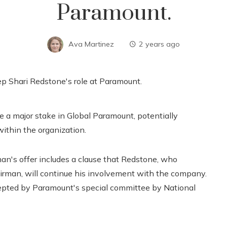
Paramount.
Ava Martinez
2 years ago
e a major stake in Global Paramount, potentially
within the organization.
man's offer includes a clause that Redstone, who
irman, will continue his involvement with the company.
ccepted by Paramount's special committee by National