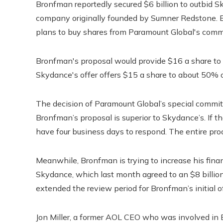
Bronfman reportedly secured $6 billion to outbid 
company originally founded by Sumner Redstone. 
plans to buy shares from Paramount Global's comm
Bronfman's proposal would provide $16 a share to
Skydance's offer offers $15 a share to about 50% 
The decision of Paramount Global’s special commit
Bronfman’s proposal is superior to Skydance’s. If 
have four business days to respond. The entire pr
Meanwhile, Bronfman is trying to increase his fina
Skydance, which last month agreed to an $8 billi
extended the review period for Bronfman’s initial o
Jon Miller, a former AOL CEO who was involved in 