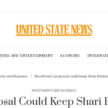
TURE AND ENTERTAINMENT
ECONOMY
INTERNAT
nts and Business
Bronfman's proposal could keep Shari Redsto
INVESTMENTS AND BUSINESS
sal Could Keep Shari R