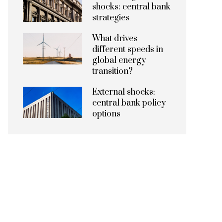
shocks: central bank
strategies
What drives
different speeds in
global energy
transition?
External shocks:
central bank policy
options