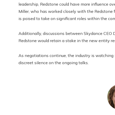
leadership, Redstone could have more influence ov
Miller, who has worked closely with the Redstone fa
is poised to take on significant roles within the c
Additionally, discussions between Skydance CEO 
Redstone would retain a stake in the new entity r
As negotiations continue, the industry is watching i
discreet silence on the ongoing talks.