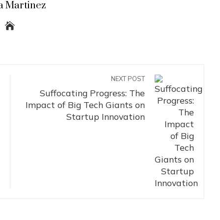
a Martinez
NEXT POST
Suffocating Progress: The
Impact of Big Tech Giants on
Startup Innovation