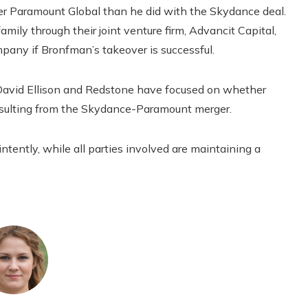
er Paramount Global than he did with the Skydance deal.
mily through their joint venture firm, Advancit Capital,
ompany if Bronfman’s takeover is successful.
David Ellison and Redstone have focused on whether
esulting from the Skydance-Paramount merger.
ntently, while all parties involved are maintaining a