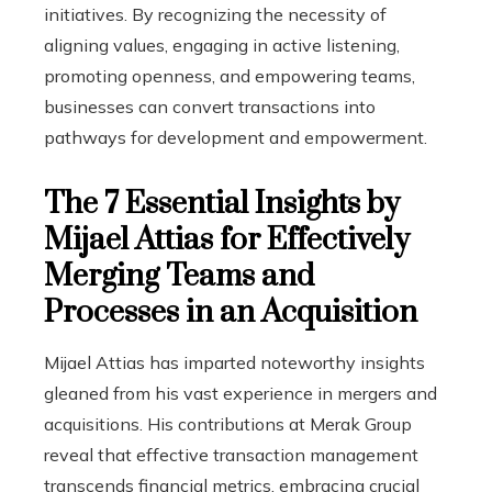
initiatives. By recognizing the necessity of
aligning values, engaging in active listening,
promoting openness, and empowering teams,
businesses can convert transactions into
pathways for development and empowerment.
The 7 Essential Insights by
Mijael Attias for Effectively
Merging Teams and
Processes in an Acquisition
Mijael Attias has imparted noteworthy insights
gleaned from his vast experience in mergers and
acquisitions. His contributions at Merak Group
reveal that effective transaction management
transcends financial metrics, embracing crucial