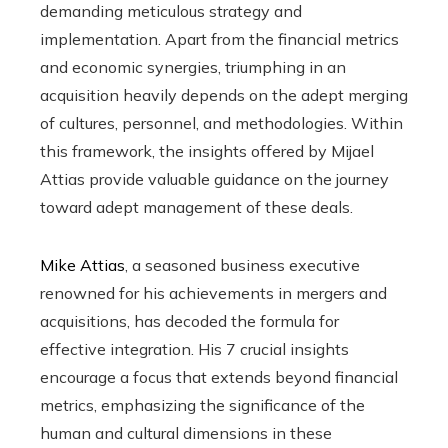
demanding meticulous strategy and
implementation. Apart from the financial metrics
and economic synergies, triumphing in an
acquisition heavily depends on the adept merging
of cultures, personnel, and methodologies. Within
this framework, the insights offered by Mijael
Attias provide valuable guidance on the journey
toward adept management of these deals.
Mike Attias
, a seasoned business executive
renowned for his achievements in mergers and
acquisitions, has decoded the formula for
effective integration. His 7 crucial insights
encourage a focus that extends beyond financial
metrics, emphasizing the significance of the
human and cultural dimensions in these