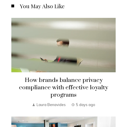
You May Also Like
How brands balance privacy
compliance with effective loyalty
programs
Laura Benavides
5 days ago