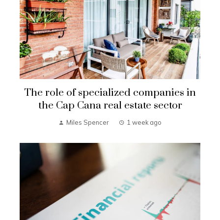
The role of specialized companies in
the Cap Cana real estate sector
Miles Spencer
1 week ago