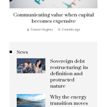
Communicating value when capital
becomes expensive
Connor Hughes
2 weeks ago
News
Sovereign debt
restructuring: its
definition and
protracted
nature
Why the energy
transition moves