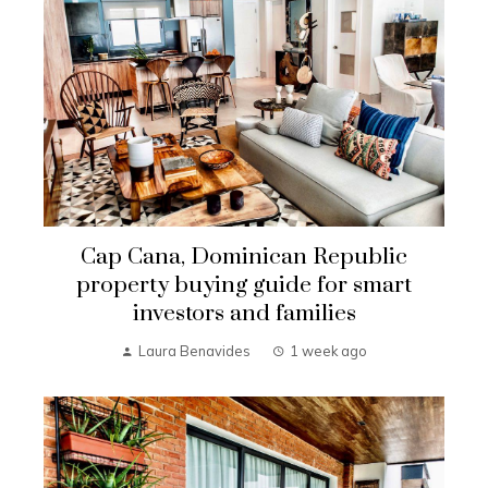
Cap Cana, Dominican Republic
property buying guide for smart
investors and families
Laura Benavides
1 week ago