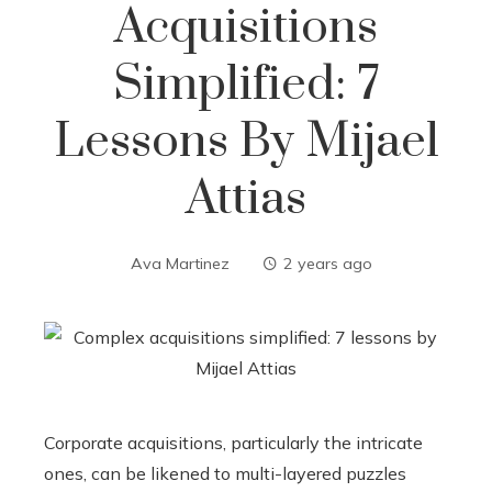
Acquisitions
Simplified: 7
Lessons By Mijael
Attias
Ava Martinez
2 years ago
Corporate acquisitions, particularly the intricate
ones, can be likened to multi-layered puzzles