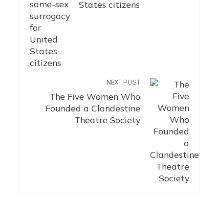
States citizens
NEXT POST
The Five Women Who
Founded a Clandestine
Theatre Society