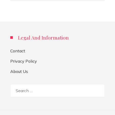
Legal And Information
Contact
Privacy Policy
About Us
Search
for: