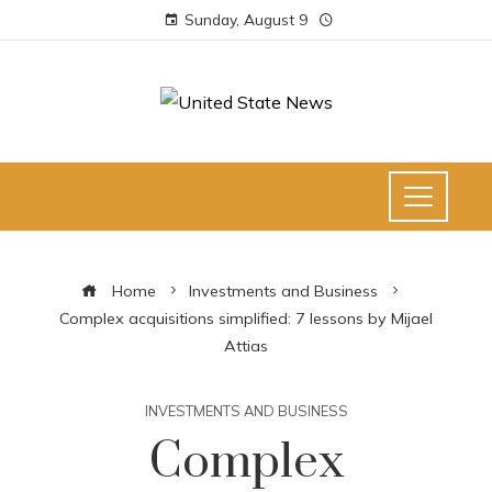
Sunday, August 9
Home
Investments and Business
Complex acquisitions simplified: 7 lessons by Mijael
Attias
INVESTMENTS AND BUSINESS
Complex