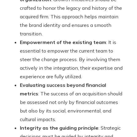
crafted to honor the legacy and history of the
acquired firm. This approach helps maintain
the brand identity and ensures a smooth
transition.
Empowerment of the existing team
: It is
essential to empower the current team to
steer the change process. By involving them
actively in the integration, their expertise and
experience are fully utilized.
Evaluating success beyond financial
metrics
: The success of an acquisition should
be assessed not only by financial outcomes
but also by its social, environmental, and
cultural impacts.
Integrity as the guiding principle
: Strategic
decisions must be guided by integrity and