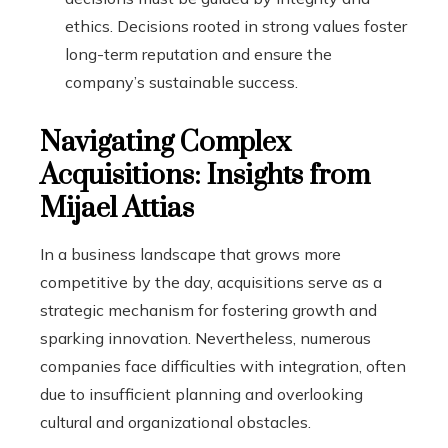
ethics. Decisions rooted in strong values foster
long-term reputation and ensure the
company’s sustainable success.
Navigating Complex
Acquisitions: Insights from
Mijael Attias
In a business landscape that grows more
competitive by the day, acquisitions serve as a
strategic mechanism for fostering growth and
sparking innovation. Nevertheless, numerous
companies face difficulties with integration, often
due to insufficient planning and overlooking
cultural and organizational obstacles.