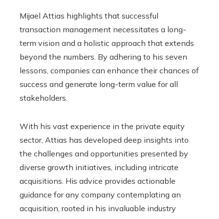
Mijael Attias highlights that successful
transaction management necessitates a long-
term vision and a holistic approach that extends
beyond the numbers. By adhering to his seven
lessons, companies can enhance their chances of
success and generate long-term value for all
stakeholders.
With his vast experience in the private equity
sector, Attias has developed deep insights into
the challenges and opportunities presented by
diverse growth initiatives, including intricate
acquisitions. His advice provides actionable
guidance for any company contemplating an
acquisition, rooted in his invaluable industry