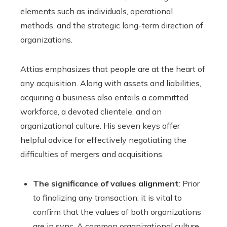
elements such as individuals, operational
methods, and the strategic long-term direction of
organizations.
Attias emphasizes that people are at the heart of
any acquisition. Along with assets and liabilities,
acquiring a business also entails a committed
workforce, a devoted clientele, and an
organizational culture. His seven keys offer
helpful advice for effectively negotiating the
difficulties of mergers and acquisitions.
The significance of values alignment
: Prior
to finalizing any transaction, it is vital to
confirm that the values of both organizations
are in sync. A common organizational culture