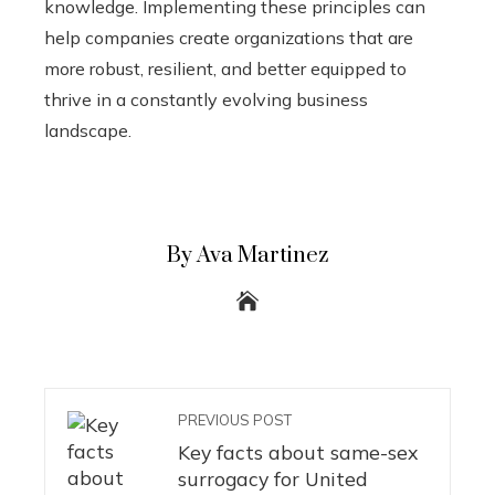
knowledge. Implementing these principles can
help companies create organizations that are
more robust, resilient, and better equipped to
thrive in a constantly evolving business
landscape.
By Ava Martinez
PREVIOUS POST
Key facts about same-sex
surrogacy for United