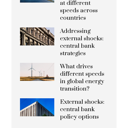
at different
speeds across
countries
Addressing
external shocks:
central bank
strategies
What drives
different speeds
in global energy
transition?
External shocks:
central bank
policy options