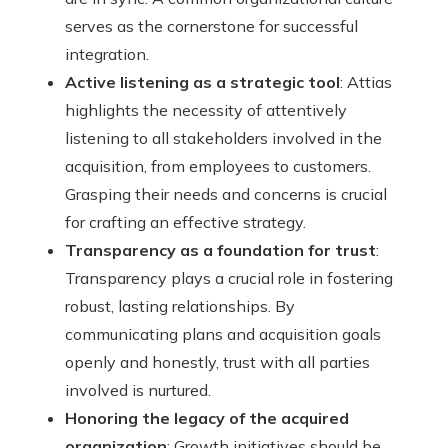
serves as the cornerstone for successful
integration.
Active listening as a strategic tool
: Attias
highlights the necessity of attentively
listening to all stakeholders involved in the
acquisition, from employees to customers.
Grasping their needs and concerns is crucial
for crafting an effective strategy.
Transparency as a foundation for trust
:
Transparency plays a crucial role in fostering
robust, lasting relationships. By
communicating plans and acquisition goals
openly and honestly, trust with all parties
involved is nurtured.
Honoring the legacy of the acquired
organization
: Growth initiatives should be