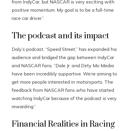
from IndyCar, but NASCAR is very exciting with
positive momentum. My goal is to be a full-time
race car driver.”
The podcast and its impact
Daly’s podcast, “Speed ​​Street,” has expanded his
audience and bridged the gap between IndyCar
and NASCAR fans. “Dale Jr. and Dirty Mo Media
have been incredibly supportive. We’re aiming to
get more people interested in motorsports. The
feedback from NASCAR fans who have started
watching IndyCar because of the podcast is very
rewarding.”
Financial Realities in Racing