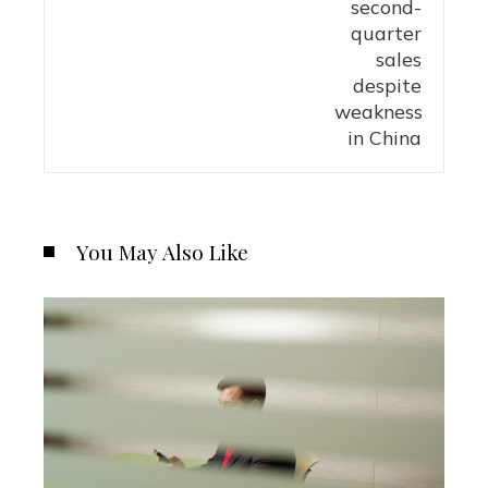
You May Also Like