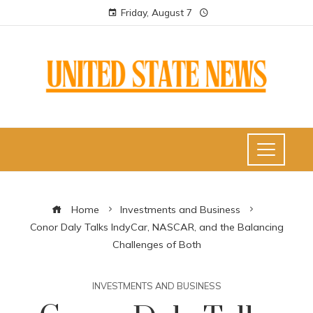
Friday, August 7
Home
Investments and Business
Conor Daly Talks IndyCar, NASCAR, and the Balancing
Challenges of Both
INVESTMENTS AND BUSINESS