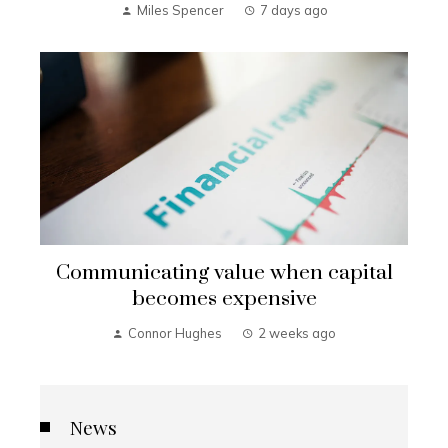
Miles Spencer
7 days ago
Communicating value when capital
becomes expensive
Connor Hughes
2 weeks ago
News