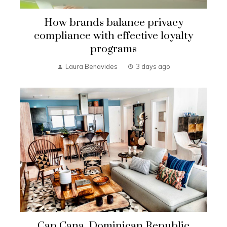
How brands balance privacy
compliance with effective loyalty
programs
Laura Benavides
3 days ago
Cap Cana, Dominican Republic