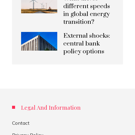
different speeds
in global energy
transition?
External shocks:
central bank
policy options
Legal And Information
Contact
Privacy Policy