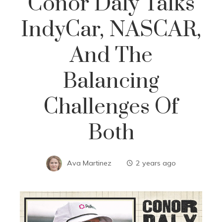
Conor Daly Talks
IndyCar, NASCAR,
And The
Balancing
Challenges Of
Both
Ava Martinez
2 years ago