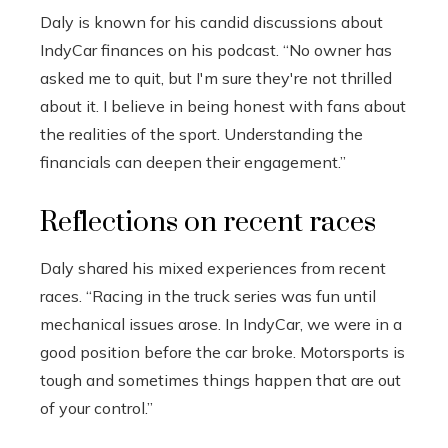
Daly is known for his candid discussions about
IndyCar finances on his podcast. “No owner has
asked me to quit, but I'm sure they're not thrilled
about it. I believe in being honest with fans about
the realities of the sport. Understanding the
financials can deepen their engagement.”
Reflections on recent races
Daly shared his mixed experiences from recent
races. “Racing in the truck series was fun until
mechanical issues arose. In IndyCar, we were in a
good position before the car broke. Motorsports is
tough and sometimes things happen that are out
of your control.”