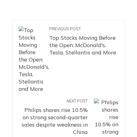
PREVIOUS POST
Top Stocks Moving Before
the Open: McDonald's,
Tesla, Stellantis and More
NEXT POST
Philips shares rise 10.5%
on strong second-quarter
sales despite weakness in
China