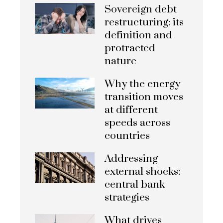
Sovereign debt
restructuring: its
definition and
protracted
nature
Why the energy
transition moves
at different
speeds across
countries
Addressing
external shocks:
central bank
strategies
What drives