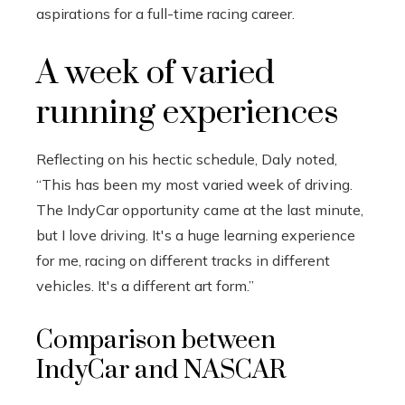
aspirations for a full-time racing career.
A week of varied
running experiences
Reflecting on his hectic schedule, Daly noted,
“This has been my most varied week of driving.
The IndyCar opportunity came at the last minute,
but I love driving. It's a huge learning experience
for me, racing on different tracks in different
vehicles. It's a different art form.”
Comparison between
IndyCar and NASCAR