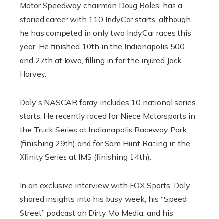
Motor Speedway chairman Doug Boles, has a
storied career with 110 IndyCar starts, although
he has competed in only two IndyCar races this
year. He finished 10th in the Indianapolis 500
and 27th at Iowa, filling in for the injured Jack
Harvey.
Daly's NASCAR foray includes 10 national series
starts. He recently raced for Niece Motorsports in
the Truck Series at Indianapolis Raceway Park
(finishing 29th) and for Sam Hunt Racing in the
Xfinity Series at IMS (finishing 14th).
In an exclusive interview with FOX Sports, Daly
shared insights into his busy week, his “Speed ​​
Street” podcast on Dirty Mo Media, and his