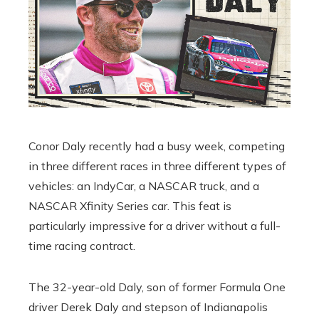
Conor Daly recently had a busy week, competing
in three different races in three different types of
vehicles: an IndyCar, a NASCAR truck, and a
NASCAR Xfinity Series car. This feat is
particularly impressive for a driver without a full-
time racing contract.
The 32-year-old Daly, son of former Formula One
driver Derek Daly and stepson of Indianapolis