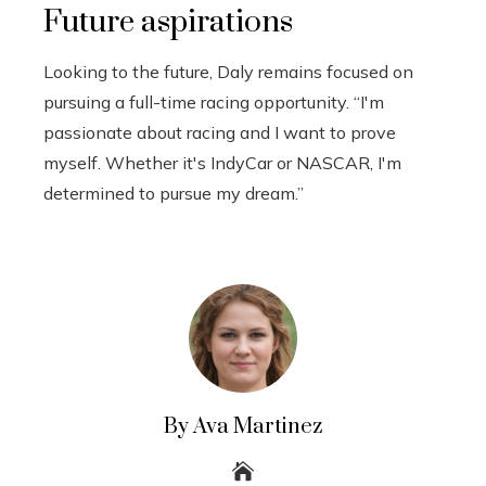
Future aspirations
Looking to the future, Daly remains focused on
pursuing a full-time racing opportunity. “I'm
passionate about racing and I want to prove
myself. Whether it's IndyCar or NASCAR, I'm
determined to pursue my dream.”
By Ava Martinez