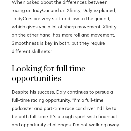
When asked about the differences between
racing an IndyCar and an Xfinity, Daly explained,
“IndyCars are very stiff and low to the ground,
which gives you a lot of sharp movement. Xfinity,
on the other hand, has more roll and movement.
Smoothness is key in both, but they require
different skill sets.”
Looking for full time
opportunities
Despite his success, Daly continues to pursue a
full-time racing opportunity. “I'm a full-time
podcaster and part-time race car driver. I'd like to
be both full-time. It's a tough sport with financial
and opportunity challenges. I'm not walking away