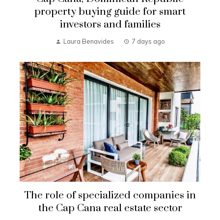
property buying guide for smart
investors and families
Laura Benavides
7 days ago
The role of specialized companies in
the Cap Cana real estate sector