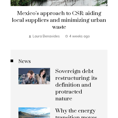
Mexico’s approach to CSR: aiding
local suppliers and minimizing urban
waste
Laura Benavides
4 weeks ago
News
Sovereign debt
restructuring: its
definition and
protracted
nature
Why the energy
transition moves