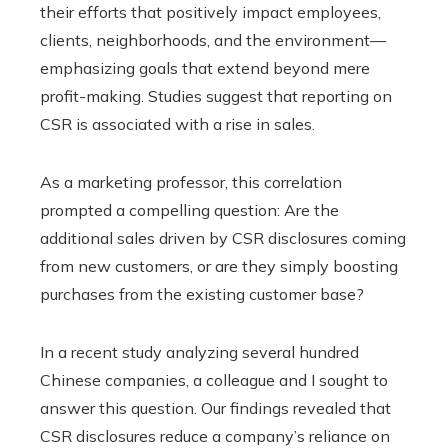
their efforts that positively impact employees,
clients, neighborhoods, and the environment—
emphasizing goals that extend beyond mere
profit-making. Studies suggest that reporting on
CSR is associated with a rise in sales.
As a marketing professor, this correlation
prompted a compelling question: Are the
additional sales driven by CSR disclosures coming
from new customers, or are they simply boosting
purchases from the existing customer base?
In a recent study analyzing several hundred
Chinese companies, a colleague and I sought to
answer this question. Our findings revealed that
CSR disclosures reduce a company’s reliance on