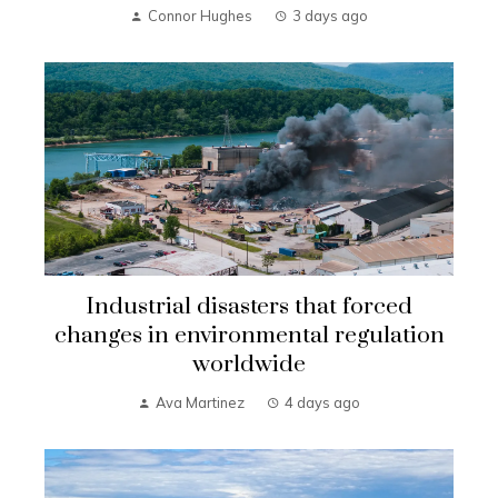
Connor Hughes
3 days ago
Industrial disasters that forced
changes in environmental regulation
worldwide
Ava Martinez
4 days ago