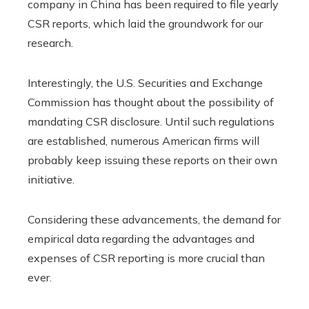
company in China has been required to file yearly
CSR reports, which laid the groundwork for our
research.
Interestingly, the U.S. Securities and Exchange
Commission has thought about the possibility of
mandating CSR disclosure. Until such regulations
are established, numerous American firms will
probably keep issuing these reports on their own
initiative.
Considering these advancements, the demand for
empirical data regarding the advantages and
expenses of CSR reporting is more crucial than
ever.