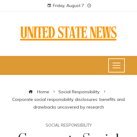
Friday, August 7
Home
Social Responsibility
Corporate social responsibility disclosures: benefits and
drawbacks uncovered by research
SOCIAL RESPONSIBILITY