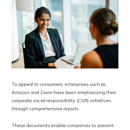
To appeal to consumers, enterprises such as
Amazon and Zoom have been emphasizing their
corporate social responsibility (CSR) initiatives
through comprehensive reports.
These documents enable companies to present