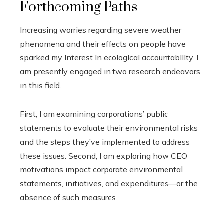
Forthcoming Paths
Increasing worries regarding severe weather
phenomena and their effects on people have
sparked my interest in ecological accountability. I
am presently engaged in two research endeavors
in this field.
First, I am examining corporations’ public
statements to evaluate their environmental risks
and the steps they’ve implemented to address
these issues. Second, I am exploring how CEO
motivations impact corporate environmental
statements, initiatives, and expenditures—or the
absence of such measures.