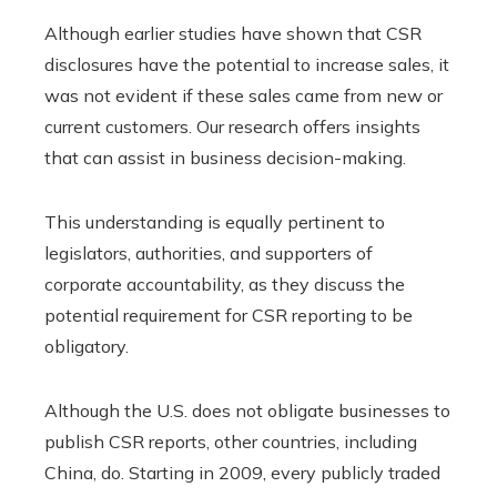
Although earlier studies have shown that CSR
disclosures have the potential to increase sales, it
was not evident if these sales came from new or
current customers. Our research offers insights
that can assist in business decision-making.
This understanding is equally pertinent to
legislators, authorities, and supporters of
corporate accountability, as they discuss the
potential requirement for CSR reporting to be
obligatory.
Although the U.S. does not obligate businesses to
publish CSR reports, other countries, including
China, do. Starting in 2009, every publicly traded