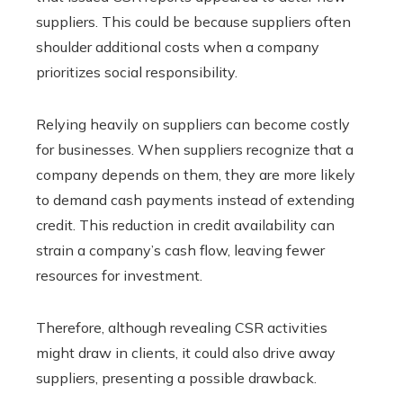
suppliers. This could be because suppliers often
shoulder additional costs when a company
prioritizes social responsibility.
Relying heavily on suppliers can become costly
for businesses. When suppliers recognize that a
company depends on them, they are more likely
to demand cash payments instead of extending
credit. This reduction in credit availability can
strain a company’s cash flow, leaving fewer
resources for investment.
Therefore, although revealing CSR activities
might draw in clients, it could also drive away
suppliers, presenting a possible drawback.