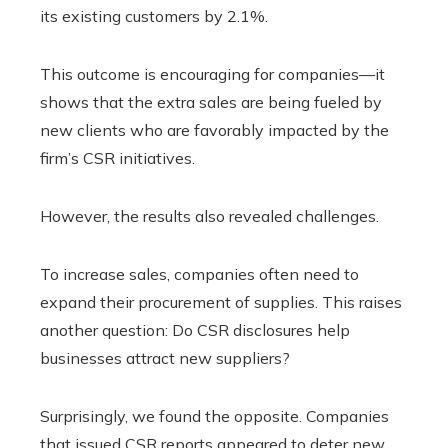
its existing customers by 2.1%.
This outcome is encouraging for companies—it
shows that the extra sales are being fueled by
new clients who are favorably impacted by the
firm’s CSR initiatives.
However, the results also revealed challenges.
To increase sales, companies often need to
expand their procurement of supplies. This raises
another question: Do CSR disclosures help
businesses attract new suppliers?
Surprisingly, we found the opposite. Companies
that issued CSR reports appeared to deter new