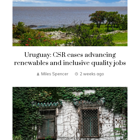
Uruguay: CSR cases advancing
renewables and inclusive quality jobs
Miles Spencer
2 weeks ago