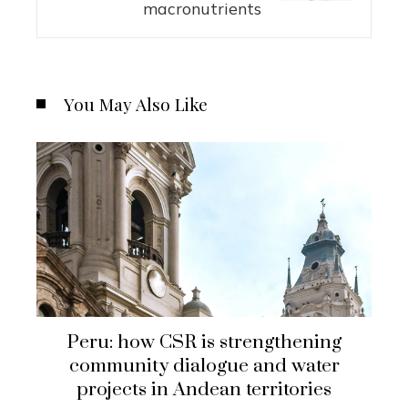
macronutrients
You May Also Like
Peru: how CSR is strengthening
community dialogue and water
projects in Andean territories