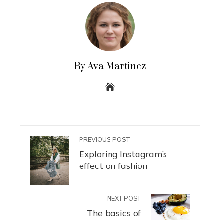
By Ava Martinez
PREVIOUS POST
Exploring Instagram’s
effect on fashion
NEXT POST
The basics of