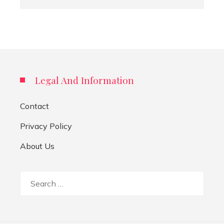
Legal And Information
Contact
Privacy Policy
About Us
Search
for: