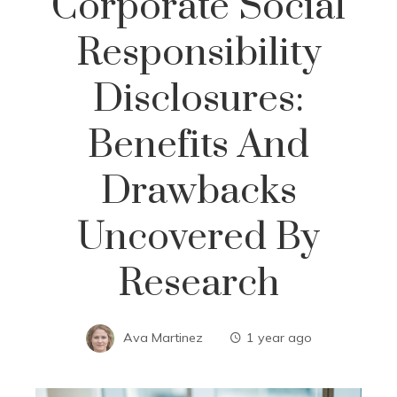
Corporate Social
Responsibility
Disclosures:
Benefits And
Drawbacks
Uncovered By
Research
Ava Martinez
1 year ago