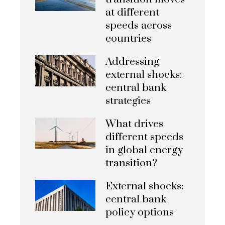
at different
speeds across
countries
Addressing
external shocks:
central bank
strategies
What drives
different speeds
in global energy
transition?
External shocks:
central bank
policy options