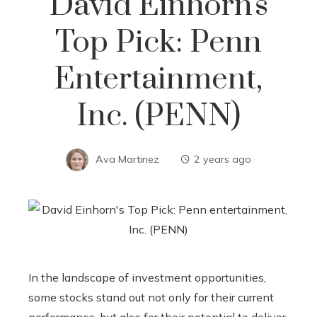
David Einhorn's
Top Pick: Penn
Entertainment,
Inc. (PENN)
Ava Martinez
2 years ago
In the landscape of investment opportunities,
some stocks stand out not only for their current
performance, but also for their potential to deliver