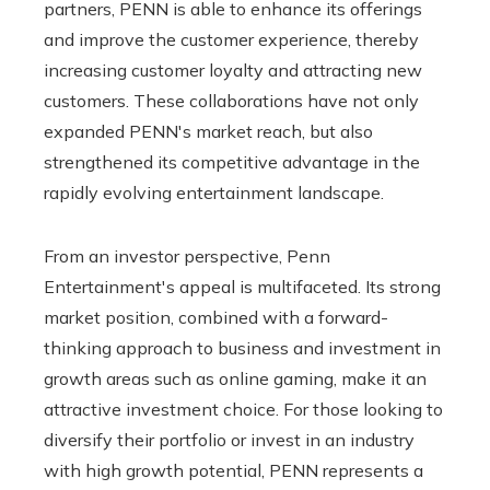
partners, PENN is able to enhance its offerings
and improve the customer experience, thereby
increasing customer loyalty and attracting new
customers. These collaborations have not only
expanded PENN's market reach, but also
strengthened its competitive advantage in the
rapidly evolving entertainment landscape.
From an investor perspective, Penn
Entertainment's appeal is multifaceted. Its strong
market position, combined with a forward-
thinking approach to business and investment in
growth areas such as online gaming, make it an
attractive investment choice. For those looking to
diversify their portfolio or invest in an industry
with high growth potential, PENN represents a