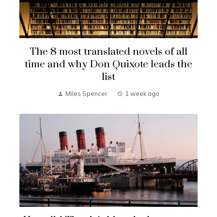
The 8 most translated novels of all
time and why Don Quixote leads the
list
Miles Spencer
1 week ago