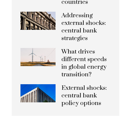
countries
Addressing
external shocks:
central bank
strategies
What drives
different speeds
in global energy
transition?
External shocks:
central bank
policy options