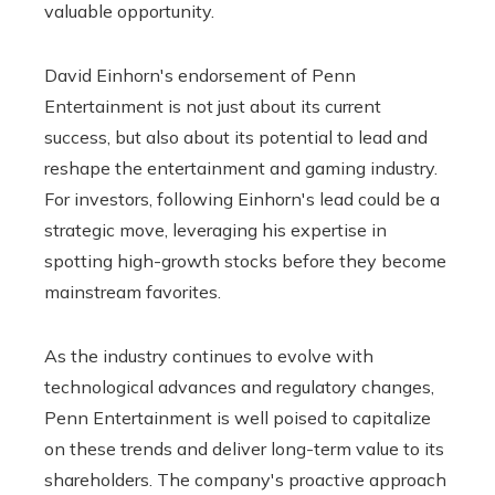
valuable opportunity.
David Einhorn's endorsement of Penn
Entertainment is not just about its current
success, but also about its potential to lead and
reshape the entertainment and gaming industry.
For investors, following Einhorn's lead could be a
strategic move, leveraging his expertise in
spotting high-growth stocks before they become
mainstream favorites.
As the industry continues to evolve with
technological advances and regulatory changes,
Penn Entertainment is well poised to capitalize
on these trends and deliver long-term value to its
shareholders. The company's proactive approach