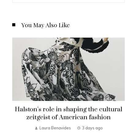
You May Also Like
Halston’s role in shaping the cultural
zeitgeist of American fashion
Laura Benavides
3 days ago