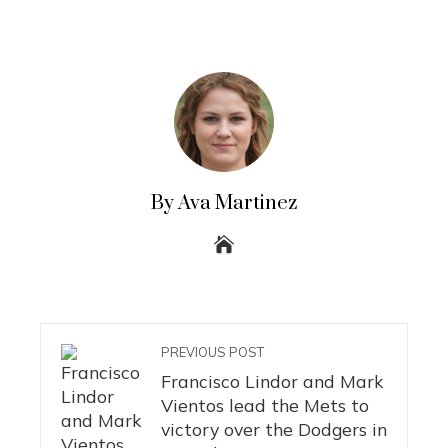
By Ava Martinez
PREVIOUS POST
Francisco Lindor and Mark
Vientos lead the Mets to
victory over the Dodgers in