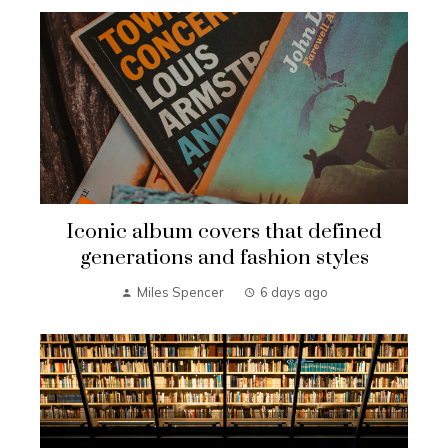
Iconic album covers that defined
generations and fashion styles
Miles Spencer
6 days ago