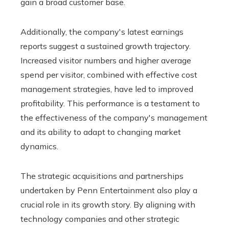
gain a broad customer base.
Additionally, the company's latest earnings
reports suggest a sustained growth trajectory.
Increased visitor numbers and higher average
spend per visitor, combined with effective cost
management strategies, have led to improved
profitability. This performance is a testament to
the effectiveness of the company's management
and its ability to adapt to changing market
dynamics.
The strategic acquisitions and partnerships
undertaken by Penn Entertainment also play a
crucial role in its growth story. By aligning with
technology companies and other strategic