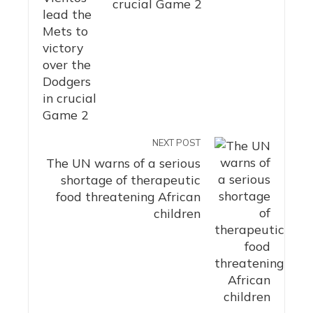
crucial Game 2
NEXT POST
The UN warns of a serious
shortage of therapeutic
food threatening African
children