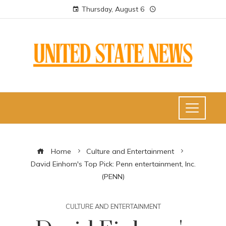
Thursday, August 6
Home
Culture and Entertainment
David Einhorn's Top Pick: Penn entertainment, Inc.
(PENN)
CULTURE AND ENTERTAINMENT