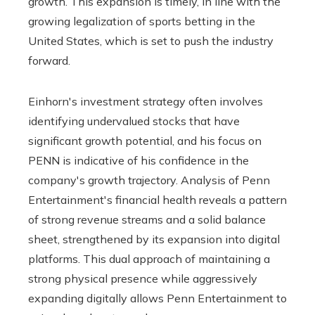
growth. This expansion is timely, in line with the
growing legalization of sports betting in the
United States, which is set to push the industry
forward.
Einhorn's investment strategy often involves
identifying undervalued stocks that have
significant growth potential, and his focus on
PENN is indicative of his confidence in the
company's growth trajectory. Analysis of Penn
Entertainment's financial health reveals a pattern
of strong revenue streams and a solid balance
sheet, strengthened by its expansion into digital
platforms. This dual approach of maintaining a
strong physical presence while aggressively
expanding digitally allows Penn Entertainment to