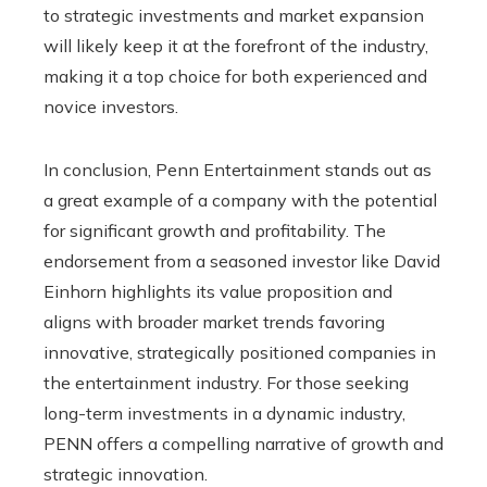
to strategic investments and market expansion
will likely keep it at the forefront of the industry,
making it a top choice for both experienced and
novice investors.
In conclusion, Penn Entertainment stands out as
a great example of a company with the potential
for significant growth and profitability. The
endorsement from a seasoned investor like David
Einhorn highlights its value proposition and
aligns with broader market trends favoring
innovative, strategically positioned companies in
the entertainment industry. For those seeking
long-term investments in a dynamic industry,
PENN offers a compelling narrative of growth and
strategic innovation.