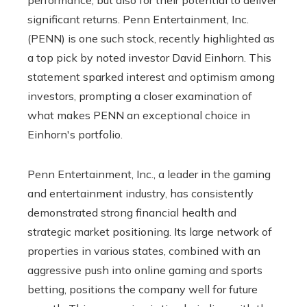
significant returns. Penn Entertainment, Inc.
(PENN) is one such stock, recently highlighted as
a top pick by noted investor David Einhorn. This
statement sparked interest and optimism among
investors, prompting a closer examination of
what makes PENN an exceptional choice in
Einhorn's portfolio.
Penn Entertainment, Inc., a leader in the gaming
and entertainment industry, has consistently
demonstrated strong financial health and
strategic market positioning. Its large network of
properties in various states, combined with an
aggressive push into online gaming and sports
betting, positions the company well for future