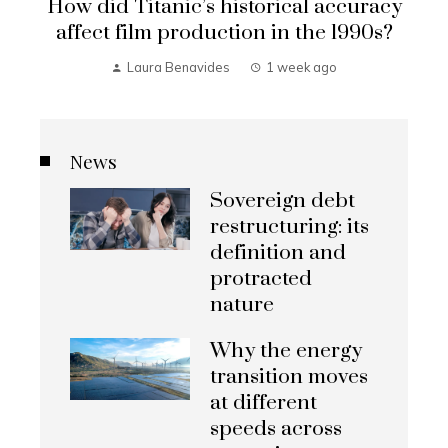
How did Titanic’s historical accuracy
affect film production in the 1990s?
Laura Benavides
1 week ago
News
Sovereign debt
restructuring: its
definition and
protracted
nature
Why the energy
transition moves
at different
speeds across