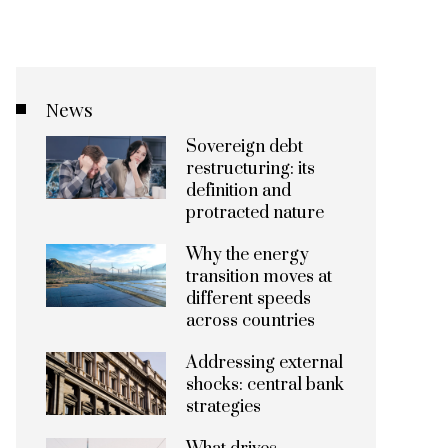
News
Sovereign debt
restructuring: its
definition and
protracted nature
Why the energy
transition moves at
different speeds
across countries
Addressing external
shocks: central bank
strategies