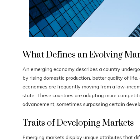
What Defines an Evolving Ma
An emerging economy describes a country undergoi
by rising domestic production, better quality of lif
economies are frequently moving from a low-incom
state. These countries are adopting more competi
advancement, sometimes surpassing certain develo
Traits of Developing Markets
Emerging markets display unique attributes that 