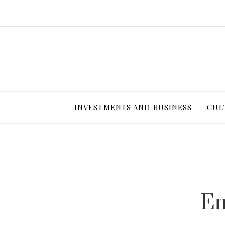
INVESTMENTS AND BUSINESS
CUL
Em