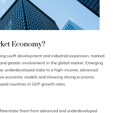
rket Economy?
ng swift development and industrial expansion, marked
e, and greater involvement in the global market. Emerging
e, underdeveloped state to a high-income, advanced
tive economic models and showing strong economic
ped countries in GDP growth rates.
differentiate them from advanced and underdeveloped