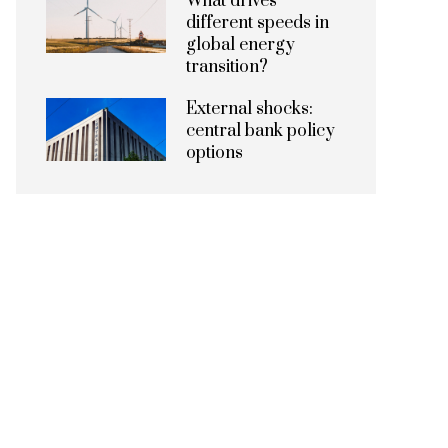
What drives
different speeds in
global energy
transition?
External shocks:
central bank policy
options