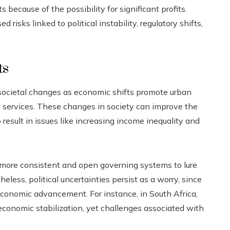
because of the possibility for significant profits.
isks linked to political instability, regulatory shifts,
ts
 societal changes as economic shifts promote urban
services. These changes in society can improve the
 result in issues like increasing income inequality and
s more consistent and open governing systems to lure
less, political uncertainties persist as a worry, since
 economic advancement. For instance, in South Africa,
 economic stabilization, yet challenges associated with