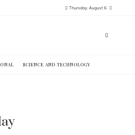
Thursday, August 6
IONAL
SCIENCE AND TECHNOLOGY
day