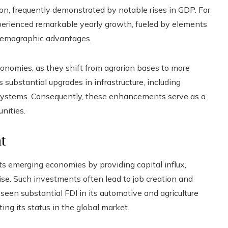
ion, frequently demonstrated by notable rises in GDP. For
perienced remarkable yearly growth, fueled by elements
d demographic advantages.
conomies, as they shift from agrarian bases to more
s substantial upgrades in infrastructure, including
 systems. Consequently, these enhancements serve as a
nities.
t
ts emerging economies by providing capital influx,
. Such investments often lead to job creation and
 seen substantial FDI in its automotive and agriculture
ing its status in the global market.