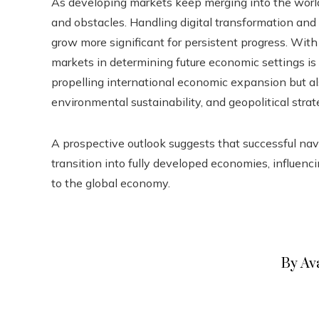
As developing markets keep merging into the wor
and obstacles. Handling digital transformation and 
grow more significant for persistent progress. Wit
markets in determining future economic settings is 
propelling international economic expansion but als
environmental sustainability, and geopolitical strat
A prospective outlook suggests that successful navi
transition into fully developed economies, influenc
to the global economy.
By Av