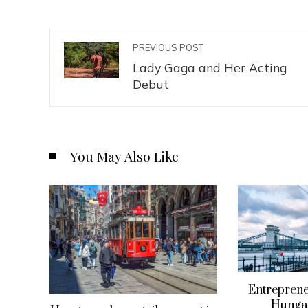
PREVIOUS POST
Lady Gaga and Her Acting
Debut
You May Also Like
Entreprene
Hungar