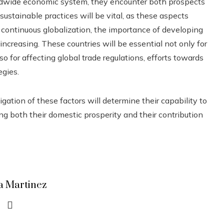
ldwide economic system, they encounter both prospects
sustainable practices will be vital, as these aspects
h continuous globalization, the importance of developing
increasing. These countries will be essential not only for
o for affecting global trade regulations, efforts towards
egies.
gation of these factors will determine their capability to
ing both their domestic prosperity and their contribution
a Martinez