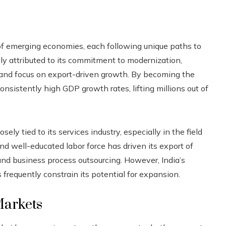
of emerging economies, each following unique paths to
y attributed to its commitment to modernization,
 and focus on export-driven growth. By becoming the
nsistently high GDP growth rates, lifting millions out of
ely tied to its services industry, especially in the field
nd well-educated labor force has driven its export of
 and business process outsourcing. However, India’s
ns frequently constrain its potential for expansion.
Markets