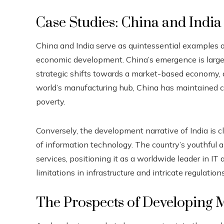
Case Studies: China and India
China and India serve as quintessential examples 
economic development. China’s emergence is largel
strategic shifts towards a market-based economy,
world’s manufacturing hub, China has maintained co
poverty.
Conversely, the development narrative of India is clos
of information technology. The country’s youthful a
services, positioning it as a worldwide leader in IT
limitations in infrastructure and intricate regulatio
The Prospects of Developing 