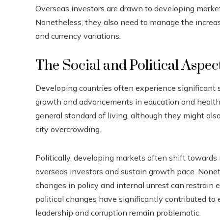
Overseas investors are drawn to developing markets 
Nonetheless, they also need to manage the increased r
and currency variations.
The Social and Political Aspec
Developing countries often experience significant
growth and advancements in education and health 
general standard of living, although they might also
city overcrowding.
Politically, developing markets often shift toward
overseas investors and sustain growth pace. Nonethe
changes in policy and internal unrest can restrain
political changes have significantly contributed to
leadership and corruption remain problematic.