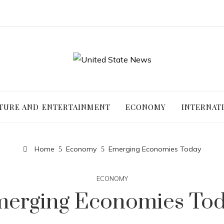
TURE AND ENTERTAINMENT
ECONOMY
INTERNAT
Home
Economy
Emerging Economies Today
ECONOMY
erging Economies To