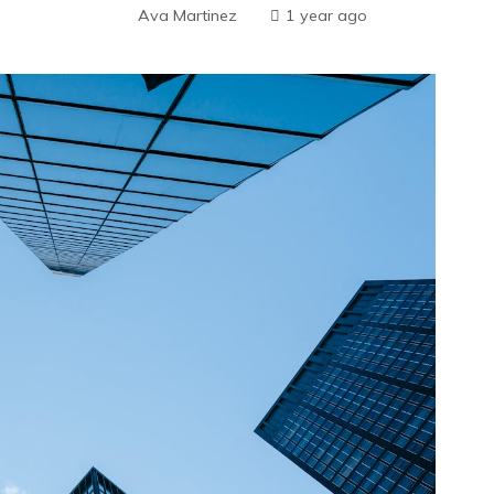
Ava Martinez
1 year ago