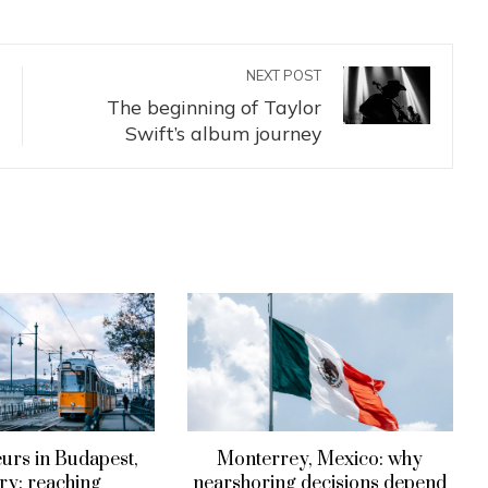
NEXT POST
The beginning of Taylor
Swift’s album journey
urs in Budapest,
Monterrey, Mexico: why
y: reaching
nearshoring decisions depend