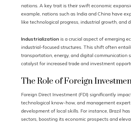
nations. A key trait is their swift economic expans
example, nations such as India and China have ex
like technological progress, industrial growth, an
Industrialization
is a crucial aspect of emerging e
industrial-focused structures. This shift often entail
transportation, energy, and digital communication
catalyst for increased trade and investment opportu
The Role of Foreign Investmen
Foreign Direct Investment (FDI) significantly impac
technological know-how, and management expertise
development of local skills. For instance, Brazil has
sectors, boosting its economic prospects and elevat