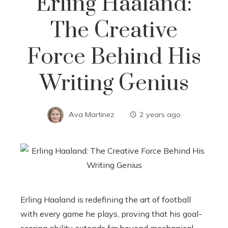
Erling Haaland:
The Creative
Force Behind His
Writing Genius
Ava Martinez
2 years ago
Erling Haaland is redefining the art of football
with every game he plays, proving that his goal-
scoring ability extends far beyond mechanical