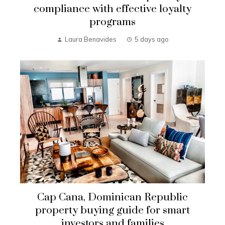
compliance with effective loyalty
programs
Laura Benavides
5 days ago
Cap Cana, Dominican Republic
property buying guide for smart
investors and families