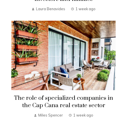
Laura Benavides
1 week ago
The role of specialized companies in
the Cap Cana real estate sector
Miles Spencer
1 week ago