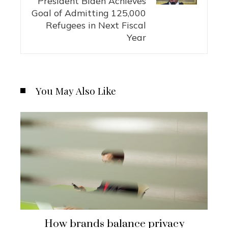
President Biden Achieves
Goal of Admitting 125,000
Refugees in Next Fiscal
Year
You May Also Like
How brands balance privacy