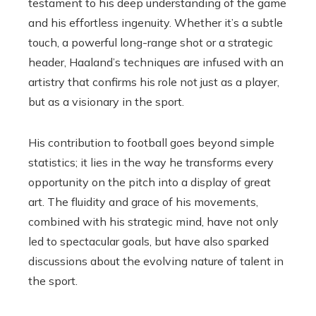
testament to his deep understanding of the game
and his effortless ingenuity. Whether it’s a subtle
touch, a powerful long-range shot or a strategic
header, Haaland’s techniques are infused with an
artistry that confirms his role not just as a player,
but as a visionary in the sport.
His contribution to football goes beyond simple
statistics; it lies in the way he transforms every
opportunity on the pitch into a display of great
art. The fluidity and grace of his movements,
combined with his strategic mind, have not only
led to spectacular goals, but have also sparked
discussions about the evolving nature of talent in
the sport.