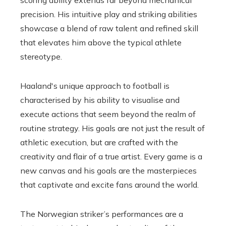
precision. His intuitive play and striking abilities
showcase a blend of raw talent and refined skill
that elevates him above the typical athlete
stereotype.
Haaland's unique approach to football is
characterised by his ability to visualise and
execute actions that seem beyond the realm of
routine strategy. His goals are not just the result of
athletic execution, but are crafted with the
creativity and flair of a true artist. Every game is a
new canvas and his goals are the masterpieces
that captivate and excite fans around the world.
The Norwegian striker’s performances are a