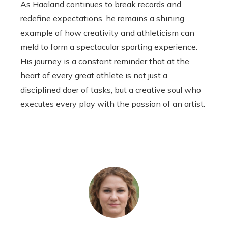
As Haaland continues to break records and
redefine expectations, he remains a shining
example of how creativity and athleticism can
meld to form a spectacular sporting experience.
His journey is a constant reminder that at the
heart of every great athlete is not just a
disciplined doer of tasks, but a creative soul who
executes every play with the passion of an artist.