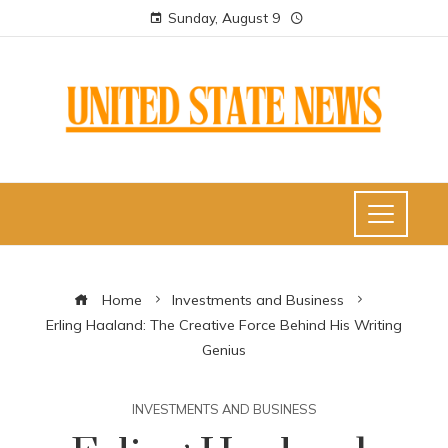
Sunday, August 9
Home
Investments and Business
Erling Haaland: The Creative Force Behind His Writing
Genius
INVESTMENTS AND BUSINESS