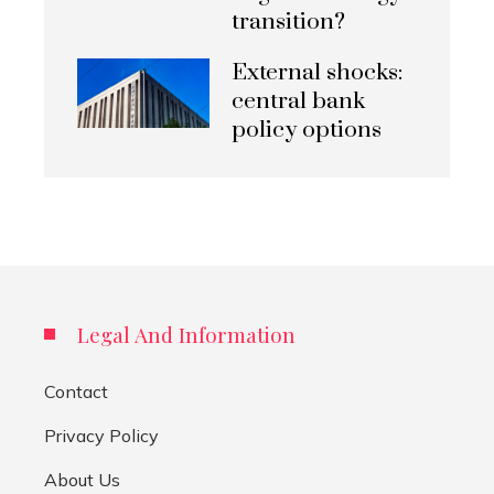
transition?
External shocks:
central bank
policy options
Legal And Information
Contact
Privacy Policy
About Us