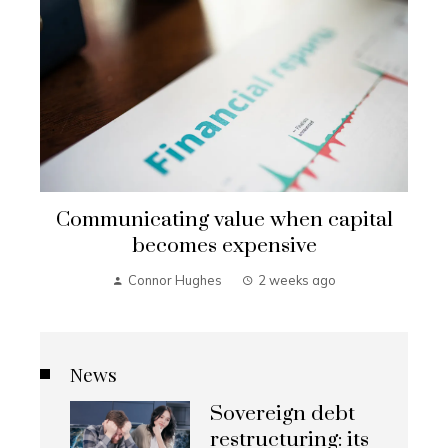
Communicating value when capital
becomes expensive
Connor Hughes
2 weeks ago
News
Sovereign debt
restructuring: its