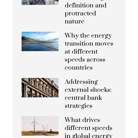
definition and
protracted
nature
Why the energy
transition moves
at different
speeds across
countries
Addressing
external shocks:
central bank
strategies
What drives
different speeds
in global energy