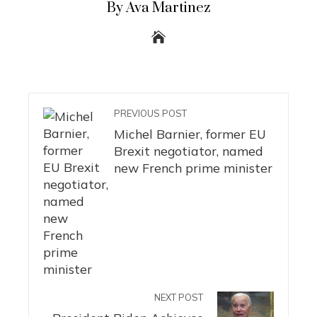
By Ava Martinez
PREVIOUS POST
Michel Barnier, former EU
Brexit negotiator, named
new French prime minister
NEXT POST