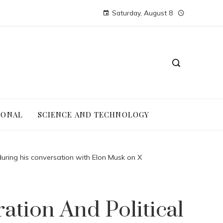
Saturday, August 8
IONAL
SCIENCE AND TECHNOLOGY
during his conversation with Elon Musk on X
tion And Political