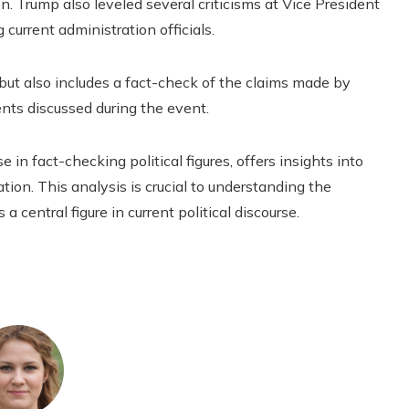
. Trump also leveled several criticisms at Vice President
 current administration officials.
 but also includes a fact-check of the claims made by
ents discussed during the event.
 in fact-checking political figures, offers insights into
tion. This analysis is crucial to understanding the
a central figure in current political discourse.