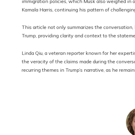
immigration policies, which Musk also weighed in on
Kamala Harris, continuing his pattern of challenging
This article not only summarizes the conversation,
Trump, providing clarity and context to the statem
Linda Qiu, a veteran reporter known for her expertise
the veracity of the claims made during the conversa
recurring themes in Trump’s narrative, as he remains 