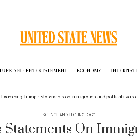
TURE AND ENTERTAINMENT
ECONOMY
INTERNAT
Examining Trump's statements on immigration and political rivals 
SCIENCE AND TECHNOLOGY
 Statements On Immigra