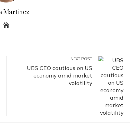
a Martinez
NEXT POST
UBS CEO cautious on US
economy amid market
volatility