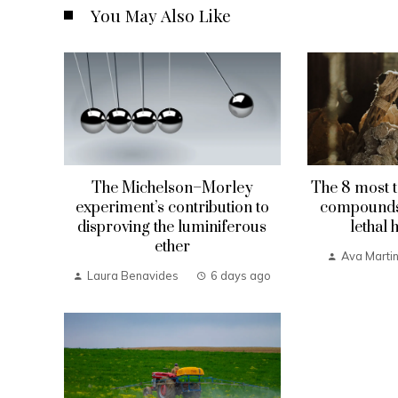
You May Also Like
The Michelson–Morley
The 8 most t
experiment’s contribution to
compounds 
disproving the luminiferous
lethal 
ether
Ava Marti
Laura Benavides
6 days ago