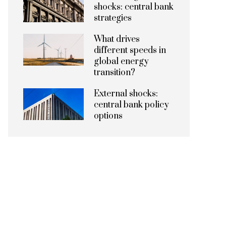
shocks: central bank
strategies
What drives
different speeds in
global energy
transition?
External shocks:
central bank policy
options