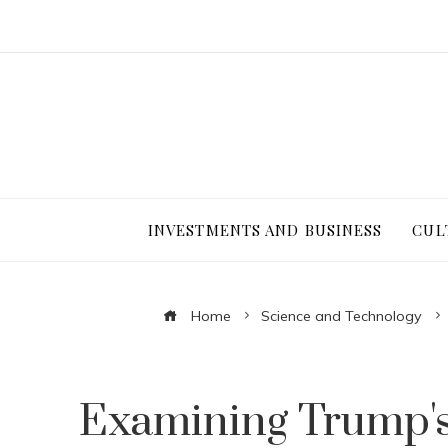
INVESTMENTS AND BUSINESS
CUL
Home
Science and Technology
Examining Trump's