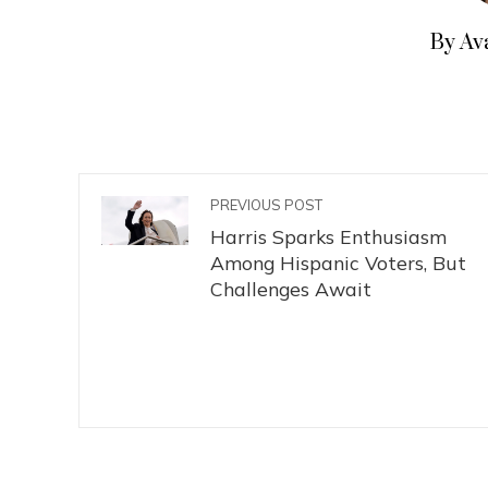
By Av
PREVIOUS POST
Harris Sparks Enthusiasm
Among Hispanic Voters, But
Challenges Await