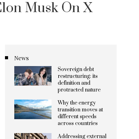
 Elon Musk On X
News
Sovereign debt
restructuring: its
definition and
protracted nature
Why the energy
transition moves at
different speeds
across countries
Addressing external