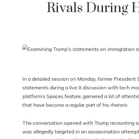
Rivals During 
In a detailed session on Monday, former President D
statements during a live X discussion with tech mo
platform’s Spaces feature, garnered a lot of attent
that have become a regular part of his rhetoric.
The conversation opened with Trump recounting an i
was allegedly targeted in an assassination attempt.