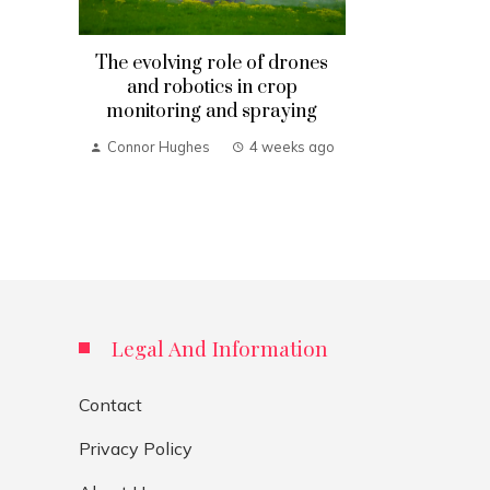
The evolving role of drones
and robotics in crop
monitoring and spraying
Connor Hughes
4 weeks ago
Legal And Information
Contact
Privacy Policy