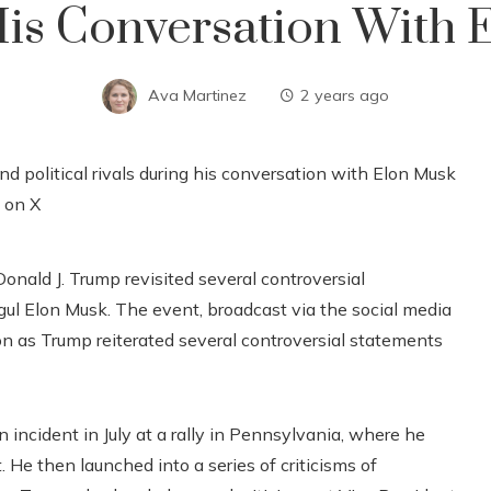
His Conversation With
Ava Martinez
2 years ago
onald J. Trump revisited several controversial
gul Elon Musk. The event, broadcast via the social media
ion as Trump reiterated several controversial statements
ncident in July at a rally in Pennsylvania, where he
 He then launched into a series of criticisms of