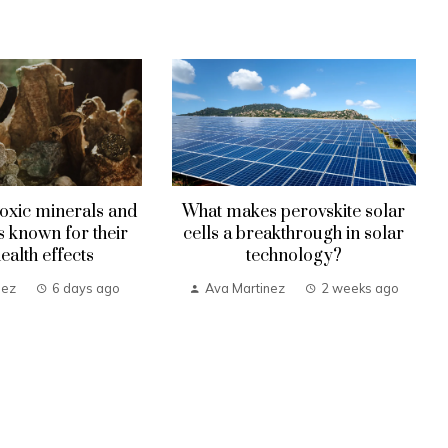
oxic minerals and
What makes perovskite solar
known for their
cells a breakthrough in solar
health effects
technology?
nez
6 days ago
Ava Martinez
2 weeks ago