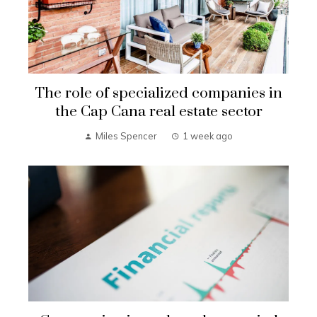
The role of specialized companies in
the Cap Cana real estate sector
Miles Spencer
1 week ago