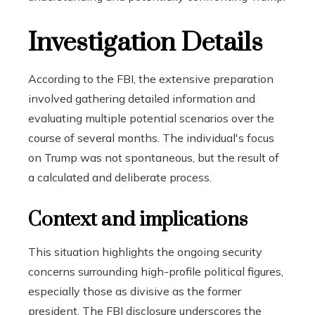
Investigation Details
According to the FBI, the extensive preparation
involved gathering detailed information and
evaluating multiple potential scenarios over the
course of several months. The individual's focus
on Trump was not spontaneous, but the result of
a calculated and deliberate process.
Context and implications
This situation highlights the ongoing security
concerns surrounding high-profile political figures,
especially those as divisive as the former
president. The FBI disclosure underscores the