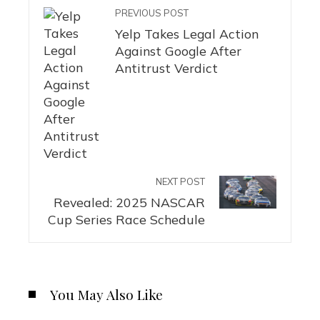
PREVIOUS POST
Yelp Takes Legal Action
Against Google After
Antitrust Verdict
NEXT POST
Revealed: 2025 NASCAR
Cup Series Race Schedule
You May Also Like