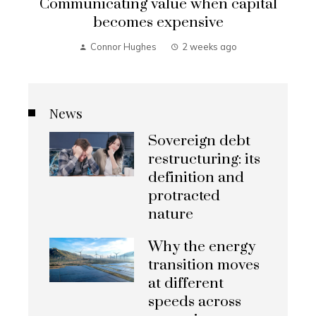
Communicating value when capital
becomes expensive
Connor Hughes
2 weeks ago
News
Sovereign debt
restructuring: its
definition and
protracted
nature
Why the energy
transition moves
at different
speeds across