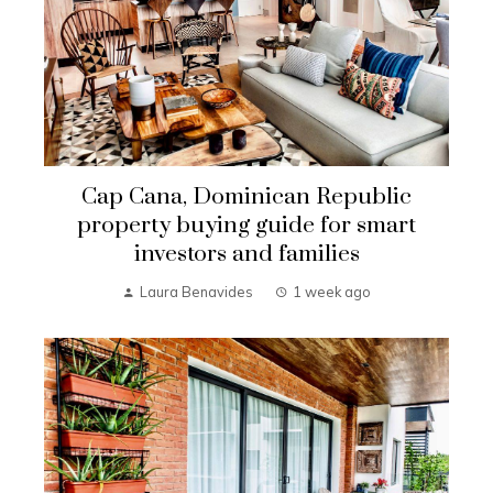
Cap Cana, Dominican Republic
property buying guide for smart
investors and families
Laura Benavides
1 week ago