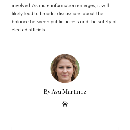
involved. As more information emerges, it will
likely lead to broader discussions about the
balance between public access and the safety of
elected officials.
By Ava Martinez