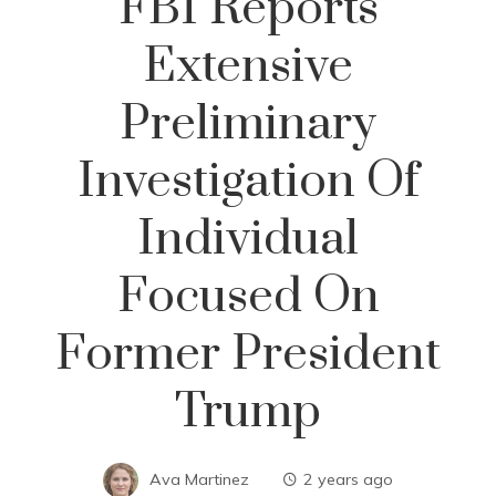
FBI Reports
Extensive
Preliminary
Investigation Of
Individual
Focused On
Former President
Trump
Ava Martinez
2 years ago