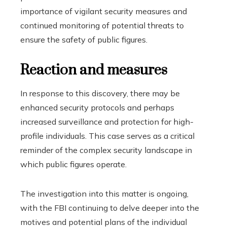
importance of vigilant security measures and
continued monitoring of potential threats to
ensure the safety of public figures.
Reaction and measures
In response to this discovery, there may be
enhanced security protocols and perhaps
increased surveillance and protection for high-
profile individuals. This case serves as a critical
reminder of the complex security landscape in
which public figures operate.
The investigation into this matter is ongoing,
with the FBI continuing to delve deeper into the
motives and potential plans of the individual