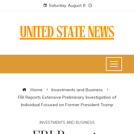
Saturday, August 8
Home
Investments and Business
FBI Reports Extensive Preliminary Investigation of
Individual Focused on Former President Trump
INVESTMENTS AND BUSINESS