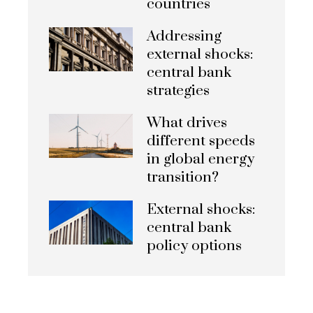
countries
Addressing
external shocks:
central bank
strategies
What drives
different speeds
in global energy
transition?
External shocks:
central bank
policy options