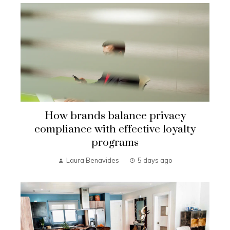
How brands balance privacy
compliance with effective loyalty
programs
Laura Benavides
5 days ago