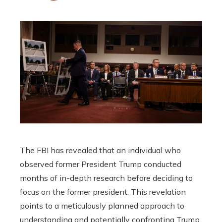
The FBI has revealed that an individual who
observed former President Trump conducted
months of in-depth research before deciding to
focus on the former president. This revelation
points to a meticulously planned approach to
understanding and potentially confronting Trump.