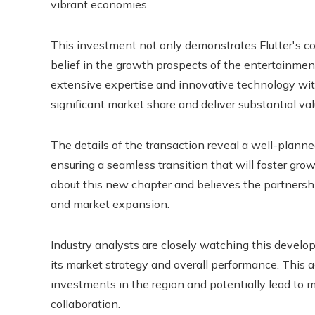
vibrant economies.
This investment not only demonstrates Flutter's com
belief in the growth prospects of the entertainment
extensive expertise and innovative technology wit
significant market share and deliver substantial val
The details of the transaction reveal a well-planned
ensuring a seamless transition that will foster gro
about this new chapter and believes the partnership
and market expansion.
Industry analysts are closely watching this develop
its market strategy and overall performance. This ac
investments in the region and potentially lead to 
collaboration.