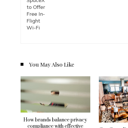
You May Also Like
How brands balance privacy
compliance with effective