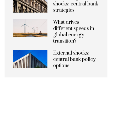
shocks: central bank
strategies
What drives
different speeds in
global energy
transition?
External shocks:
central bank policy
options