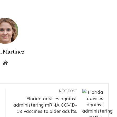
a Martinez
NEXT POST
Florida advises against
administering mRNA COVID-
19 vaccines to older adults.