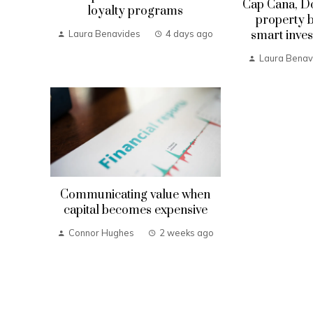
Cap Cana, D
loyalty programs
property b
smart inves
Laura Benavides
4 days ago
Laura Benav
Communicating value when
capital becomes expensive
Connor Hughes
2 weeks ago