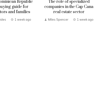
ominican Republic
The role of specialized
uying guide for
companies in the Cap Cana
tors and families
real estate sector
ides
1 week ago
Miles Spencer
1 week ago