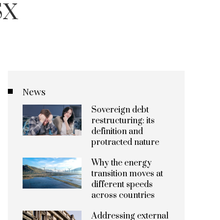
SX
News
Sovereign debt
restructuring: its
definition and
protracted nature
Why the energy
transition moves at
different speeds
across countries
Addressing external