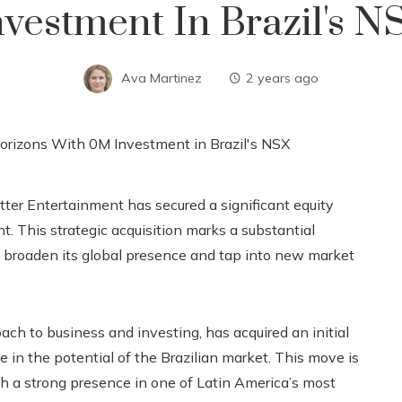
nvestment In Brazil's N
Ava Martinez
2 years ago
tter Entertainment has secured a significant equity
t. This strategic acquisition marks a substantial
o broaden its global presence and tap into new market
ch to business and investing, has acquired an initial
in the potential of the Brazilian market. This move is
sh a strong presence in one of Latin America’s most