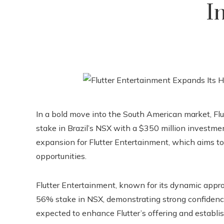
I
In a bold move into the South American market, Flu
stake in Brazil’s NSX with a $350 million investmen
expansion for Flutter Entertainment, which aims t
opportunities.
Flutter Entertainment, known for its dynamic approa
56% stake in NSX, demonstrating strong confidence 
expected to enhance Flutter’s offering and establi