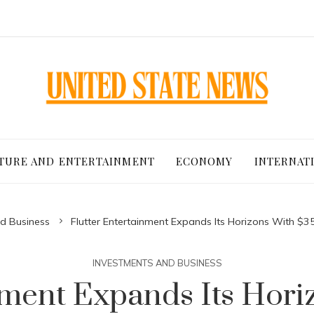
TURE AND ENTERTAINMENT
ECONOMY
INTERNAT
d Business
Flutter Entertainment Expands Its Horizons With $3
INVESTMENTS AND BUSINESS
inment Expands Its Hor