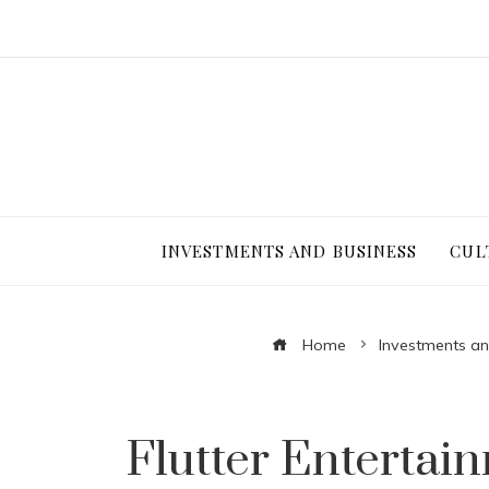
INVESTMENTS AND BUSINESS
CUL
Home
Investments an
Flutter Enterta