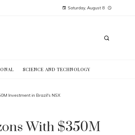
Saturday, August 8
IONAL
SCIENCE AND TECHNOLOGY
50M Investment in Brazil's NSX
izons With $350M