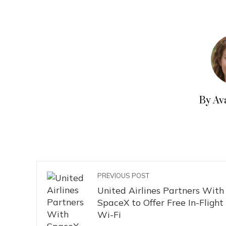
By Av
PREVIOUS POST
United Airlines Partners With
SpaceX to Offer Free In-Flight
Wi-Fi