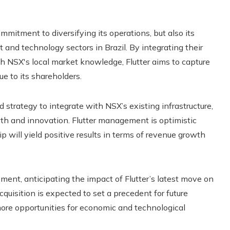
mitment to diversifying its operations, but also its
 and technology sectors in Brazil. By integrating their
h NSX's local market knowledge, Flutter aims to capture
ue to its shareholders.
 strategy to integrate with NSX’s existing infrastructure,
wth and innovation. Flutter management is optimistic
 will yield positive results in terms of revenue growth
ment, anticipating the impact of Flutter’s latest move on
quisition is expected to set a precedent for future
more opportunities for economic and technological