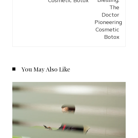
You May Also Like