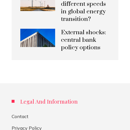
different speeds
in global energy
transition?
External shocks:
central bank
policy options
Legal And Information
Contact
Privacy Policy