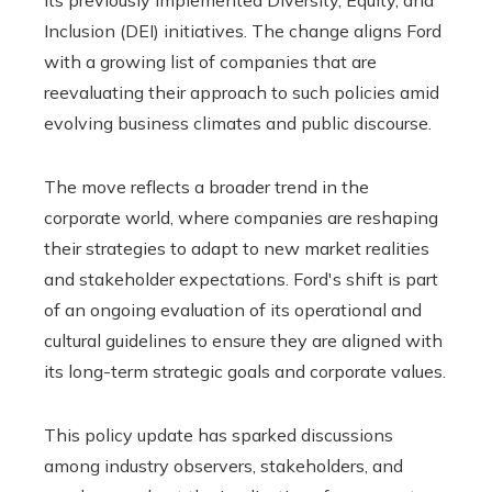
Inclusion (DEI) initiatives. The change aligns Ford
with a growing list of companies that are
reevaluating their approach to such policies amid
evolving business climates and public discourse.
The move reflects a broader trend in the
corporate world, where companies are reshaping
their strategies to adapt to new market realities
and stakeholder expectations. Ford's shift is part
of an ongoing evaluation of its operational and
cultural guidelines to ensure they are aligned with
its long-term strategic goals and corporate values.
This policy update has sparked discussions
among industry observers, stakeholders, and