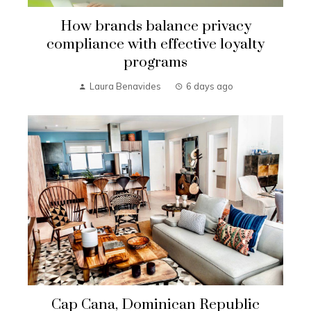
How brands balance privacy
compliance with effective loyalty
programs
Laura Benavides
6 days ago
Cap Cana, Dominican Republic