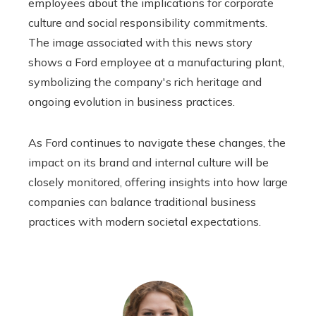
employees about the implications for corporate
culture and social responsibility commitments.
The image associated with this news story
shows a Ford employee at a manufacturing plant,
symbolizing the company's rich heritage and
ongoing evolution in business practices.
As Ford continues to navigate these changes, the
impact on its brand and internal culture will be
closely monitored, offering insights into how large
companies can balance traditional business
practices with modern societal expectations.