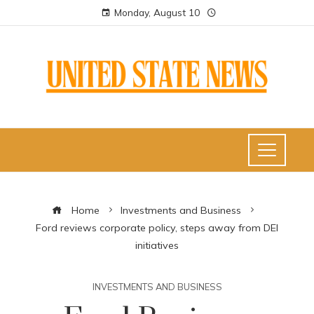
Monday, August 10
Home
Investments and Business
Ford reviews corporate policy, steps away from DEI
initiatives
INVESTMENTS AND BUSINESS