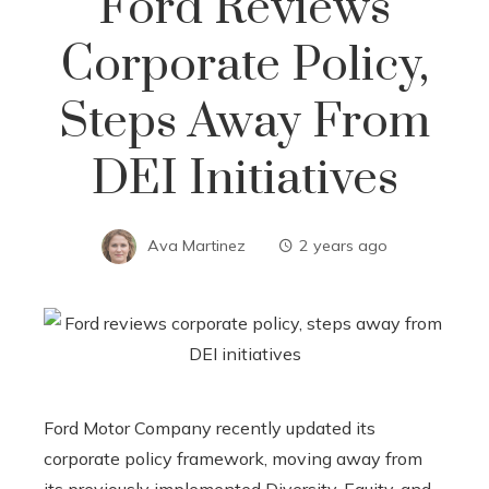
Ford Reviews
Corporate Policy,
Steps Away From
DEI Initiatives
Ava Martinez
2 years ago
Ford Motor Company recently updated its
corporate policy framework, moving away from
its previously implemented Diversity, Equity, and