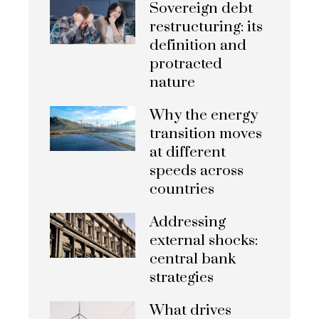
Sovereign debt
restructuring: its
definition and
protracted
nature
Why the energy
transition moves
at different
speeds across
countries
Addressing
external shocks:
central bank
strategies
What drives