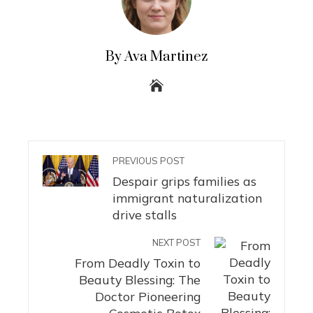
By Ava Martinez
PREVIOUS POST
Despair grips families as
immigrant naturalization
drive stalls
NEXT POST
From Deadly Toxin to
Beauty Blessing: The
Doctor Pioneering
Cosmetic Botox