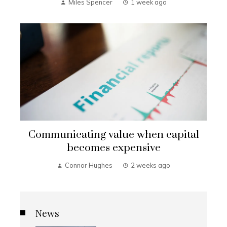
Miles Spencer
1 week ago
Communicating value when capital
becomes expensive
Connor Hughes
2 weeks ago
News