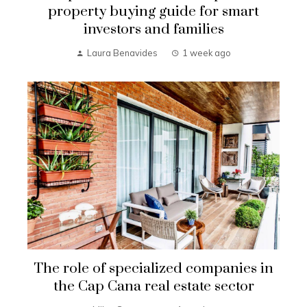
property buying guide for smart
investors and families
Laura Benavides
1 week ago
The role of specialized companies in
the Cap Cana real estate sector