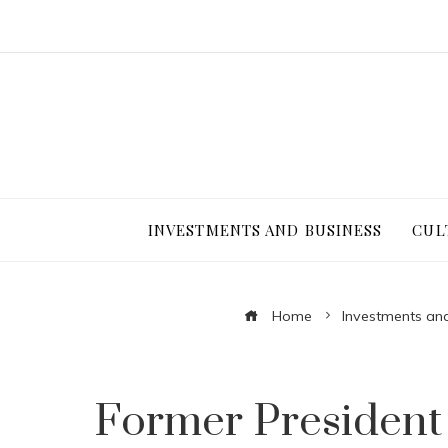
INVESTMENTS AND BUSINESS
CUL
Home
Investments an
Former President