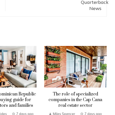
ominican Republic
The role of specialized
uying guide for
companies in the Cap Cana
tors and families
real estate sector
ides
7 days ago
Miles Spencer
7 days ago