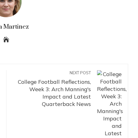
a Martinez
NEXT POST
College Football Reflections,
Week 3: Arch Manning's
Impact and Latest
Quarterback News