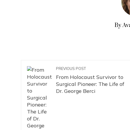
By Av
PREVIOUS POST
From Holocaust Survivor to
Surgical Pioneer: The Life of
Dr. George Berci