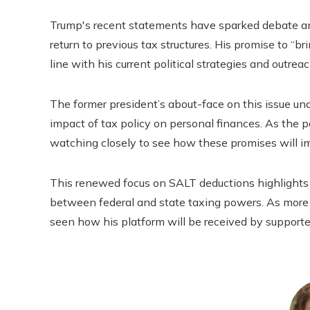
Trump's recent statements have sparked debate a
return to previous tax structures. His promise to “bri
line with his current political strategies and outreac
The former president’s about-face on this issue und
impact of tax policy on personal finances. As the p
watching closely to see how these promises will im
This renewed focus on SALT deductions highlights 
between federal and state taxing powers. As more 
seen how his platform will be received by supporters