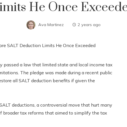
imits He Once Exceed
Ava Martinez
2 years ago
 passed a law that limited state and local income tax
imitations. The pledge was made during a recent public
store all SALT deduction benefits if given the
 SALT deductions, a controversial move that hurt many
f broader tax reforms that aimed to simplify the tax