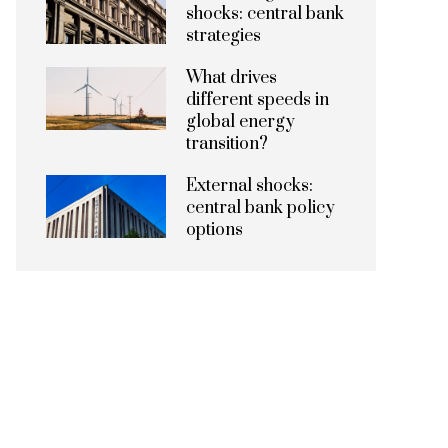
shocks: central bank
strategies
What drives
different speeds in
global energy
transition?
External shocks:
central bank policy
options