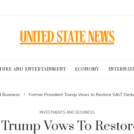
TURE AND ENTERTAINMENT
ECONOMY
INTERNAT
d Business
Former President Trump Vows to Restore SALT Dedu
INVESTMENTS AND BUSINESS
 Trump Vows To Resto