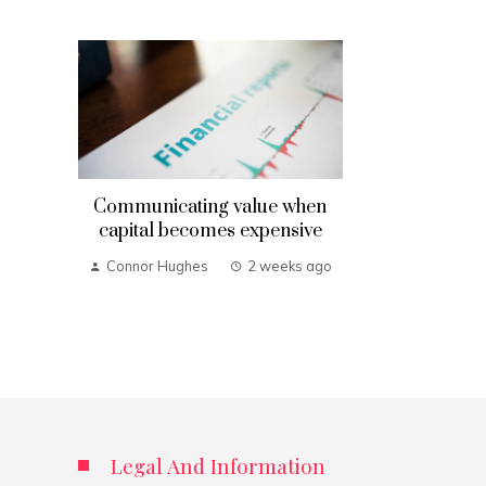
Communicating value when
capital becomes expensive
Connor Hughes
2 weeks ago
Legal And Information