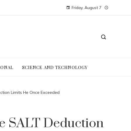
Friday, August 7
IONAL
SCIENCE AND TECHNOLOGY
ction Limits He Once Exceeded
re SALT Deduction