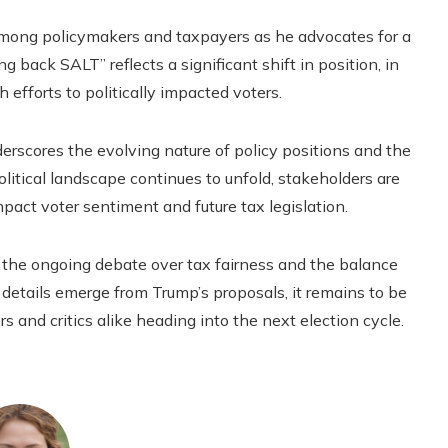
mong policymakers and taxpayers as he advocates for a
ng back SALT” reflects a significant shift in position, in
h efforts to politically impacted voters.
erscores the evolving nature of policy positions and the
olitical landscape continues to unfold, stakeholders are
pact voter sentiment and future tax legislation.
the ongoing debate over tax fairness and the balance
details emerge from Trump’s proposals, it remains to be
 and critics alike heading into the next election cycle.