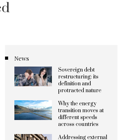
ed
News
Sovereign debt
restructuring: its
definition and
protracted nature
Why the energy
transition moves at
different speeds
across countries
Addressing external