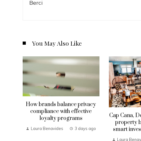
You May Also Like
How brands balance privacy
compliance with effective
Cap Cana, D
loyalty programs
property b
smart inves
Laura Benavides
3 days ago
Laura Benav