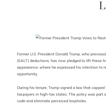
L
Former U.S. President Donald Trump, who previously
(SALT) deductions, has now pledged to lift these l
appearance, where he expressed his intention to re
opportunity.
During his tenure, Trump signed a law that capped
taxpayers in high-tax states. The policy was part o
code and eliminate perceived loopholes.