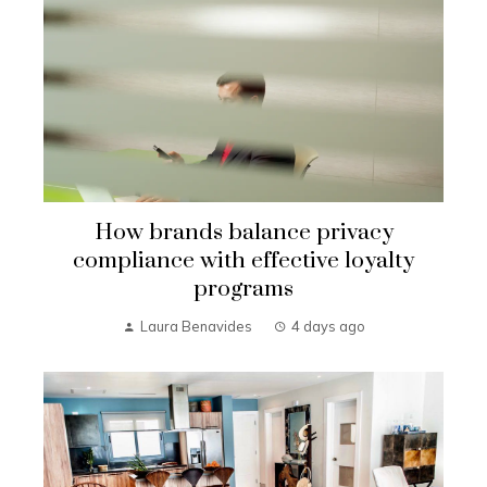
How brands balance privacy
compliance with effective loyalty
programs
Laura Benavides
4 days ago