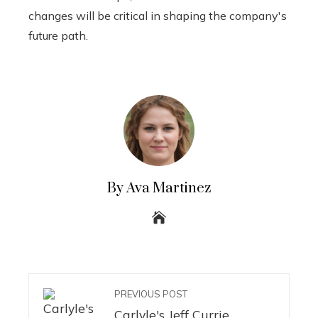
changes will be critical in shaping the company's
future path.
By Ava Martinez
PREVIOUS POST
Carlyle's Jeff Currie