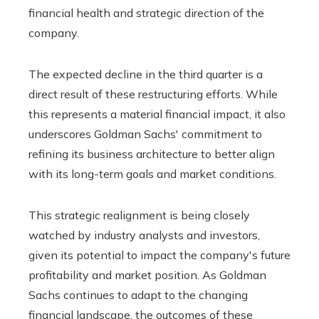
financial health and strategic direction of the
company.
The expected decline in the third quarter is a
direct result of these restructuring efforts. While
this represents a material financial impact, it also
underscores Goldman Sachs' commitment to
refining its business architecture to better align
with its long-term goals and market conditions.
This strategic realignment is being closely
watched by industry analysts and investors,
given its potential to impact the company's future
profitability and market position. As Goldman
Sachs continues to adapt to the changing
financial landscape, the outcomes of these