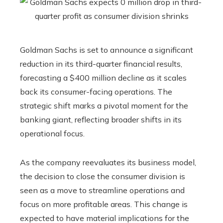
Goldman Sachs is set to announce a significant
reduction in its third-quarter financial results,
forecasting a $400 million decline as it scales
back its consumer-facing operations. The
strategic shift marks a pivotal moment for the
banking giant, reflecting broader shifts in its
operational focus.
As the company reevaluates its business model,
the decision to close the consumer division is
seen as a move to streamline operations and
focus on more profitable areas. This change is
expected to have material implications for the