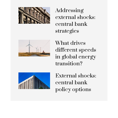
Addressing
external shocks:
central bank
strategies
What drives
different speeds
in global energy
transition?
External shocks:
central bank
policy options