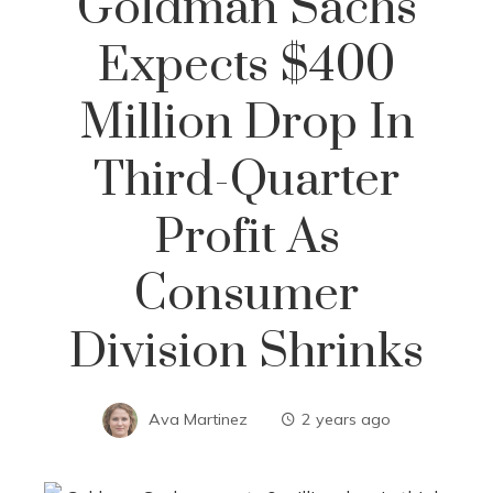
Goldman Sachs
Expects $400
Million Drop In
Third-Quarter
Profit As
Consumer
Division Shrinks
Ava Martinez
2 years ago