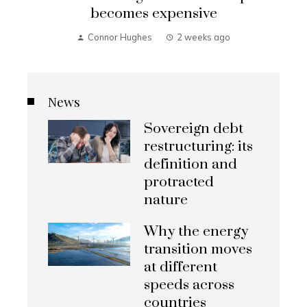
becomes expensive
Connor Hughes
2 weeks ago
News
Sovereign debt
restructuring: its
definition and
protracted
nature
Why the energy
transition moves
at different
speeds across
countries