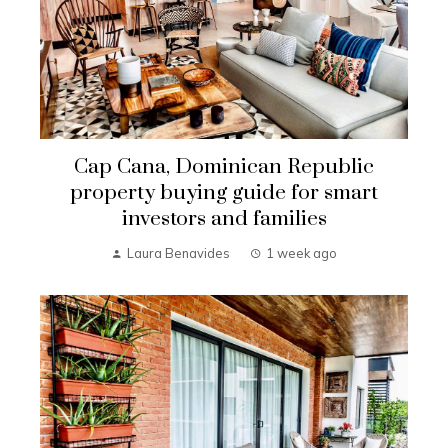
Cap Cana, Dominican Republic
property buying guide for smart
investors and families
Laura Benavides
1 week ago