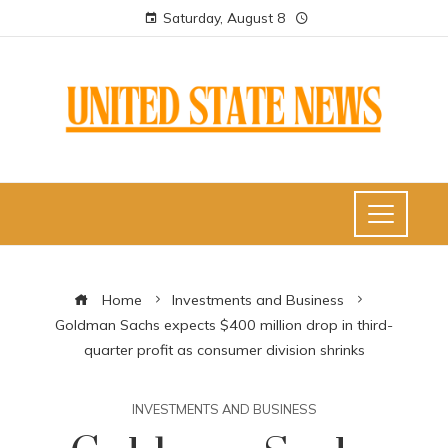
Saturday, August 8
Home
Investments and Business
Goldman Sachs expects $400 million drop in third-
quarter profit as consumer division shrinks
INVESTMENTS AND BUSINESS