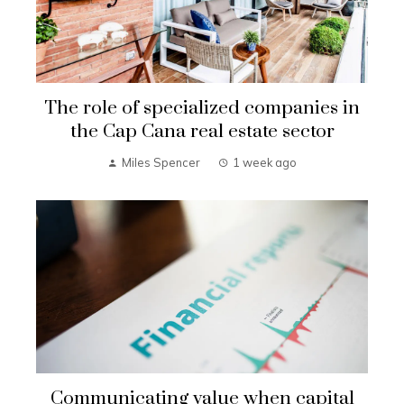
The role of specialized companies in
the Cap Cana real estate sector
Miles Spencer
1 week ago
Communicating value when capital