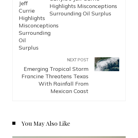
Highlights Misconceptions
Surrounding Oil Surplus
NEXT POST
Emerging Tropical Storm
Francine Threatens Texas
With Rainfall From
Mexican Coast
You May Also Like