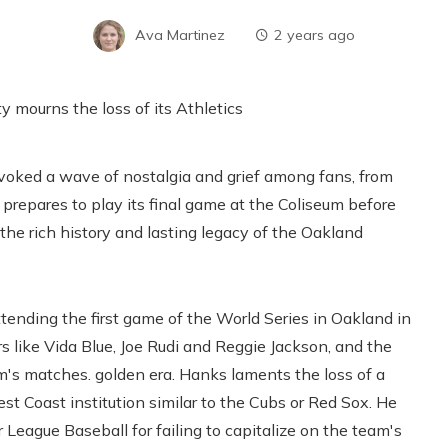
Ava Martinez
2 years ago
voked a wave of nostalgia and grief among fans, from
repares to play its final game at the Coliseum before
 the rich history and lasting legacy of the Oakland
tending the first game of the World Series in Oakland in
s like Vida Blue, Joe Rudi and Reggie Jackson, and the
m's matches. golden era. Hanks laments the loss of a
t Coast institution similar to the Cubs or Red Sox. He
League Baseball for failing to capitalize on the team's