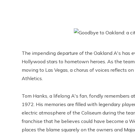
The impending departure of the Oakland A's has e
Hollywood stars to hometown heroes. As the team p
moving to Las Vegas, a chorus of voices reflects on
Athletics.
Tom Hanks, a lifelong A's fan, fondly remembers at
1972. His memories are filled with legendary player
electric atmosphere of the Coliseum during the tea
franchise that he believes could have become a Wes
places the blame squarely on the owners and Major 