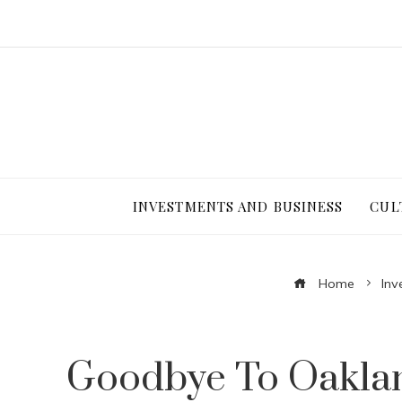
INVESTMENTS AND BUSINESS
CUL
Home
Inv
Goodbye To Oakland