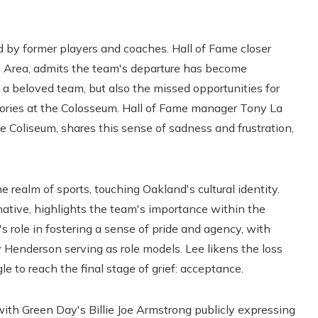
 by former players and coaches. Hall of Fame closer
y Area, admits the team's departure has become
f a beloved team, but also the missed opportunities for
mories at the Colosseum. Hall of Fame manager Tony La
e Coliseum, shares this sense of sadness and frustration,
realm of sports, touching Oakland's cultural identity.
ative, highlights the team's importance within the
s role in fostering a sense of pride and agency, with
 Henderson serving as role models. Lee likens the loss
e to reach the final stage of grief: acceptance.
ith Green Day's Billie Joe Armstrong publicly expressing