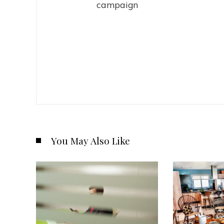
campaign
You May Also Like