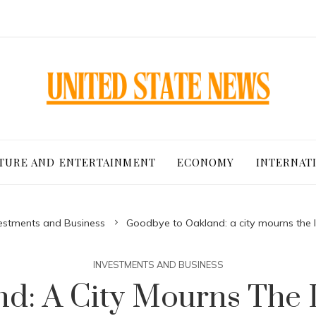
TURE AND ENTERTAINMENT
ECONOMY
INTERNAT
estments and Business
Goodbye to Oakland: a city mourns the lo
INVESTMENTS AND BUSINESS
: A City Mourns The Lo