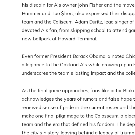
his disdain for A's owner John Fisher and the move
Hammer and Too $hort, also expressed their disappo
team and the Coliseum. Adam Duritz, lead singer of
devoted A's fan, from skipping school to attend ga
new ballpark at Howard Terminal.
Even former President Barack Obama, a noted Chi
allegiance to the Oakland A's while growing up in
underscores the team's lasting impact and the colle
As the final game approaches, fans like actor Blak
acknowledges the years of rumors and false hope t
renewed sense of pride in the current roster and th
make one final pilgrimage to the Colosseum, a plac
team and the era that defined his fandom. The depa
the city's history, leaving behind a legacy of trium