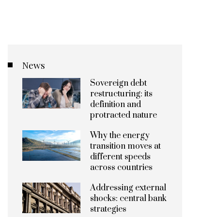
News
Sovereign debt
restructuring: its
definition and
protracted nature
Why the energy
transition moves at
different speeds
across countries
Addressing external
shocks: central bank
strategies