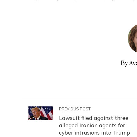
By Av
PREVIOUS POST
Lawsuit filed against three
alleged Iranian agents for
cyber intrusions into Trump