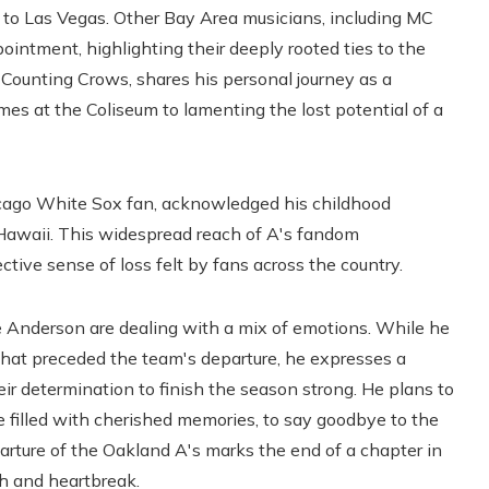
 to Las Vegas. Other Bay Area musicians, including MC
intment, highlighting their deeply rooted ties to the
 Counting Crows, shares his personal journey as a
mes at the Coliseum to lamenting the lost potential of a
cago White Sox fan, acknowledged his childhood
 Hawaii. This widespread reach of A's fandom
ctive sense of loss felt by fans across the country.
e Anderson are dealing with a mix of emotions. While he
hat preceded the team's departure, he expresses a
eir determination to finish the season strong. He plans to
e filled with cherished memories, to say goodbye to the
rture of the Oakland A's marks the end of a chapter in
ph and heartbreak.