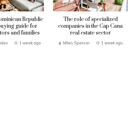
ominican Republic
The role of specialized
uying guide for
companies in the Cap Cana
tors and families
real estate sector
ides
1 week ago
Miles Spencer
1 week ago