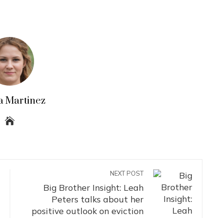
a Martinez
NEXT POST
Big Brother Insight: Leah
Peters talks about her
positive outlook on eviction