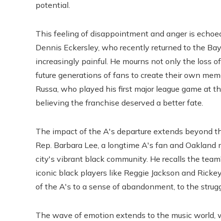
potential.
This feeling of disappointment and anger is echoed
Dennis Eckersley, who recently returned to the Ba
increasingly painful. He mourns not only the loss o
future generations of fans to create their own me
Russa, who played his first major league game at th
believing the franchise deserved a better fate.
The impact of the A's departure extends beyond the 
Rep. Barbara Lee, a longtime A's fan and Oakland n
city's vibrant black community. He recalls the team'
iconic black players like Reggie Jackson and Rickey
of the A's to a sense of abandonment, to the struggl
The wave of emotion extends to the music world, w