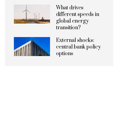
What drives
different speeds in
global energy
transition?
External shocks:
central bank policy
options