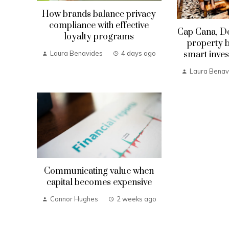
How brands balance privacy
compliance with effective
Cap Cana, D
loyalty programs
property b
smart inves
Laura Benavides
4 days ago
Laura Benav
Communicating value when
capital becomes expensive
Connor Hughes
2 weeks ago