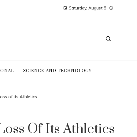
Saturday, August 8
IONAL
SCIENCE AND TECHNOLOGY
ss of its Athletics
ss Of Its Athletics