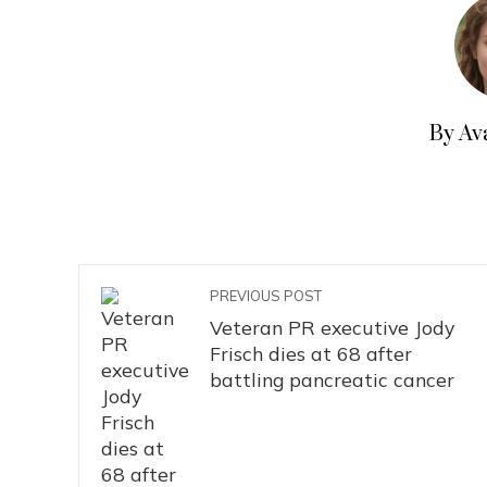
By Av
PREVIOUS POST
Veteran PR executive Jody
Frisch dies at 68 after
battling pancreatic cancer