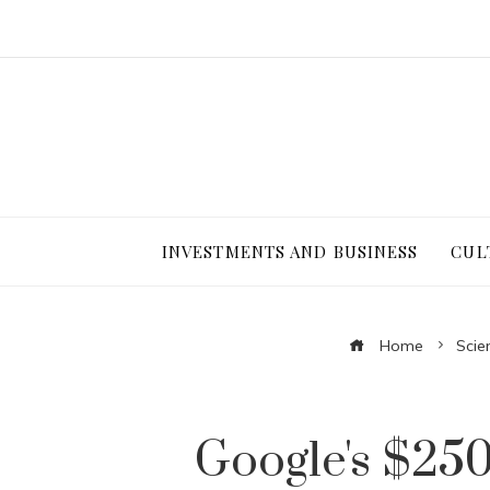
INVESTMENTS AND BUSINESS
CUL
Home
Scie
Google's $250