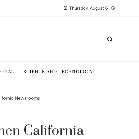
Thursday, August 6
IONAL
SCIENCE AND TECHNOLOGY
alifornia Newsrooms
hen California