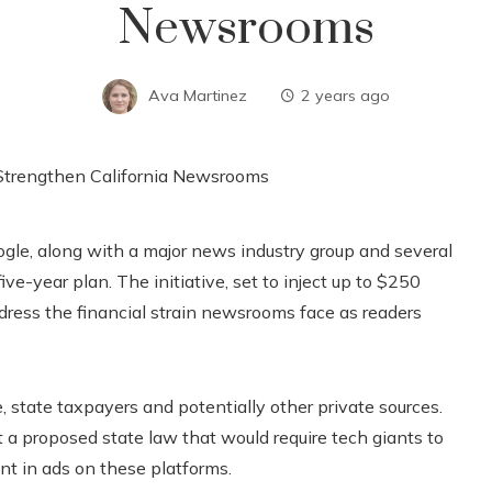
Newsrooms
Ava Martinez
2 years ago
le, along with a major news industry group and several
ve-year plan. The initiative, set to inject up to $250
address the financial strain newsrooms face as readers
 state taxpayers and potentially other private sources.
 a proposed state law that would require tech giants to
nt in ads on these platforms.