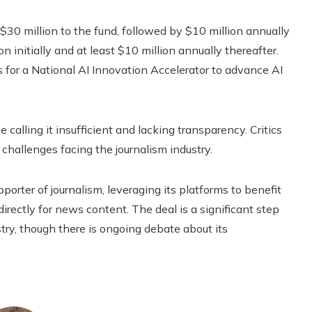
e $30 million to the fund, followed by $10 million annually
 initially and at least $10 million annually thereafter.
rs for a National AI Innovation Accelerator to advance AI
alling it insufficient and lacking transparency. Critics
 challenges facing the journalism industry.
orter of journalism, leveraging its platforms to benefit
directly for news content. The deal is a significant step
try, though there is ongoing debate about its