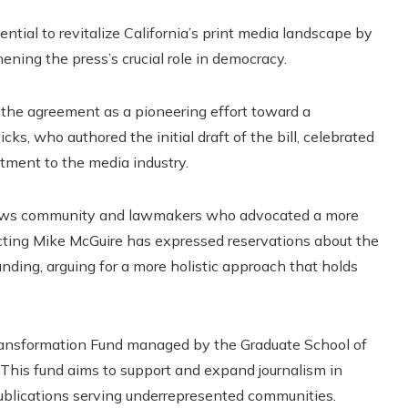
ntial to revitalize California’s print media landscape by
ning the press’s crucial role in democracy.
 the agreement as a pioneering effort toward a
icks, who authored the initial draft of the bill, celebrated
itment to the media industry.
 news community and lawmakers who advocated a more
cting Mike McGuire has expressed reservations about the
nding, arguing for a more holistic approach that holds
ransformation Fund managed by the Graduate School of
. This fund aims to support and expand journalism in
 publications serving underrepresented communities.