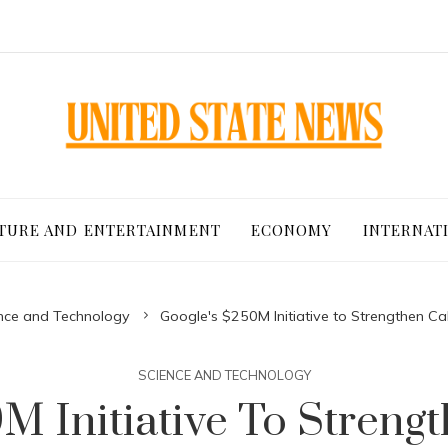
TURE AND ENTERTAINMENT
ECONOMY
INTERNAT
nce and Technology
Google's $250M Initiative to Strengthen C
SCIENCE AND TECHNOLOGY
M Initiative To Strengt