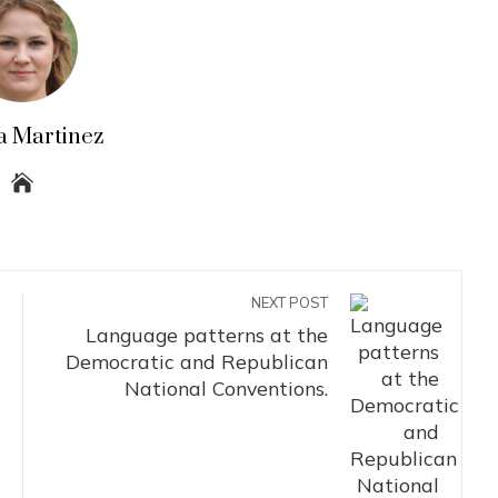
a Martinez
NEXT POST
Language patterns at the
Democratic and Republican
National Conventions.