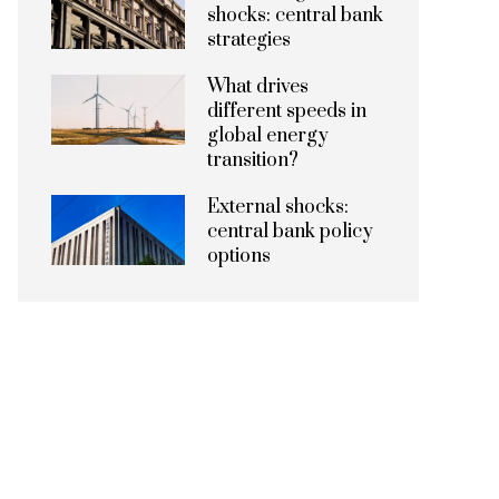
shocks: central bank
strategies
What drives
different speeds in
global energy
transition?
External shocks:
central bank policy
options