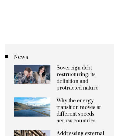
News
Sovereign debt
restructuring: its
definition and
protracted nature
Why the energy
transition moves at
different speeds
across countries
Addressing external