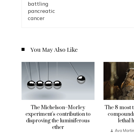
You May Also Like
The Michelson–Morley
The 8 most t
experiment’s contribution to
compounds 
disproving the luminiferous
lethal 
ether
Ava Marti