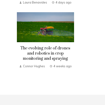
Laura Benavides
4 days ago
The evolving role of drones
and robotics in crop
monitoring and spraying
Connor Hughes
4 weeks ago