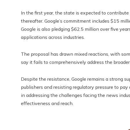
In the first year, the state is expected to contribut
thereafter. Google’s commitment includes $15 million
Google is also pledging $62.5 million over five yea
applications across industries.
The proposal has drawn mixed reactions, with some c
say it fails to comprehensively address the broader
Despite the resistance, Google remains a strong supp
publishers and resisting regulatory pressure to pay 
in addressing the challenges facing the news indus
effectiveness and reach.