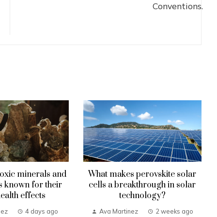
oxic minerals and
What makes perovskite solar
known for their
cells a breakthrough in solar
health effects
technology?
nez
4 days ago
Ava Martinez
2 weeks ago