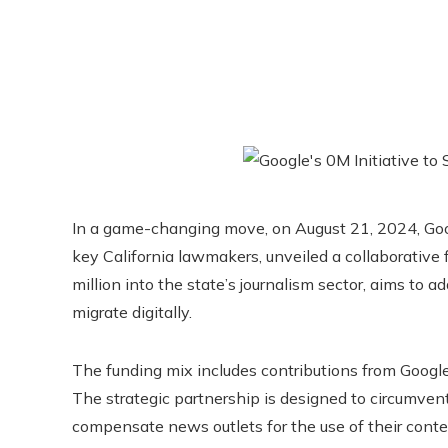
In a game-changing move, on August 21, 2024, Goog
key California lawmakers, unveiled a collaborative fi
million into the state’s journalism sector, aims to 
migrate digitally.
The funding mix includes contributions from Google,
The strategic partnership is designed to circumvent
compensate news outlets for the use of their conte