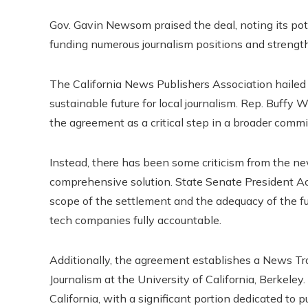
Gov. Gavin Newsom praised the deal, noting its pote
funding numerous journalism positions and strengthe
The California News Publishers Association hailed
sustainable future for local journalism. Rep. Buffy W
the agreement as a critical step in a broader comm
Instead, there has been some criticism from the
comprehensive solution. State Senate President A
scope of the settlement and the adequacy of the fu
tech companies fully accountable.
Additionally, the agreement establishes a News T
Journalism at the University of California, Berkeley
California, with a significant portion dedicated to