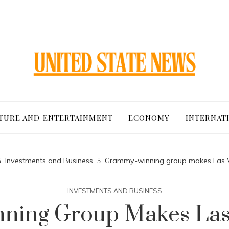
TURE AND ENTERTAINMENT
ECONOMY
INTERNAT
Investments and Business
Grammy-winning group makes Las 
INVESTMENTS AND BUSINESS
ing Group Makes Las