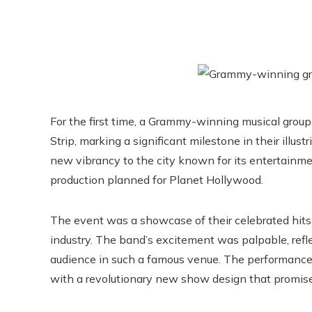
For the first time, a Grammy-winning musical group 
Strip, marking a significant milestone in their illus
new vibrancy to the city known for its entertainme
production planned for Planet Hollywood.
The event was a showcase of their celebrated hits 
industry. The band’s excitement was palpable, refle
audience in such a famous venue. The performance 
with a revolutionary new show design that promise