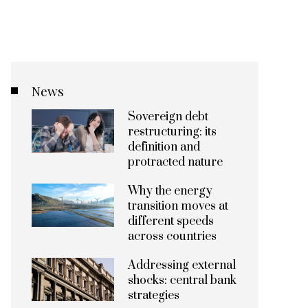
News
Sovereign debt
restructuring: its
definition and
protracted nature
Why the energy
transition moves at
different speeds
across countries
Addressing external
shocks: central bank
strategies