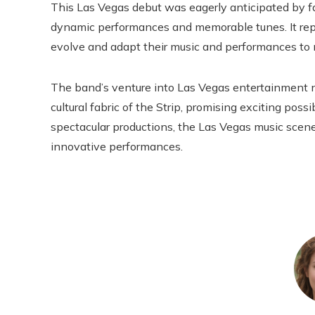
This Las Vegas debut was eagerly anticipated by fan
dynamic performances and memorable tunes. It repr
evolve and adapt their music and performances to
The band’s venture into Las Vegas entertainment no
cultural fabric of the Strip, promising exciting poss
spectacular productions, the Las Vegas music scene 
innovative performances.