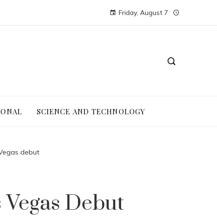
Friday, August 7
IONAL
SCIENCE AND TECHNOLOGY
Vegas debut
 Vegas Debut