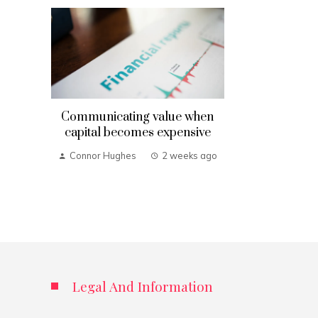
Communicating value when
capital becomes expensive
Connor Hughes
2 weeks ago
Legal And Information