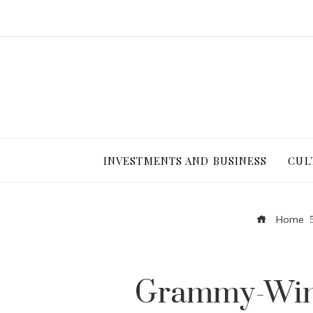
INVESTMENTS AND BUSINESS
CUL
Home
Grammy-Winn