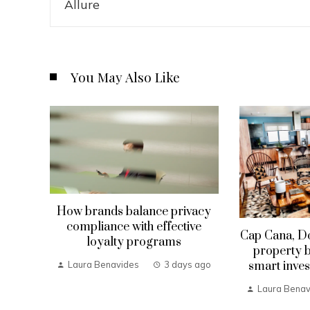
You May Also Like
How brands balance privacy
compliance with effective
Cap Cana, D
loyalty programs
property b
smart inves
Laura Benavides
3 days ago
Laura Benav