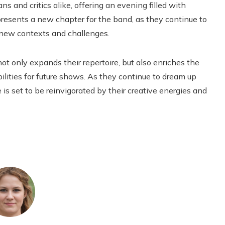
s and critics alike, offering an evening filled with
esents a new chapter for the band, as they continue to
 new contexts and challenges.
t only expands their repertoire, but also enriches the
ibilities for future shows. As they continue to dream up
is set to be reinvigorated by their creative energies and