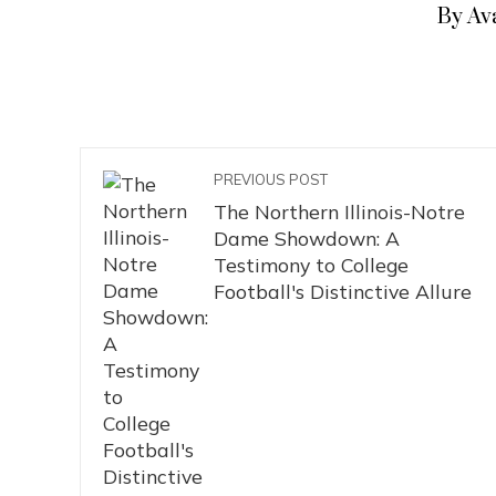
By Av
PREVIOUS POST
The Northern Illinois-Notre
Dame Showdown: A
Testimony to College
Football's Distinctive Allure