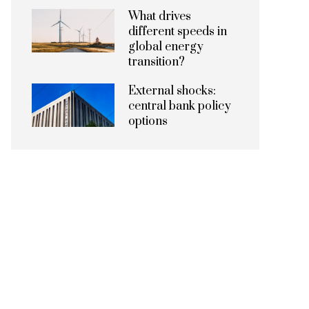
What drives
different speeds in
global energy
transition?
External shocks:
central bank policy
options