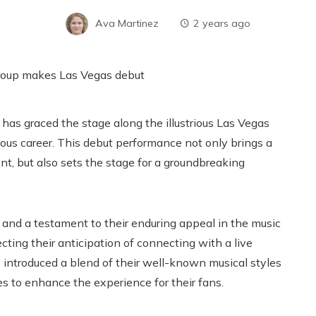
Ava Martinez
2 years ago
has graced the stage along the illustrious Las Vegas
trious career. This debut performance not only brings a
nt, but also sets the stage for a groundbreaking
and a testament to their enduring appeal in the music
cting their anticipation of connecting with a live
introduced a blend of their well-known musical styles
s to enhance the experience for their fans.