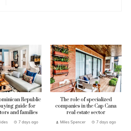
ominican Republic
The role of specialized
uying guide for
companies in the Cap Cana
tors and families
real estate sector
ides
7 days ago
Miles Spencer
7 days ago