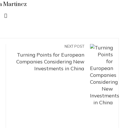
a Martinez
NEXT POST
Turning Points for European
Companies Considering New
Investments in China