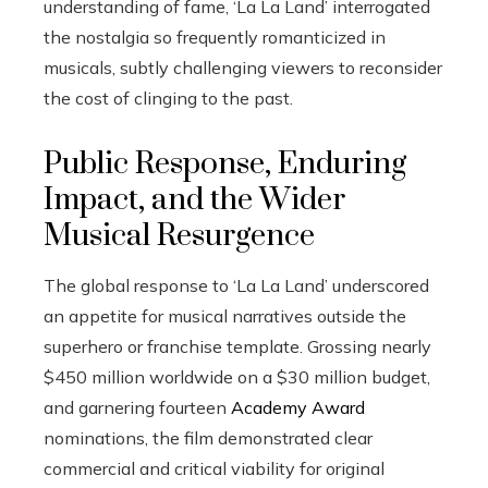
understanding of fame, ‘La La Land’ interrogated
the nostalgia so frequently romanticized in
musicals, subtly challenging viewers to reconsider
the cost of clinging to the past.
Public Response, Enduring
Impact, and the Wider
Musical Resurgence
The global response to ‘La La Land’ underscored
an appetite for musical narratives outside the
superhero or franchise template. Grossing nearly
$450 million worldwide on a $30 million budget,
and garnering fourteen
Academy Award
nominations, the film demonstrated clear
commercial and critical viability for original