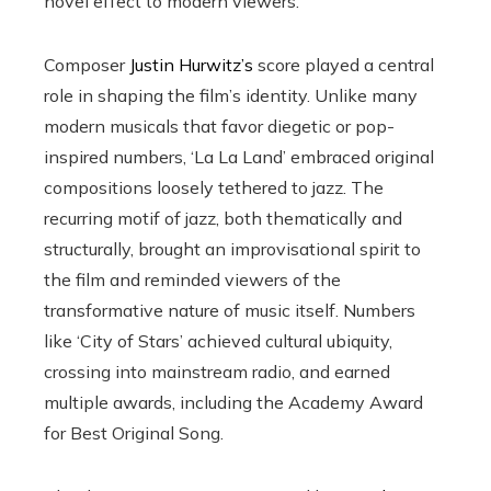
novel effect to modern viewers.
Composer
Justin Hurwitz’s
score played a central
role in shaping the film’s identity. Unlike many
modern musicals that favor diegetic or pop-
inspired numbers, ‘La La Land’ embraced original
compositions loosely tethered to jazz. The
recurring motif of jazz, both thematically and
structurally, brought an improvisational spirit to
the film and reminded viewers of the
transformative nature of music itself. Numbers
like ‘City of Stars’ achieved cultural ubiquity,
crossing into mainstream radio, and earned
multiple awards, including the Academy Award
for Best Original Song.