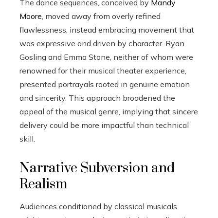
The dance sequences, conceived by
Mandy
Moore
, moved away from overly refined
flawlessness, instead embracing movement that
was expressive and driven by character. Ryan
Gosling and Emma Stone, neither of whom were
renowned for their musical theater experience,
presented portrayals rooted in genuine emotion
and sincerity. This approach broadened the
appeal of the musical genre, implying that sincere
delivery could be more impactful than technical
skill.
Narrative Subversion and
Realism
Audiences conditioned by classical musicals