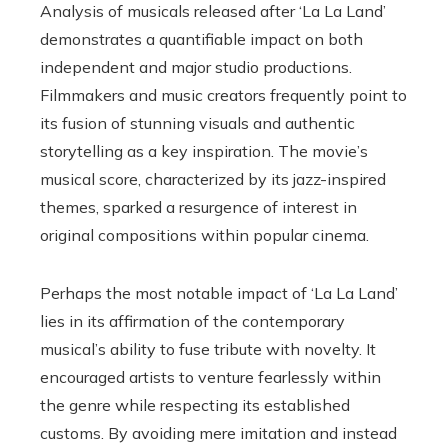
Analysis of musicals released after ‘La La Land’
demonstrates a quantifiable impact on both
independent and major studio productions.
Filmmakers and music creators frequently point to
its fusion of stunning visuals and authentic
storytelling as a key inspiration. The movie’s
musical score, characterized by its jazz-inspired
themes, sparked a resurgence of interest in
original compositions within popular cinema.
Perhaps the most notable impact of ‘La La Land’
lies in its affirmation of the contemporary
musical’s ability to fuse tribute with novelty. It
encouraged artists to venture fearlessly within
the genre while respecting its established
customs. By avoiding mere imitation and instead