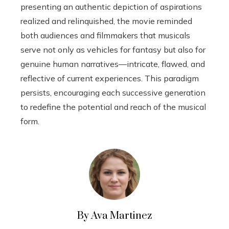
presenting an authentic depiction of aspirations
realized and relinquished, the movie reminded
both audiences and filmmakers that musicals
serve not only as vehicles for fantasy but also for
genuine human narratives—intricate, flawed, and
reflective of current experiences. This paradigm
persists, encouraging each successive generation
to redefine the potential and reach of the musical
form.
By Ava Martinez