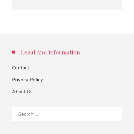
Legal And Information
Contact
Privacy Policy
About Us
Search
for: