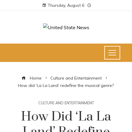
Thursday, August 6
Home
Culture and Entertainment
How did ‘La La Land’ redefine the musical genre?
CULTURE AND ENTERTAINMENT
How Did ‘La La