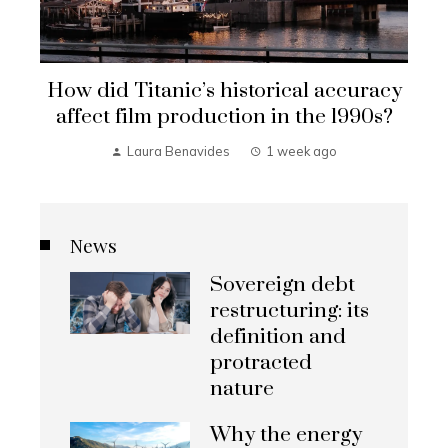
How did Titanic’s historical accuracy
affect film production in the 1990s?
Laura Benavides
1 week ago
News
Sovereign debt
restructuring: its
definition and
protracted
nature
Why the energy