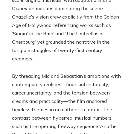
scale, original musicals, with adaptations and
Disney animations
dominating the scene.
Chazelle’s vision drew explicitly from the Golden
Age of Hollywood, referencing works such as
‘Singin’ in the Rain’ and ‘The Umbrellas of
Cherbourg,’ yet grounded the narrative in the
tangible struggles of twenty-first century
dreamers.
By threading Mia and Sebastian’s ambitions with
contemporary realities—financial instability,
career uncertainty, and the tension between
dreams and practicality—the film anchored
timeless themes in an authentic context. The
contrast between hyperreal musical numbers,
such as the opening freeway sequence ‘Another