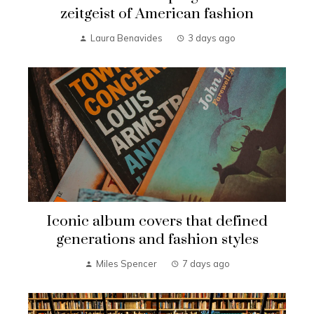
zeitgeist of American fashion
Laura Benavides
3 days ago
Iconic album covers that defined
generations and fashion styles
Miles Spencer
7 days ago