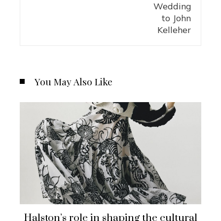
You May Also Like
Halston’s role in shaping the cultural