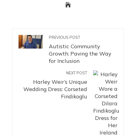
PREVIOUS POST
Autistic Community
Growth: Paving the Way
for Inclusion
NEXT POST
Harley Weir’s Unique
Wedding Dress: Corseted
Findikoglu