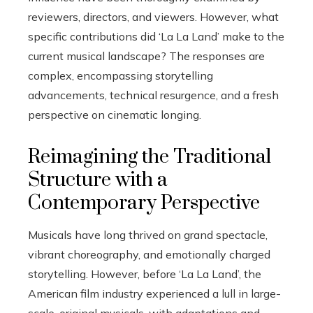
reviewers, directors, and viewers. However, what
specific contributions did ‘La La Land’ make to the
current musical landscape? The responses are
complex, encompassing storytelling
advancements, technical resurgence, and a fresh
perspective on cinematic longing.
Reimagining the Traditional
Structure with a
Contemporary Perspective
Musicals have long thrived on grand spectacle,
vibrant choreography, and emotionally charged
storytelling. However, before ‘La La Land’, the
American film industry experienced a lull in large-