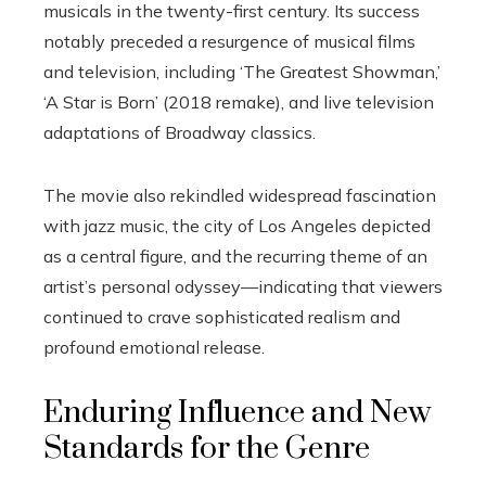
musicals in the twenty-first century. Its success
notably preceded a resurgence of musical films
and television, including ‘The Greatest Showman,’
‘A Star is Born’ (2018 remake), and live television
adaptations of Broadway classics.
The movie also rekindled widespread fascination
with jazz music, the city of Los Angeles depicted
as a central figure, and the recurring theme of an
artist’s personal odyssey—indicating that viewers
continued to crave sophisticated realism and
profound emotional release.
Enduring Influence and New
Standards for the Genre