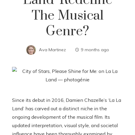
Land’ Redefine
The Musical
Genre?
Ava Martinez
9 months ago
Since its debut in 2016, Damien Chazelle’s ‘La La
Land’ has carved out a distinct niche in the
ongoing development of the musical film. Its
updated interpretation, visual style, and societal
influence have been thoroughly examined by