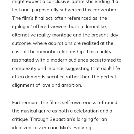
might expect a conclusive, optimistic ending. ‘La
La Land’ purposefully subverted this convention.
The film’s final act, often referenced as ‘the
epilogue,’ offered viewers both a dreamlike,
alternative reality montage and the present-day
outcome, where aspirations are realized at the
cost of the romantic relationship. This duality
resonated with a modern audience accustomed to
complexity and nuance, suggesting that adult life
often demands sacrifice rather than the perfect
alignment of love and ambition.
Furthermore, the film’s self-awareness reframed
the musical genre as both a celebration and a
critique. Through Sebastian’s longing for an
idealized jazz era and Mia’s evolving