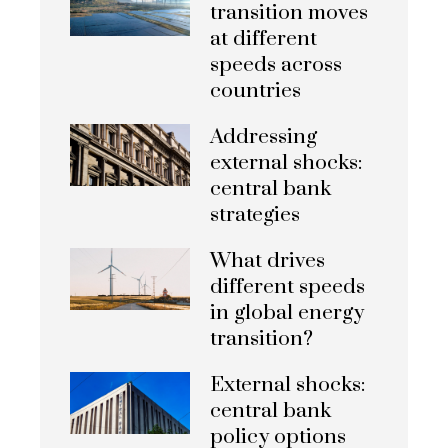
transition moves
at different
speeds across
countries
Addressing
external shocks:
central bank
strategies
What drives
different speeds
in global energy
transition?
External shocks:
central bank
policy options