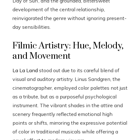
Day of Sun’, and the grounded, bittersweet
development of the central relationship,
reinvigorated the genre without ignoring present-
day sensibilities.
Filmic Artistry: Hue, Melody,
and Movement
La La Land
stood out due to its careful blend of
visual and auditory artistry. Linus Sandgren, the
cinematographer, employed color palettes not just
as a tribute, but as a purposeful psychological
instrument. The vibrant shades in the attire and
scenery frequently reflected emotional high
points or shifts, mirroring the expressive potential
of color in traditional musicals while offering a