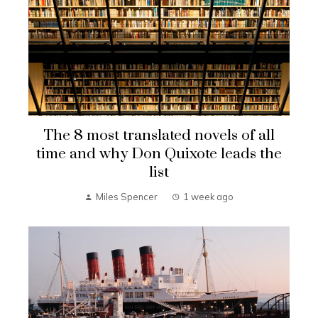
The 8 most translated novels of all
time and why Don Quixote leads the
list
Miles Spencer
1 week ago