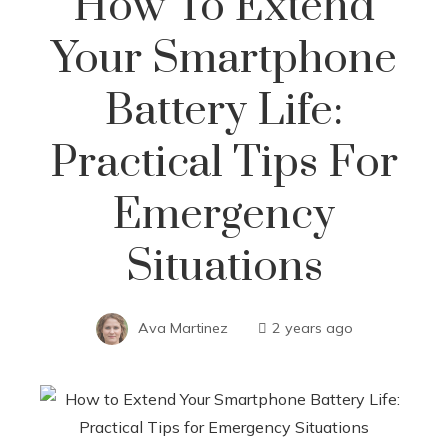
How To Extend
Your Smartphone
Battery Life:
Practical Tips For
Emergency
Situations
Ava Martinez
2 years ago