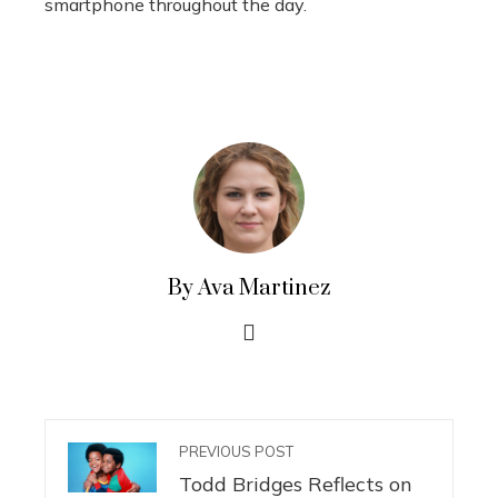
smartphone throughout the day.
By Ava Martinez
PREVIOUS POST
Todd Bridges Reflects on