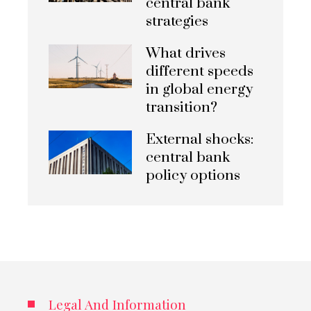
central bank
strategies
What drives
different speeds
in global energy
transition?
External shocks:
central bank
policy options
Legal And Information