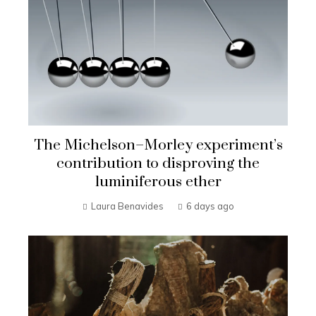
The Michelson–Morley experiment’s
contribution to disproving the
luminiferous ether
Laura Benavides
6 days ago