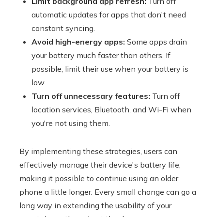
Limit background app refresh:
Turn off
automatic updates for apps that don't need
constant syncing.
Avoid high-energy apps:
Some apps drain
your battery much faster than others. If
possible, limit their use when your battery is
low.
Turn off unnecessary features:
Turn off
location services, Bluetooth, and Wi-Fi when
you're not using them.
By implementing these strategies, users can
effectively manage their device's battery life,
making it possible to continue using an older
phone a little longer. Every small change can go a
long way in extending the usability of your