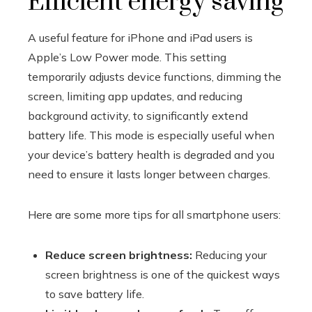
Efficient energy saving
A useful feature for iPhone and iPad users is
Apple’s Low Power mode. This setting
temporarily adjusts device functions, dimming the
screen, limiting app updates, and reducing
background activity, to significantly extend
battery life. This mode is especially useful when
your device’s battery health is degraded and you
need to ensure it lasts longer between charges.
Here are some more tips for all smartphone users:
Reduce screen brightness:
Reducing your
screen brightness is one of the quickest ways
to save battery life.