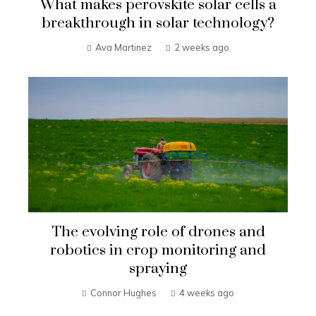
What makes perovskite solar cells a
breakthrough in solar technology?
Ava Martinez
2 weeks ago
The evolving role of drones and
robotics in crop monitoring and
spraying
Connor Hughes
4 weeks ago