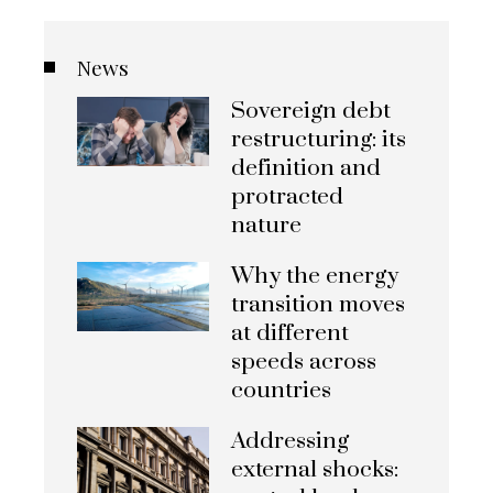
News
Sovereign debt
restructuring: its
definition and
protracted
nature
Why the energy
transition moves
at different
speeds across
countries
Addressing
external shocks: