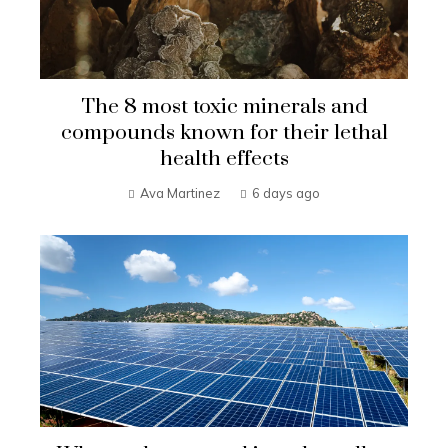
The 8 most toxic minerals and
compounds known for their lethal
health effects
Ava Martinez
6 days ago