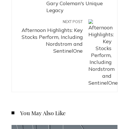
Gary Coleman's Unique
Legacy
NEXT POST
Afternoon Highlights: Key
Stocks Perform, Including
Nordstrom and
SentinelOne
You May Also Like