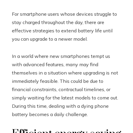
For smartphone users whose devices struggle to
stay charged throughout the day, there are
effective strategies to extend battery life until
you can upgrade to a newer model.
In a world where new smartphones tempt us
with advanced features, many may find
themselves in a situation where upgrading is not
immediately feasible. This could be due to
financial constraints, contractual timelines, or
simply waiting for the latest models to come out.
During this time, dealing with a dying phone
battery becomes a daily challenge.