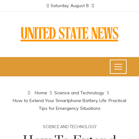
Saturday, August 8
Home
Science and Technology
How to Extend Your Smartphone Battery Life: Practical
Tips for Emergency Situations
SCIENCE AND TECHNOLOGY