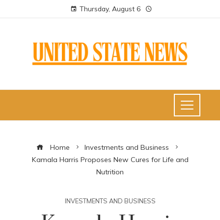
Thursday, August 6
Home
Investments and Business
Kamala Harris Proposes New Cures for Life and
Nutrition
INVESTMENTS AND BUSINESS