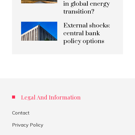
in global energy
transition?
External shocks:
central bank
policy options
Legal And Information
Contact
Privacy Policy