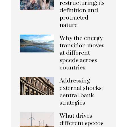
restructuring: its
definition and
protracted
nature
Why the energy
transition moves
at different
speeds across
countries
Addressing
external shocks:
central bank
strategies
What drives
different speeds