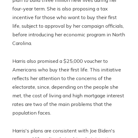
four-year term. She is also proposing a tax
incentive for those who want to buy their first
life, subject to approval by her campaign officials,
before introducing her economic program in North
Carolina.
Harris also promised a $25,000 voucher to
Americans who buy their first life. This initiative
reflects her attention to the concerns of the
electorate, since, depending on the people she
met, the cost of living and high mortgage interest
rates are two of the main problems that the
population faces.
Harris's plans are consistent with Joe Biden's