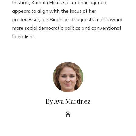
In short, Kamala Harris’s economic agenda
appears to align with the focus of her
predecessor, Joe Biden, and suggests a tilt toward
more social democratic politics and conventional
liberalism.
By Ava Martinez