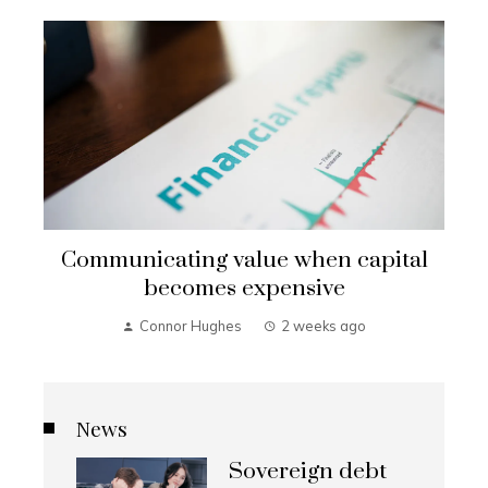
Communicating value when capital
becomes expensive
Connor Hughes
2 weeks ago
News
Sovereign debt