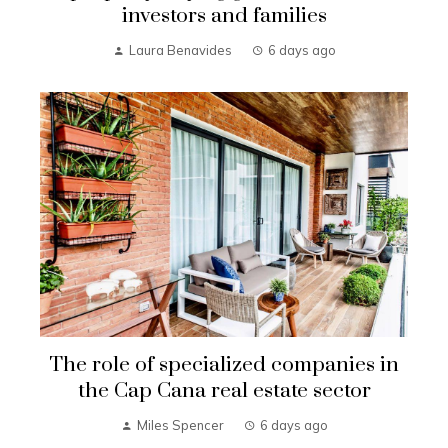
investors and families
Laura Benavides
6 days ago
The role of specialized companies in
the Cap Cana real estate sector
Miles Spencer
6 days ago