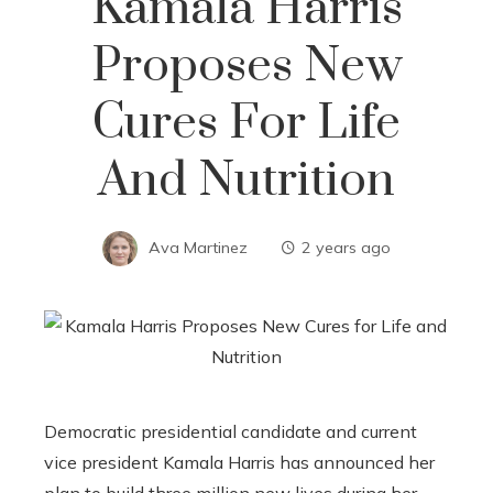
Kamala Harris
Proposes New
Cures For Life
And Nutrition
Ava Martinez
2 years ago
Democratic presidential candidate and current
vice president Kamala Harris has announced her
plan to build three million new lives during her