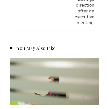
You May Also Like