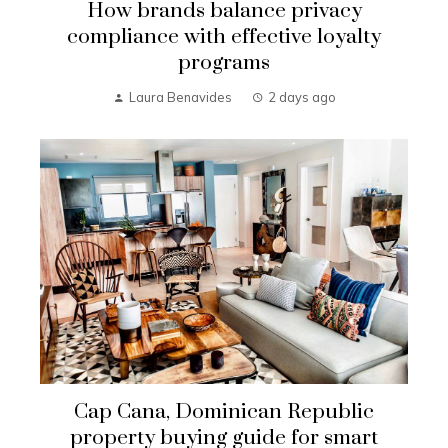
How brands balance privacy
compliance with effective loyalty
programs
Laura Benavides
2 days ago
Cap Cana, Dominican Republic
property buying guide for smart