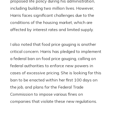
proposed life policy during his administration,
including building two million lives. However,
Harris faces significant challenges due to the
conditions of the housing market, which are
affected by interest rates and limited supply.
I also noted that food price gouging is another
critical concern. Harris has pledged to implement
a federal ban on food price gouging, calling on
federal authorities to enforce new powers in
cases of excessive pricing. She is looking for this
ban to be enacted within her first 100 days on
the job, and plans for the Federal Trade
Commission to impose various fines on
companies that violate these new regulations.