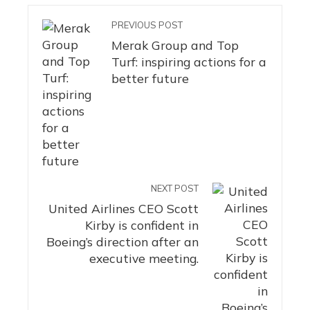
PREVIOUS POST
Merak Group and Top
Turf: inspiring actions for a
better future
NEXT POST
United Airlines CEO Scott
Kirby is confident in
Boeing’s direction after an
executive meeting.