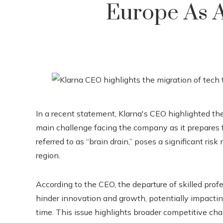
Europe As 
In a recent statement, Klarna's CEO highlighted the
main challenge facing the company as it prepares for
referred to as “brain drain,” poses a significant risk
region.
According to the CEO, the departure of skilled prof
hinder innovation and growth, potentially impactin
time. This issue highlights broader competitive cha