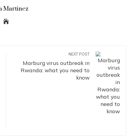
a Martinez
NEXT POST
Marburg virus outbreak in
Rwanda: what you need to
know