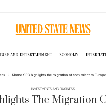
TURE AND ENTERTAINMENT
ECONOMY
INTERNAT
ess
Klarna CEO highlights the migration of tech talent to Euro
INVESTMENTS AND BUSINESS
lights The Migration O