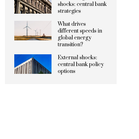
shocks: central bank
strategies
What drives
different speeds in
global energy
transition?
External shocks:
central bank policy
options