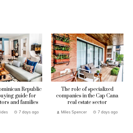
ominican Republic
The role of specialized
uying guide for
companies in the Cap Cana
tors and families
real estate sector
ides
7 days ago
Miles Spencer
7 days ago