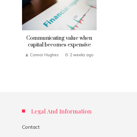
Communicating value when
capital becomes expensive
Connor Hughes
2 weeks ago
Legal And Information
Contact