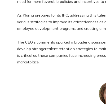
need for more favorable policies and incentives to r
As Klarna prepares for its IPO, addressing this tale
various strategies to improve its attractiveness as 
employee development programs and creating a mo
The CEO's comments sparked a broader discussion
develop stronger talent retention strategies to mai
is critical as these companies face increasing pres
marketplace.