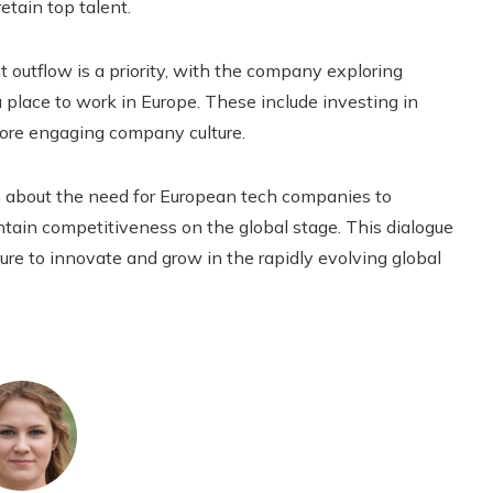
etain top talent.
nt outflow is a priority, with the company exploring
a place to work in Europe. These include investing in
re engaging company culture.
 about the need for European tech companies to
ntain competitiveness on the global stage. This dialogue
sure to innovate and grow in the rapidly evolving global