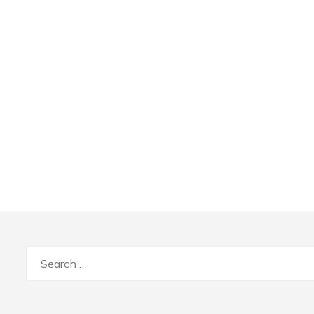
Search
for: