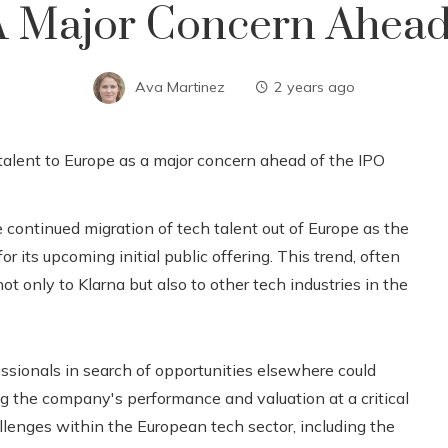
A Major Concern Ahead
Ava Martinez
2 years ago
 continued migration of tech talent out of Europe as the
 its upcoming initial public offering. This trend, often
 not only to Klarna but also to other tech industries in the
essionals in search of opportunities elsewhere could
g the company's performance and valuation at a critical
llenges within the European tech sector, including the