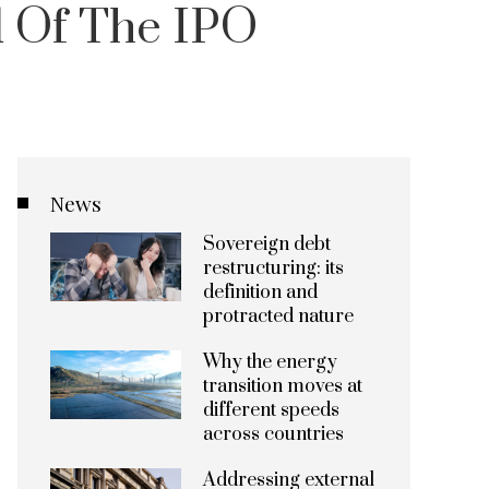
 Of The IPO
News
Sovereign debt
restructuring: its
definition and
protracted nature
Why the energy
transition moves at
different speeds
across countries
Addressing external