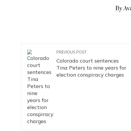
By Av
PREVIOUS POST
Colorado court sentences
Tina Peters to nine years for
election conspiracy charges