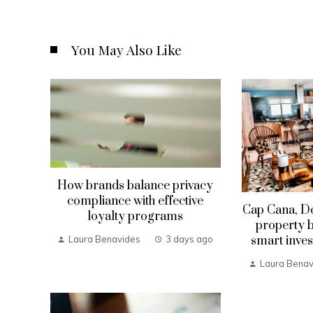
You May Also Like
How brands balance privacy
compliance with effective
Cap Cana, D
loyalty programs
property b
smart inves
Laura Benavides
3 days ago
Laura Benav