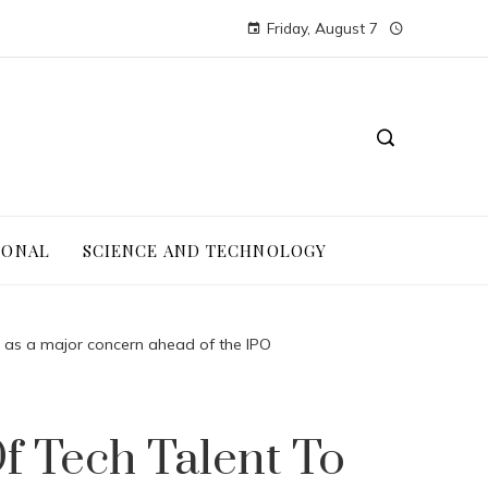
Friday, August 7
IONAL
SCIENCE AND TECHNOLOGY
pe as a major concern ahead of the IPO
f Tech Talent To