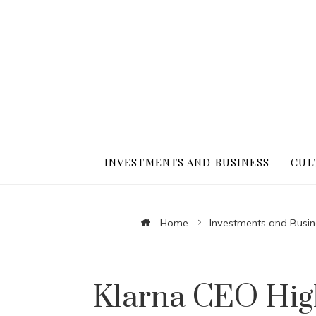
INVESTMENTS AND BUSINESS
CUL
Home
Investments and Busin
Klarna CEO High