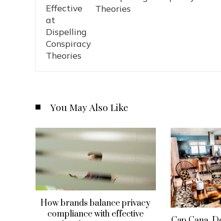
Theories
You May Also Like
How brands balance privacy
compliance with effective
Cap Cana, D