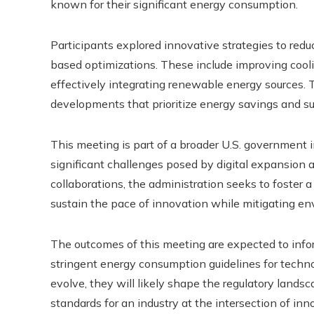
known for their significant energy consumption.
Participants explored innovative strategies to reduc
based optimizations. These include improving cool
effectively integrating renewable energy sources. T
developments that prioritize energy savings and sus
This meeting is part of a broader U.S. government i
significant challenges posed by digital expansion 
collaborations, the administration seeks to foster a
sustain the pace of innovation while mitigating en
The outcomes of this meeting are expected to inf
stringent energy consumption guidelines for techn
evolve, they will likely shape the regulatory lands
standards for an industry at the intersection of i