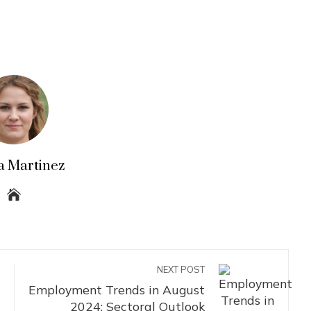
a Martinez
NEXT POST
Employment Trends in August
2024: Sectoral Outlook