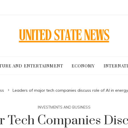
TURE AND ENTERTAINMENT
ECONOMY
INTERNAT
ss
Leaders of major tech companies discuss role of AI in en
INVESTMENTS AND BUSINESS
r Tech Companies Discu