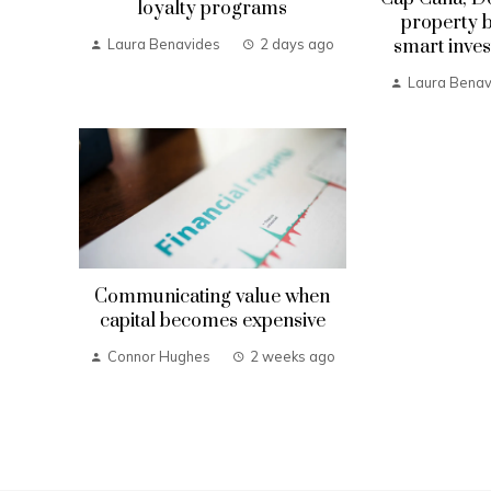
loyalty programs
property b
smart inves
Laura Benavides
2 days ago
Laura Benav
Communicating value when
capital becomes expensive
Connor Hughes
2 weeks ago