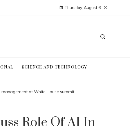
Thursday, August 6
IONAL
SCIENCE AND TECHNOLOGY
ergy management at White House summit
ss Role Of AI In