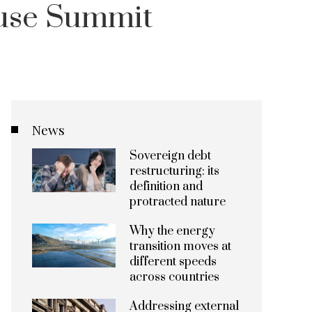
use Summit
News
Sovereign debt
restructuring: its
definition and
protracted nature
Why the energy
transition moves at
different speeds
across countries
Addressing external