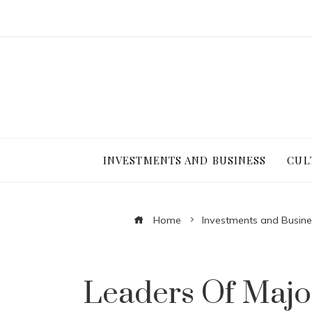
INVESTMENTS AND BUSINESS
CUL
Home
Investments and Busine
Leaders Of Majo