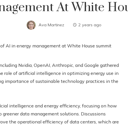
nagement At White Ho
Ava Martinez
2 years ago
ncluding Nvidia, OpenAI, Anthropic, and Google gathered
role of artificial intelligence in optimizing energy use in
ng importance of sustainable technology practices in the
ficial intelligence and energy efficiency, focusing on how
o greener data management solutions. Discussions
prove the operational efficiency of data centers, which are