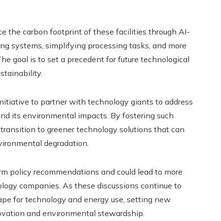
e the carbon footprint of these facilities through AI-
ing systems, simplifying processing tasks, and more
he goal is to set a precedent for future technological
tainability.
nitiative to partner with technology giants to address
and its environmental impacts. By fostering such
 transition to greener technology solutions that can
vironmental degradation.
orm policy recommendations and could lead to more
ology companies. As these discussions continue to
cape for technology and energy use, setting new
nnovation and environmental stewardship.