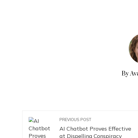
By Av
PREVIOUS POST
AI Chatbot Proves Effective
at Dispelling Conspiracy