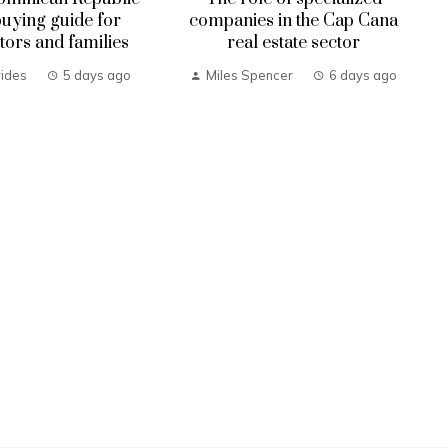
uying guide for
companies in the Cap Cana
tors and families
real estate sector
ides
5 days ago
Miles Spencer
6 days ago