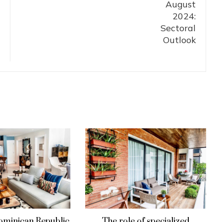
ominican Republic
The role of specialized