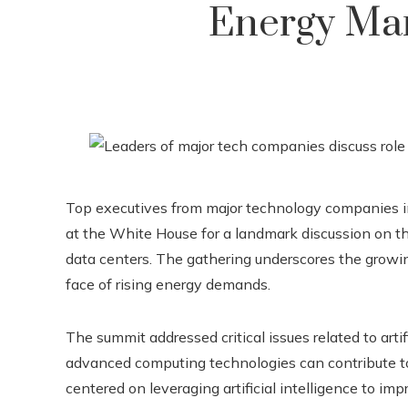
Energy Ma
Top executives from major technology companies i
at the White House for a landmark discussion on the 
data centers. The gathering underscores the growi
face of rising energy demands.
The summit addressed critical issues related to arti
advanced computing technologies can contribute t
centered on leveraging artificial intelligence to im