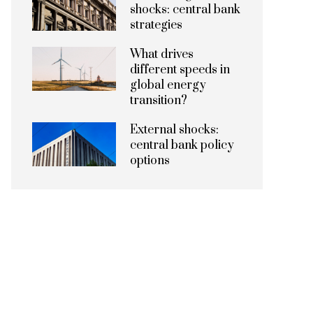
shocks: central bank
strategies
What drives
different speeds in
global energy
transition?
External shocks:
central bank policy
options