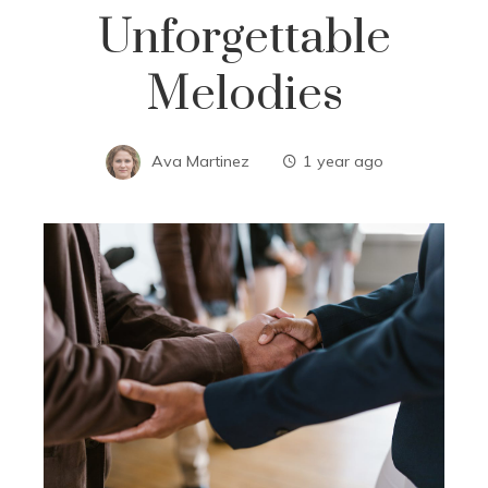
Unforgettable
Melodies
Ava Martinez
1 year ago