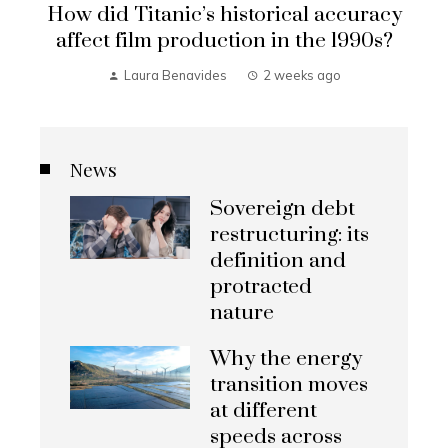
How did Titanic’s historical accuracy
affect film production in the 1990s?
Laura Benavides
2 weeks ago
News
Sovereign debt
restructuring: its
definition and
protracted
nature
Why the energy
transition moves
at different
speeds across