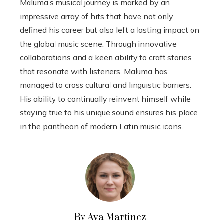
Maluma’s musical journey is marked by an
impressive array of hits that have not only
defined his career but also left a lasting impact on
the global music scene. Through innovative
collaborations and a keen ability to craft stories
that resonate with listeners, Maluma has
managed to cross cultural and linguistic barriers.
His ability to continually reinvent himself while
staying true to his unique sound ensures his place
in the pantheon of modern Latin music icons.
By Ava Martinez