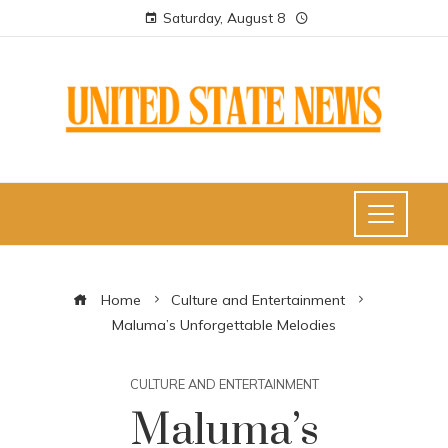
Saturday, August 8
Home
Culture and Entertainment
Maluma’s Unforgettable Melodies
CULTURE AND ENTERTAINMENT
Maluma’s