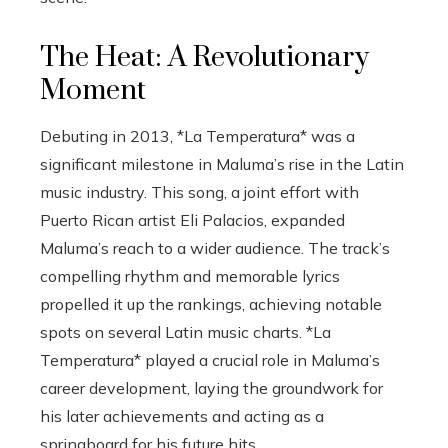
The Heat: A Revolutionary
Moment
Debuting in 2013, *La Temperatura* was a
significant milestone in Maluma’s rise in the Latin
music industry. This song, a joint effort with
Puerto Rican artist Eli Palacios, expanded
Maluma’s reach to a wider audience. The track’s
compelling rhythm and memorable lyrics
propelled it up the rankings, achieving notable
spots on several Latin music charts. *La
Temperatura* played a crucial role in Maluma’s
career development, laying the groundwork for
his later achievements and acting as a
springboard for his future hits.