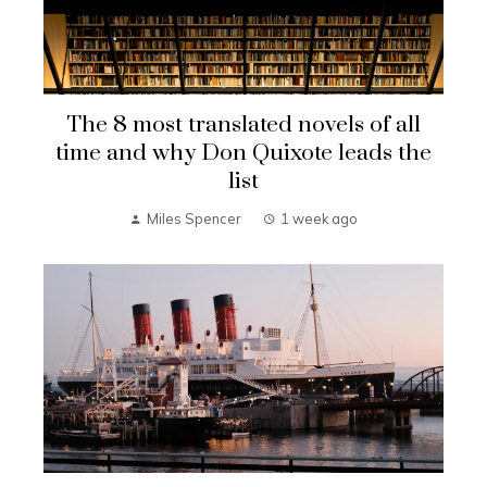
The 8 most translated novels of all
time and why Don Quixote leads the
list
Miles Spencer
1 week ago