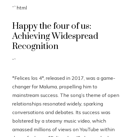
“`html
Happy the four of us:
Achieving Widespread
Recognition
“`
*Felices los 4*, released in 2017, was a game-
changer for Maluma, propelling him to
mainstream success. The song’s theme of open
relationships resonated widely, sparking
conversations and debates. Its success was
bolstered by a steamy music video, which
amassed millions of views on YouTube within