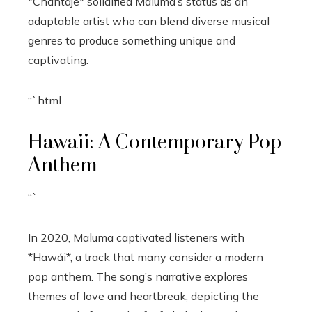
*Chantaje* solidified Maluma’s status as an
adaptable artist who can blend diverse musical
genres to produce something unique and
captivating.
“`html
Hawaii: A Contemporary Pop
Anthem
“`
In 2020, Maluma captivated listeners with
*Hawái*, a track that many consider a modern
pop anthem. The song’s narrative explores
themes of love and heartbreak, depicting the