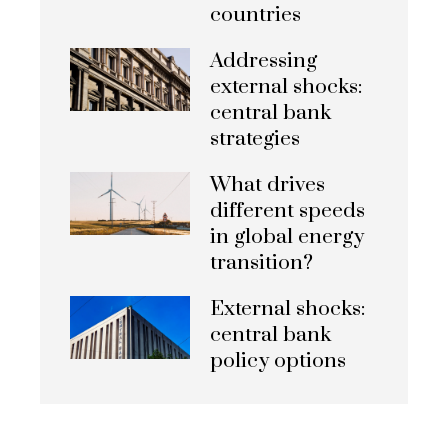
countries
Addressing
external shocks:
central bank
strategies
What drives
different speeds
in global energy
transition?
External shocks:
central bank
policy options