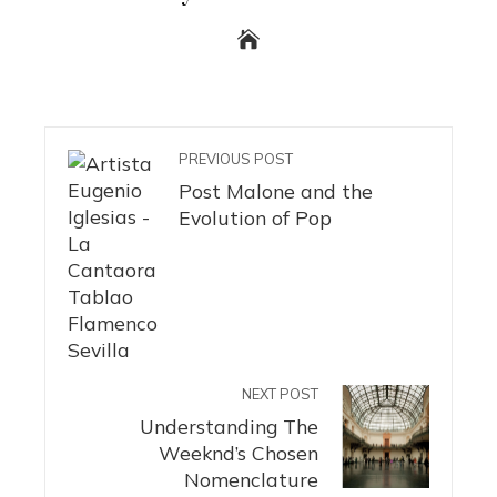
PREVIOUS POST
Post Malone and the
Evolution of Pop
NEXT POST
Understanding The
Weeknd’s Chosen
Nomenclature