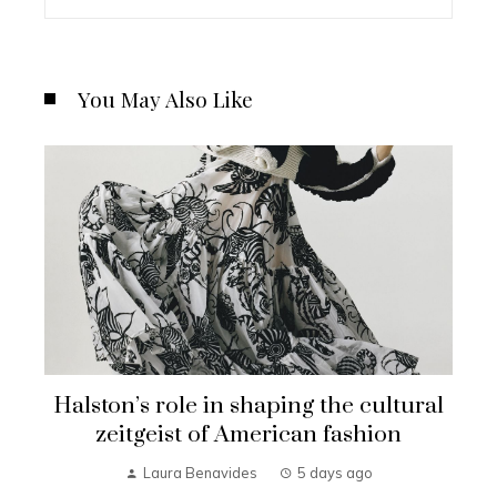
You May Also Like
Halston’s role in shaping the cultural
zeitgeist of American fashion
Laura Benavides
5 days ago