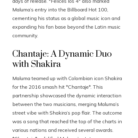
days of release. *Felices los 4* also marked
Maluma’s entry into the Billboard Hot 100,
cementing his status as a global music icon and
expanding his fan base beyond the Latin music
community.
Chantaje: A Dynamic Duo
with Shakira
Maluma teamed up with Colombian icon Shakira
for the 2016 smash hit *Chantaje*. This
partnership showcased the dynamic interaction
between the two musicians, merging Maluma’s
street vibe with Shakira’s pop flair. The outcome
was a song that reached the top of the charts in
various nations and received several awards.