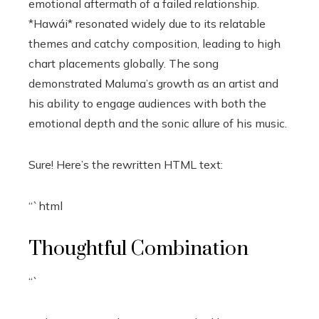
emotional aftermath of a failed relationship.
*Hawái* resonated widely due to its relatable
themes and catchy composition, leading to high
chart placements globally. The song
demonstrated Maluma’s growth as an artist and
his ability to engage audiences with both the
emotional depth and the sonic allure of his music.
Sure! Here’s the rewritten HTML text:
“`html
Thoughtful Combination
“`