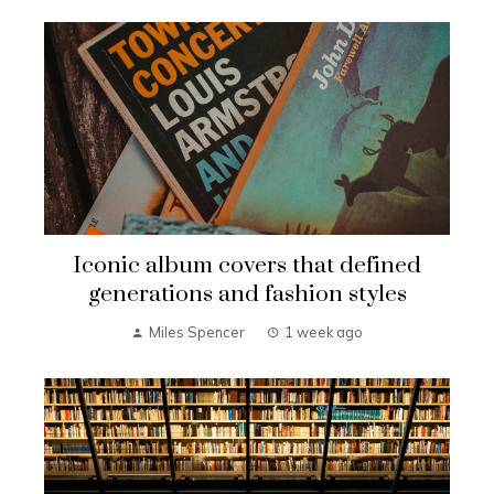
Iconic album covers that defined
generations and fashion styles
Miles Spencer
1 week ago