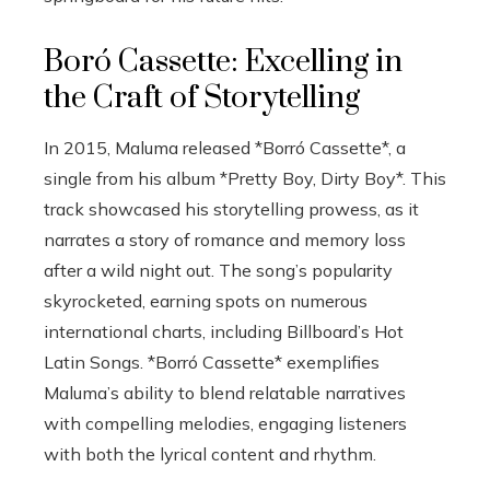
Boró Cassette: Excelling in
the Craft of Storytelling
In 2015, Maluma released *Borró Cassette*, a
single from his album *Pretty Boy, Dirty Boy*. This
track showcased his storytelling prowess, as it
narrates a story of romance and memory loss
after a wild night out. The song’s popularity
skyrocketed, earning spots on numerous
international charts, including Billboard’s Hot
Latin Songs. *Borró Cassette* exemplifies
Maluma’s ability to blend relatable narratives
with compelling melodies, engaging listeners
with both the lyrical content and rhythm.