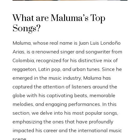
What are Maluma’s Top
Songs?
Maluma, whose real name is Juan Luis Londoño
Arias, is a renowned singer and songwriter from
Colombia, recognized for his distinctive mix of
reggaeton, Latin pop, and urban tunes. Since he
emerged in the music industry, Maluma has
captured the attention of listeners around the
globe with his captivating beats, memorable
melodies, and engaging performances. In this
section, we delve into his most popular songs,
emphasizing the ones that have profoundly
impacted his career and the international music
scene.