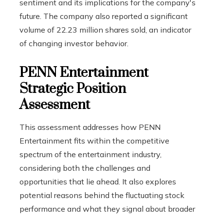
sentiment and its implications for the company's
future. The company also reported a significant
volume of 22.23 million shares sold, an indicator
of changing investor behavior.
PENN Entertainment
Strategic Position
Assessment
This assessment addresses how PENN
Entertainment fits within the competitive
spectrum of the entertainment industry,
considering both the challenges and
opportunities that lie ahead. It also explores
potential reasons behind the fluctuating stock
performance and what they signal about broader