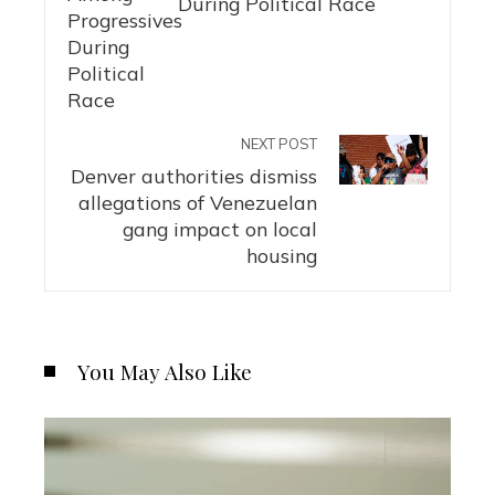
During Political Race
NEXT POST
Denver authorities dismiss
allegations of Venezuelan
gang impact on local
housing
You May Also Like