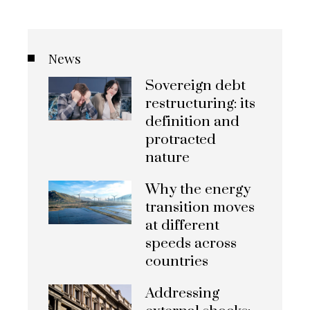
News
Sovereign debt
restructuring: its
definition and
protracted
nature
Why the energy
transition moves
at different
speeds across
countries
Addressing