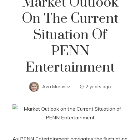
Market Outlook
On The Current
Situation Of
PENN
Entertainment
Ava Martinez
2 years ago
As PENN Entertainment navigates the fluctuating