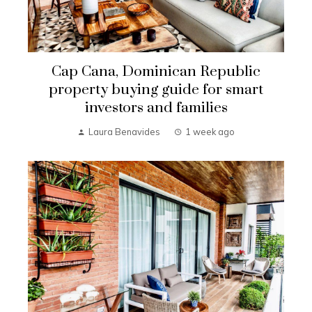
Cap Cana, Dominican Republic
property buying guide for smart
investors and families
Laura Benavides
1 week ago