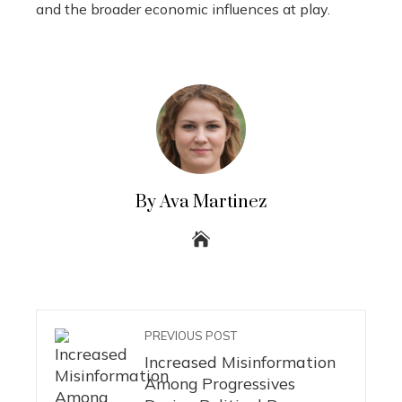
and the broader economic influences at play.
By Ava Martinez
PREVIOUS POST
Increased Misinformation
Among Progressives