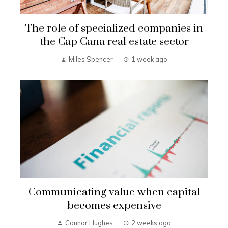
The role of specialized companies in
the Cap Cana real estate sector
Miles Spencer
1 week ago
Communicating value when capital
becomes expensive
Connor Hughes
2 weeks ago