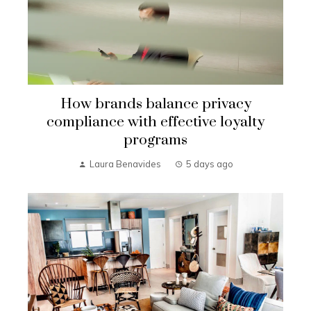
How brands balance privacy
compliance with effective loyalty
programs
Laura Benavides
5 days ago