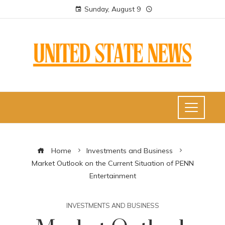
Sunday, August 9
Home
Investments and Business
Market Outlook on the Current Situation of PENN
Entertainment
INVESTMENTS AND BUSINESS