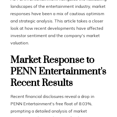
landscapes of the entertainment industry, market
responses have been a mix of cautious optimism
and strategic analysis. This article takes a closer
look at how recent developments have affected
investor sentiment and the company's market
valuation.
Market Response to
PENN Entertainment's
Recent Results
Recent financial disclosures reveal a drop in
PENN Entertainment's free float of 8.03%,
prompting a detailed analysis of market