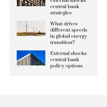
external shocks:
central bank
strategies
What drives
different speeds
in global energy
transition?
External shocks:
central bank
policy options