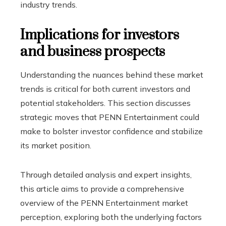
industry trends.
Implications for investors
and business prospects
Understanding the nuances behind these market
trends is critical for both current investors and
potential stakeholders. This section discusses
strategic moves that PENN Entertainment could
make to bolster investor confidence and stabilize
its market position.
Through detailed analysis and expert insights,
this article aims to provide a comprehensive
overview of the PENN Entertainment market
perception, exploring both the underlying factors