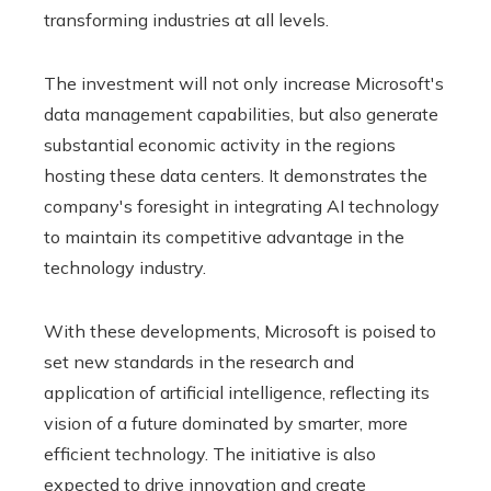
transforming industries at all levels.
The investment will not only increase Microsoft's
data management capabilities, but also generate
substantial economic activity in the regions
hosting these data centers. It demonstrates the
company's foresight in integrating AI technology
to maintain its competitive advantage in the
technology industry.
With these developments, Microsoft is poised to
set new standards in the research and
application of artificial intelligence, reflecting its
vision of a future dominated by smarter, more
efficient technology. The initiative is also
expected to drive innovation and create