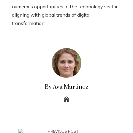
numerous opportunities in the technology sector,
aligning with global trends of digital
transformation.
By Ava Martinez
PREVIOUS POST