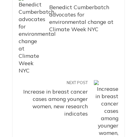
Benedict Cumberbatch
advocates for
environmental change at
Climate Week NYC
NEXT POST
Increase in breast cancer
cases among younger
women, new research
indicates