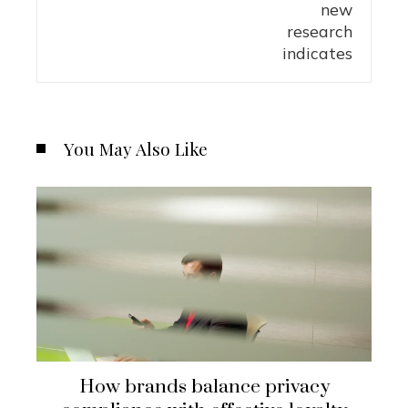
You May Also Like
How brands balance privacy