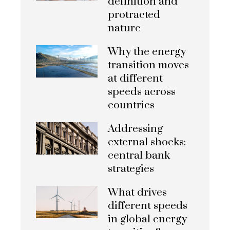
definition and
protracted
nature
Why the energy
transition moves
at different
speeds across
countries
Addressing
external shocks:
central bank
strategies
What drives
different speeds
in global energy