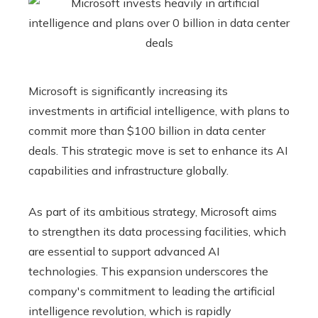
Microsoft is significantly increasing its
investments in artificial intelligence, with plans to
commit more than $100 billion in data center
deals. This strategic move is set to enhance its AI
capabilities and infrastructure globally.
As part of its ambitious strategy, Microsoft aims
to strengthen its data processing facilities, which
are essential to support advanced AI
technologies. This expansion underscores the
company's commitment to leading the artificial
intelligence revolution, which is rapidly