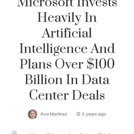
Microsoft Invests
Heavily In
Artificial
Intelligence And
Plans Over $100
Billion In Data
Center Deals
Ava Martinez
2 years ago