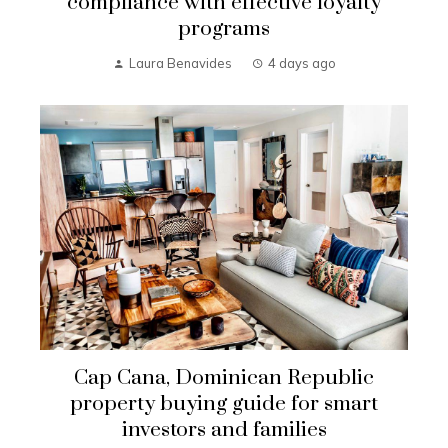
compliance with effective loyalty
programs
Laura Benavides
4 days ago
Cap Cana, Dominican Republic
property buying guide for smart
investors and families