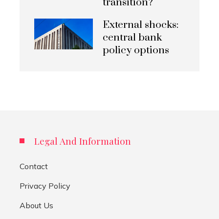
transition?
External shocks:
central bank
policy options
Legal And Information
Contact
Privacy Policy
About Us