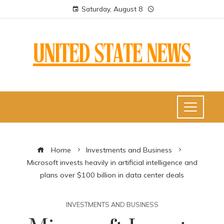
Saturday, August 8
Home
Investments and Business
Microsoft invests heavily in artificial intelligence and
plans over $100 billion in data center deals
INVESTMENTS AND BUSINESS