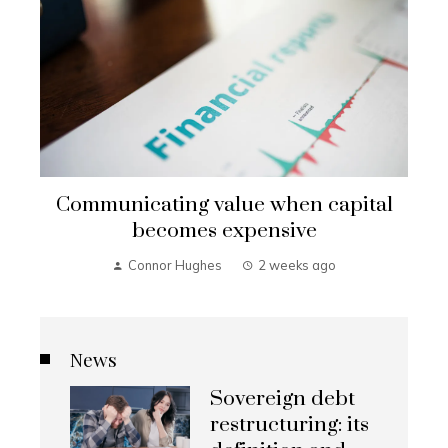
Communicating value when capital
becomes expensive
Connor Hughes
2 weeks ago
News
Sovereign debt
restructuring: its