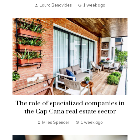
Laura Benavides
1 week ago
The role of specialized companies in
the Cap Cana real estate sector
Miles Spencer
1 week ago