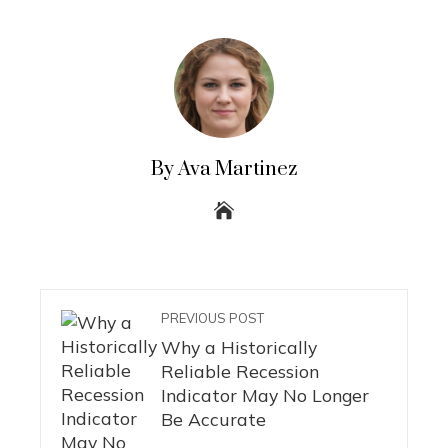
By Ava Martinez
PREVIOUS POST
Why a Historically
Reliable Recession
Indicator May No Longer
Be Accurate