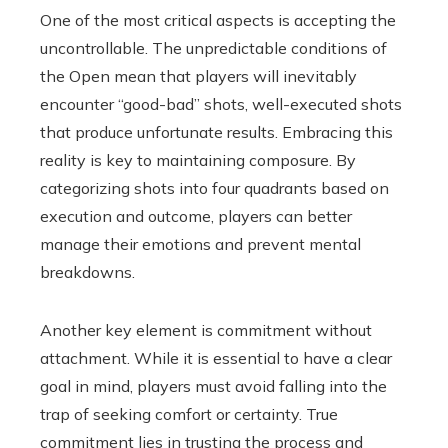
One of the most critical aspects is accepting the
uncontrollable. The unpredictable conditions of
the Open mean that players will inevitably
encounter “good-bad” shots, well-executed shots
that produce unfortunate results. Embracing this
reality is key to maintaining composure. By
categorizing shots into four quadrants based on
execution and outcome, players can better
manage their emotions and prevent mental
breakdowns.
Another key element is commitment without
attachment. While it is essential to have a clear
goal in mind, players must avoid falling into the
trap of seeking comfort or certainty. True
commitment lies in trusting the process and