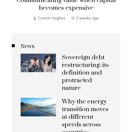
Communicating value when capital
becomes expensive
Connor Hughes
2 weeks ago
News
Sovereign debt
restructuring: its
definition and
protracted
nature
Why the energy
transition moves
at different
speeds across