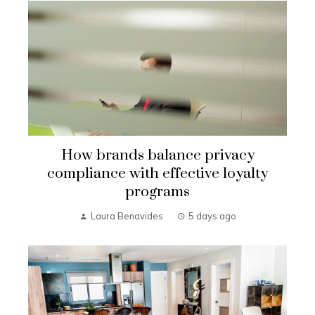
How brands balance privacy
compliance with effective loyalty
programs
Laura Benavides
5 days ago