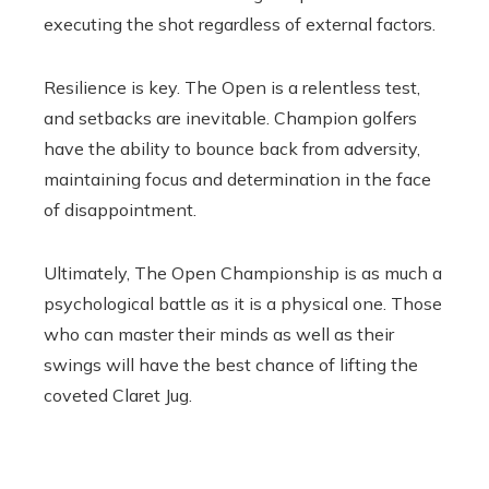
executing the shot regardless of external factors.
Resilience is key. The Open is a relentless test,
and setbacks are inevitable. Champion golfers
have the ability to bounce back from adversity,
maintaining focus and determination in the face
of disappointment.
Ultimately, The Open Championship is as much a
psychological battle as it is a physical one. Those
who can master their minds as well as their
swings will have the best chance of lifting the
coveted Claret Jug.