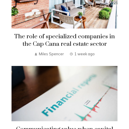
The role of specialized companies in
the Cap Cana real estate sector
Miles Spencer
1 week ago