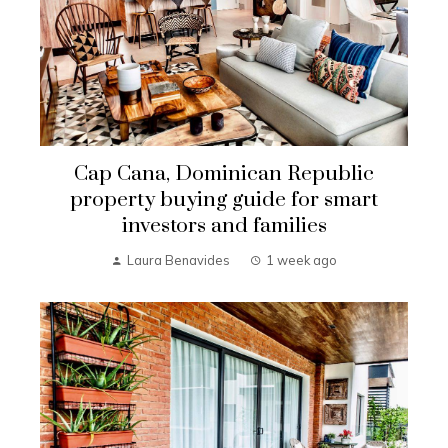
Cap Cana, Dominican Republic
property buying guide for smart
investors and families
Laura Benavides
1 week ago