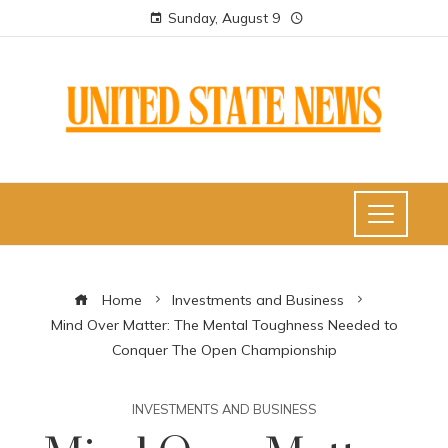
Sunday, August 9
Home
Investments and Business
Mind Over Matter: The Mental Toughness Needed to
Conquer The Open Championship
INVESTMENTS AND BUSINESS