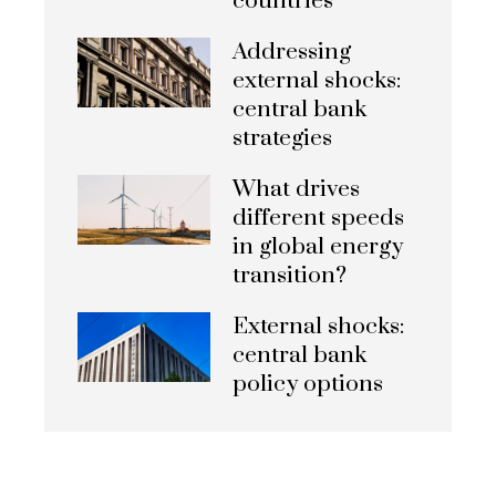
countries
Addressing
external shocks:
central bank
strategies
What drives
different speeds
in global energy
transition?
External shocks:
central bank
policy options