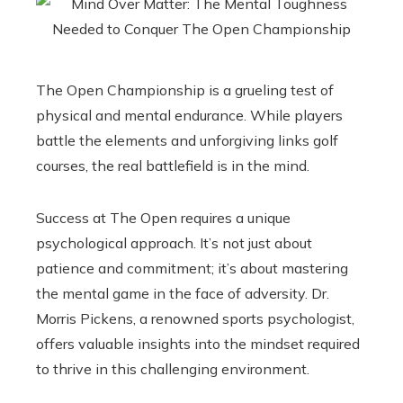
The Open Championship is a grueling test of
physical and mental endurance. While players
battle the elements and unforgiving links golf
courses, the real battlefield is in the mind.
Success at The Open requires a unique
psychological approach. It’s not just about
patience and commitment; it’s about mastering
the mental game in the face of adversity. Dr.
Morris Pickens, a renowned sports psychologist,
offers valuable insights into the mindset required
to thrive in this challenging environment.