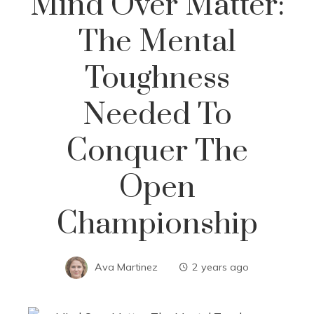
Mind Over Matter:
The Mental
Toughness
Needed To
Conquer The
Open
Championship
Ava Martinez
2 years ago