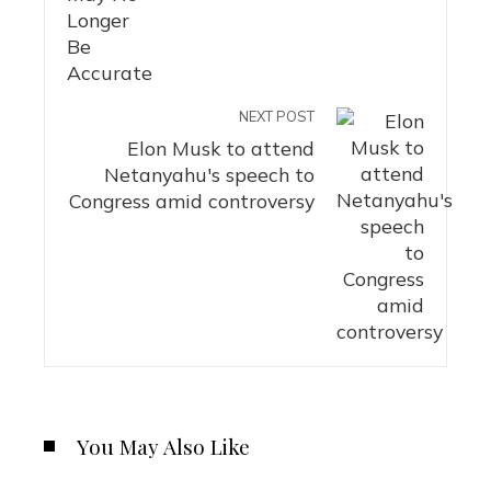
NEXT POST
Elon Musk to attend
Netanyahu's speech to
Congress amid controversy
You May Also Like