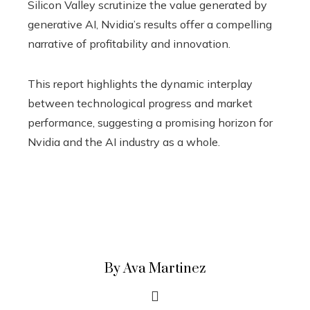
Silicon Valley scrutinize the value generated by
generative AI, Nvidia’s results offer a compelling
narrative of profitability and innovation.
This report highlights the dynamic interplay
between technological progress and market
performance, suggesting a promising horizon for
Nvidia and the AI ​​industry as a whole.
By Ava Martinez