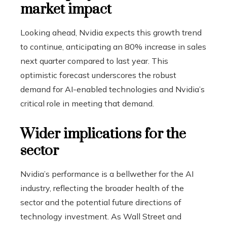
market impact
Looking ahead, Nvidia expects this growth trend
to continue, anticipating an 80% increase in sales
next quarter compared to last year. This
optimistic forecast underscores the robust
demand for AI-enabled technologies and Nvidia’s
critical role in meeting that demand.
Wider implications for the
sector
Nvidia’s performance is a bellwether for the AI ​​
industry, reflecting the broader health of the
sector and the potential future directions of
technology investment. As Wall Street and