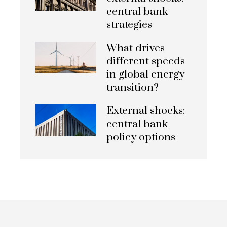
central bank
strategies
What drives
different speeds
in global energy
transition?
External shocks:
central bank
policy options