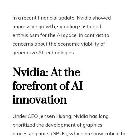
In a recent financial update, Nvidia showed
impressive growth, signaling sustained
enthusiasm for the AI ​​space, in contrast to
concerns about the economic viability of
generative AI technologies.
Nvidia: At the
forefront of AI
innovation
Under CEO Jensen Huang, Nvidia has long
prioritized the development of graphics
processing units (GPUs), which are now critical to