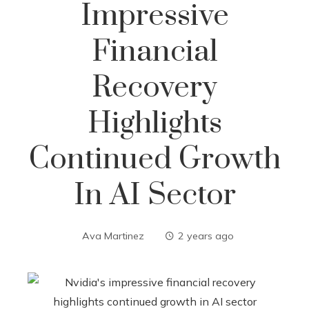
Impressive
Financial
Recovery
Highlights
Continued Growth
In AI Sector
Ava Martinez
2 years ago