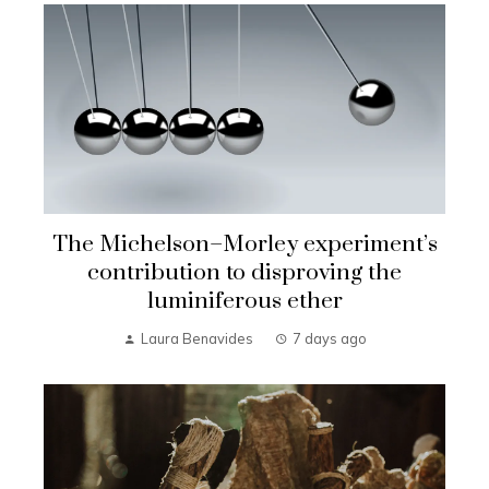
The Michelson–Morley experiment’s
contribution to disproving the
luminiferous ether
Laura Benavides
7 days ago