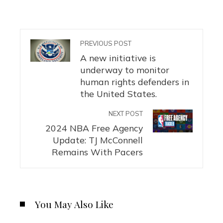
PREVIOUS POST
A new initiative is
underway to monitor
human rights defenders in
the United States.
NEXT POST
2024 NBA Free Agency
Update: TJ McConnell
Remains With Pacers
You May Also Like