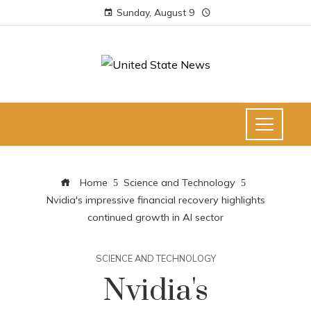
Sunday, August 9
Home
Science and Technology
Nvidia's impressive financial recovery highlights
continued growth in AI sector
SCIENCE AND TECHNOLOGY
Nvidia's