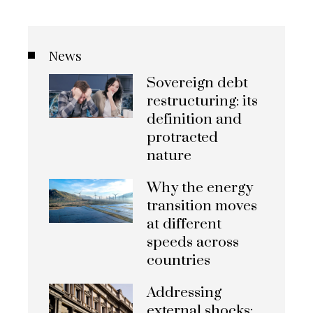
News
Sovereign debt
restructuring: its
definition and
protracted
nature
Why the energy
transition moves
at different
speeds across
countries
Addressing
external shocks: