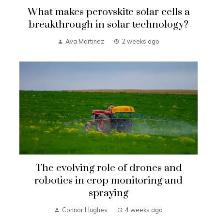
What makes perovskite solar cells a
breakthrough in solar technology?
Ava Martinez
2 weeks ago
The evolving role of drones and
robotics in crop monitoring and
spraying
Connor Hughes
4 weeks ago