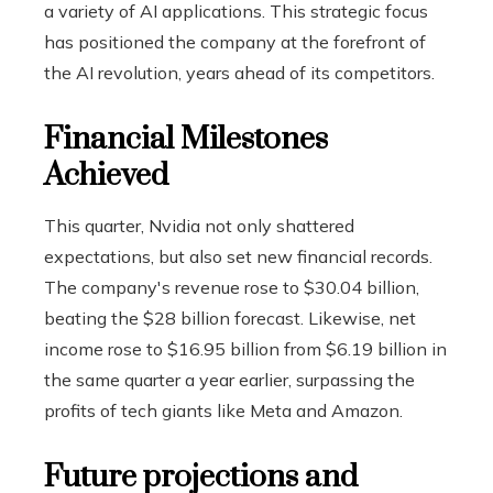
a variety of AI applications. This strategic focus
has positioned the company at the forefront of
the AI ​​revolution, years ahead of its competitors.
Financial Milestones
Achieved
This quarter, Nvidia not only shattered
expectations, but also set new financial records.
The company's revenue rose to $30.04 billion,
beating the $28 billion forecast. Likewise, net
income rose to $16.95 billion from $6.19 billion in
the same quarter a year earlier, surpassing the
profits of tech giants like Meta and Amazon.
Future projections and