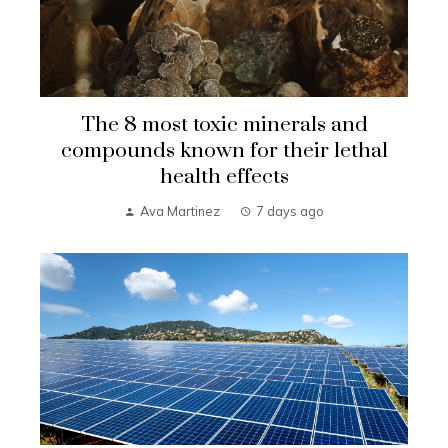
The 8 most toxic minerals and
compounds known for their lethal
health effects
Ava Martinez
7 days ago