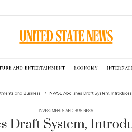
TURE AND ENTERTAINMENT
ECONOMY
INTERNAT
stments and Business
NWSL Abolishes Draft System, Introduces
INVESTMENTS AND BUSINESS
 Draft System, Introdu