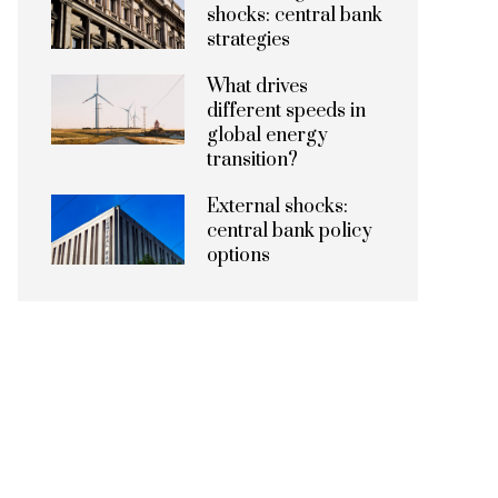
shocks: central bank
strategies
What drives
different speeds in
global energy
transition?
External shocks:
central bank policy
options