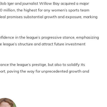
Bob Iger and journalist Willow Bay acquired a major
50 million, the highest for any women’s sports team
a deal promises substantial growth and exposure, marking
idence in the league’s progressive stance, emphasizing
 league’s structure and attract future investment
e the league’s prestige, but also to solidify its
sport, paving the way for unprecedented growth and