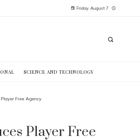
Friday, August 7
IONAL
SCIENCE AND TECHNOLOGY
 Player Free Agency
ces Player Free