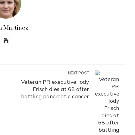
a Martinez
NEXT POST
Veteran PR executive Jody
Frisch dies at 68 after
battling pancreatic cancer