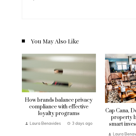
You May Also Like
How brands balance privacy
compliance with effective
Cap Cana, D
loyalty programs
property b
smart inves
Laura Benavides
3 days ago
Laura Benav