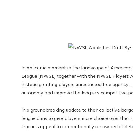
In an iconic moment in the landscape of American 
League (NWSL) together with the NWSL Players Ass
instead granting players unrestricted free agency. 
autonomy and improve the league's competitive pos
In a groundbreaking update to their collective ba
league aims to give players more choice over their
league’s appeal to internationally renowned athletes