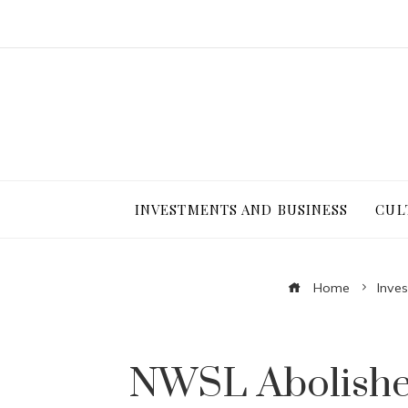
INVESTMENTS AND BUSINESS
CUL
Home
Inve
NWSL Abolishes