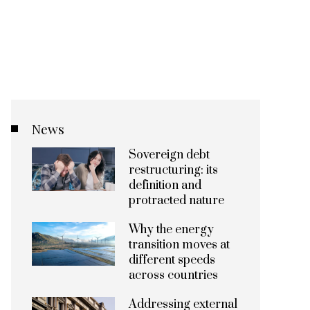
News
Sovereign debt
restructuring: its
definition and
protracted nature
Why the energy
transition moves at
different speeds
across countries
Addressing external