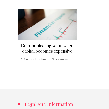
Communicating value when
capital becomes expensive
Connor Hughes
2 weeks ago
Legal And Information