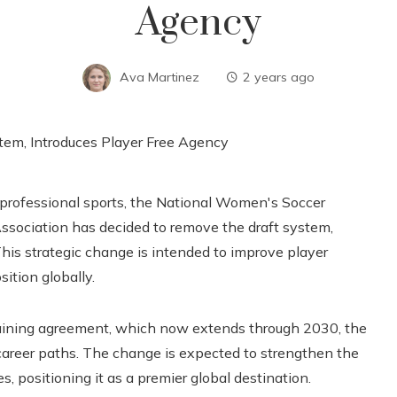
Agency
Ava Martinez
2 years ago
professional sports, the National Women's Soccer
ociation has decided to remove the draft system,
This strategic change is intended to improve player
ition globally.
rgaining agreement, which now extends through 2030, the
 career paths. The change is expected to strengthen the
, positioning it as a premier global destination.