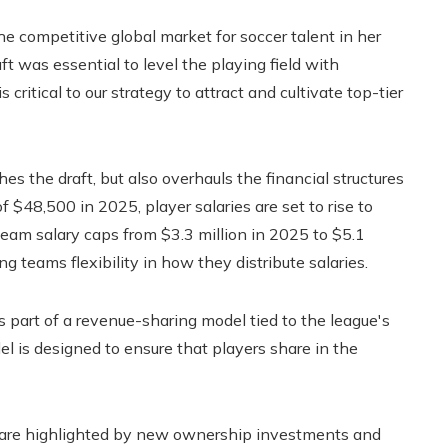
competitive global market for soccer talent in her
t was essential to level the playing field with
is critical to our strategy to attract and cultivate top-tier
 the draft, but also overhauls the financial structures
 $48,500 in 2025, player salaries are set to rise to
team salary caps from $3.3 million in 2025 to $5.1
ng teams flexibility in how they distribute salaries.
 part of a revenue-sharing model tied to the league's
l is designed to ensure that players share in the
 are highlighted by new ownership investments and