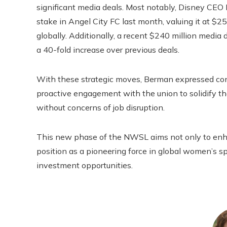
significant media deals. Most notably, Disney CEO 
stake in Angel City FC last month, valuing it at $2
globally. Additionally, a recent $240 million medi
a 40-fold increase over previous deals.
With these strategic moves, Berman expressed conf
proactive engagement with the union to solidify the
without concerns of job disruption.
This new phase of the NWSL aims not only to enhanc
position as a pioneering force in global women’s 
investment opportunities.