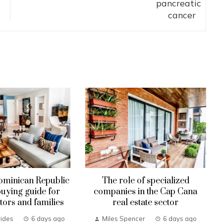
ominican Republic
The role of specialized
uying guide for
companies in the Cap Cana
tors and families
real estate sector
ides
6 days ago
Miles Spencer
6 days ago