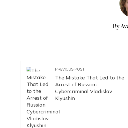
By Av
PREVIOUS POST
The Mistake That Led to the
Arrest of Russian
Cybercriminal Vladislav
Klyushin