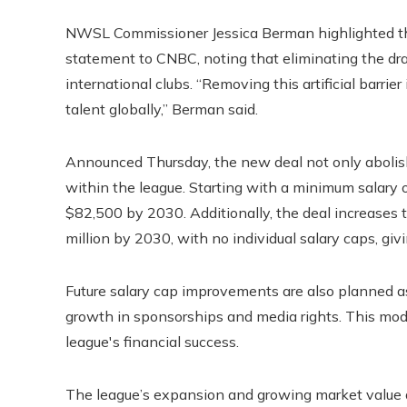
NWSL Commissioner Jessica Berman highlighted the 
statement to CNBC, noting that eliminating the draf
international clubs. “Removing this artificial barrier 
talent globally,” Berman said.
Announced Thursday, the new deal not only abolishes
within the league. Starting with a minimum salary of
$82,500 by 2030. Additionally, the deal increases 
million by 2030, with no individual salary caps, givi
Future salary cap improvements are also planned as
growth in sponsorships and media rights. This mode
league's financial success.
The league’s expansion and growing market value