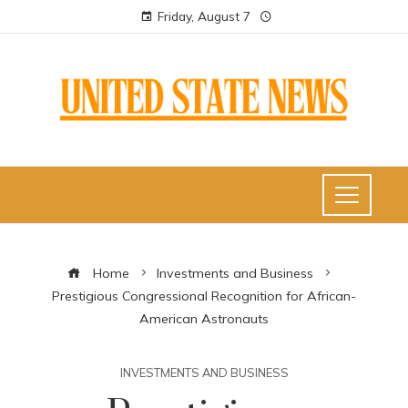
Friday, August 7
Home
Investments and Business
Prestigious Congressional Recognition for African-
American Astronauts
INVESTMENTS AND BUSINESS