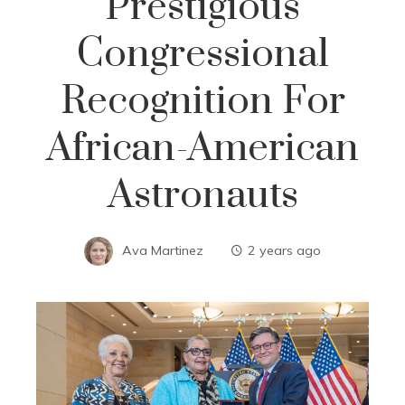
Prestigious
Congressional
Recognition For
African-American
Astronauts
Ava Martinez
2 years ago