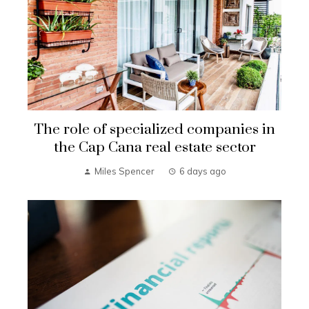
The role of specialized companies in
the Cap Cana real estate sector
Miles Spencer
6 days ago