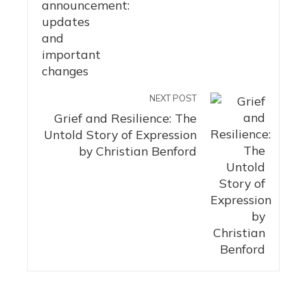
NEXT POST
Grief and Resilience: The
Untold Story of Expression
by Christian Benford