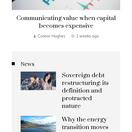
Communicating value when capital
becomes expensive
Connor Hughes
2 weeks ago
News
Sovereign debt
restructuring: its
definition and
protracted
nature
Why the energy
transition moves