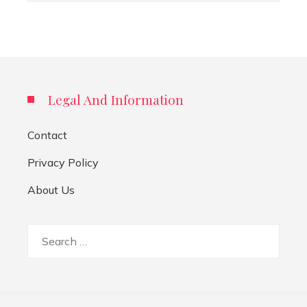
Legal And Information
Contact
Privacy Policy
About Us
Search
for: