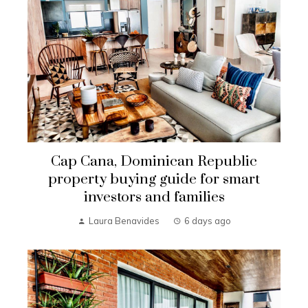
Cap Cana, Dominican Republic
property buying guide for smart
investors and families
Laura Benavides
6 days ago