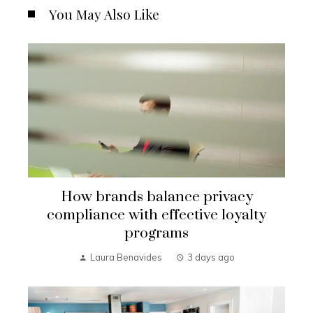
You May Also Like
How brands balance privacy
compliance with effective loyalty
programs
Laura Benavides
3 days ago