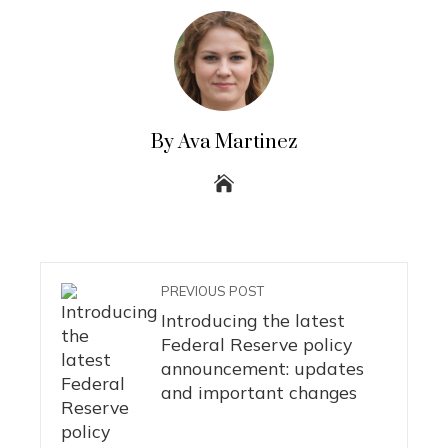
By Ava Martinez
PREVIOUS POST
Introducing the latest
Federal Reserve policy
announcement: updates
and important changes