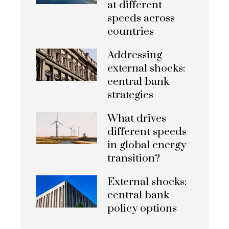
at different
speeds across
countries
Addressing
external shocks:
central bank
strategies
What drives
different speeds
in global energy
transition?
External shocks:
central bank
policy options