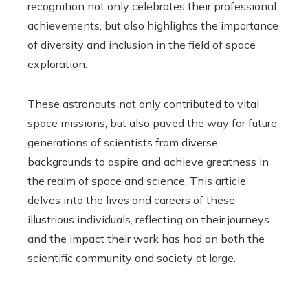
recognition not only celebrates their professional
achievements, but also highlights the importance
of diversity and inclusion in the field of space
exploration.
These astronauts not only contributed to vital
space missions, but also paved the way for future
generations of scientists from diverse
backgrounds to aspire and achieve greatness in
the realm of space and science. This article
delves into the lives and careers of these
illustrious individuals, reflecting on their journeys
and the impact their work has had on both the
scientific community and society at large.