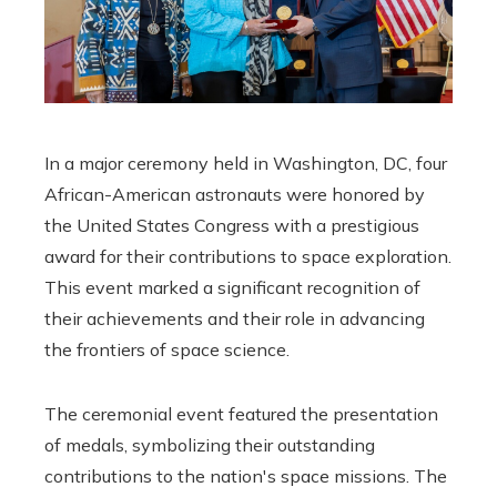
In a major ceremony held in Washington, DC, four
African-American astronauts were honored by
the United States Congress with a prestigious
award for their contributions to space exploration.
This event marked a significant recognition of
their achievements and their role in advancing
the frontiers of space science.
The ceremonial event featured the presentation
of medals, symbolizing their outstanding
contributions to the nation's space missions. The