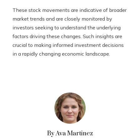
These stock movements are indicative of broader
market trends and are closely monitored by
investors seeking to understand the underlying
factors driving these changes. Such insights are
crucial to making informed investment decisions
in a rapidly changing economic landscape.
By Ava Martinez