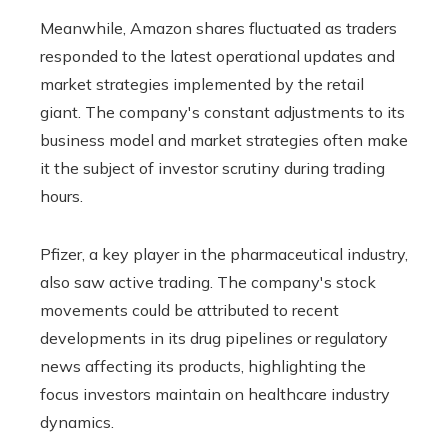
Meanwhile, Amazon shares fluctuated as traders
responded to the latest operational updates and
market strategies implemented by the retail
giant. The company's constant adjustments to its
business model and market strategies often make
it the subject of investor scrutiny during trading
hours.
Pfizer, a key player in the pharmaceutical industry,
also saw active trading. The company's stock
movements could be attributed to recent
developments in its drug pipelines or regulatory
news affecting its products, highlighting the
focus investors maintain on healthcare industry
dynamics.