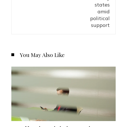
You May Also Like