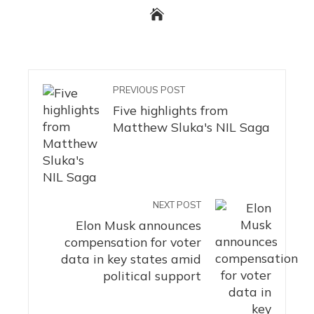
PREVIOUS POST
Five highlights from
Matthew Sluka's NIL Saga
NEXT POST
Elon Musk announces
compensation for voter
data in key states amid
political support