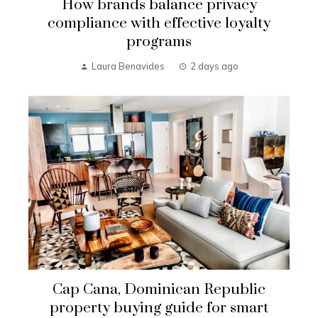
How brands balance privacy
compliance with effective loyalty
programs
Laura Benavides
2 days ago
Cap Cana, Dominican Republic
property buying guide for smart