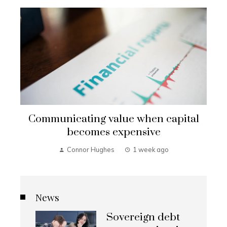
Communicating value when capital
becomes expensive
Connor Hughes
1 week ago
News
Sovereign debt