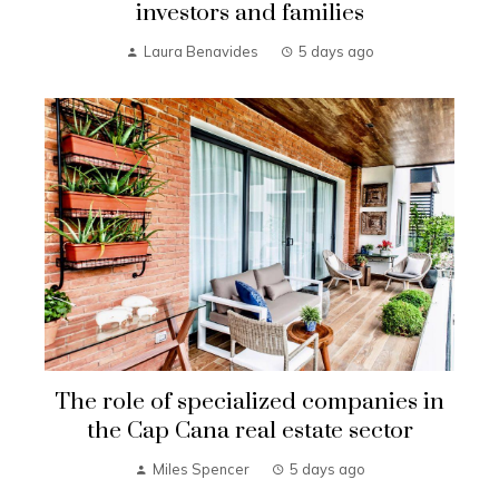
investors and families
Laura Benavides
5 days ago
The role of specialized companies in
the Cap Cana real estate sector
Miles Spencer
5 days ago