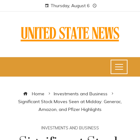
Thursday, August 6
Home
Investments and Business
Significant Stock Moves Seen at Midday: Generac,
Amazon, and Pfizer Highlights
INVESTMENTS AND BUSINESS