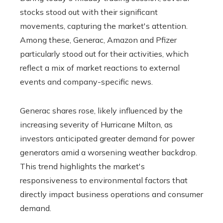
stocks stood out with their significant
movements, capturing the market's attention.
Among these, Generac, Amazon and Pfizer
particularly stood out for their activities, which
reflect a mix of market reactions to external
events and company-specific news.
Generac shares rose, likely influenced by the
increasing severity of Hurricane Milton, as
investors anticipated greater demand for power
generators amid a worsening weather backdrop.
This trend highlights the market's
responsiveness to environmental factors that
directly impact business operations and consumer
demand.