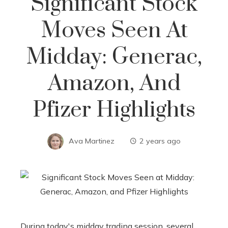
Significant Stock
Moves Seen At
Midday: Generac,
Amazon, And
Pfizer Highlights
Ava Martinez
2 years ago
During today's midday trading session, several