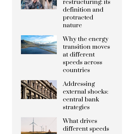
restructuring: its
definition and
protracted
nature
Why the energy
transition moves
at different
speeds across
countries
Addressing
external shocks:
central bank
strategies
What drives
different speeds