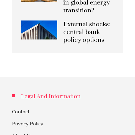
in global energy
transition?
External shocks:
central bank
policy options
Legal And Information
Contact
Privacy Policy