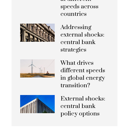
speeds across
countries
Addressing
external shocks:
central bank
strategies
What drives
different speeds
in global energy
transition?
External shocks:
central bank
policy options