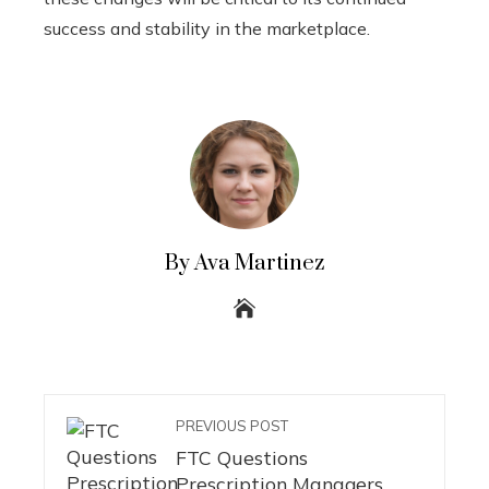
success and stability in the marketplace.
By Ava Martinez
PREVIOUS POST
FTC Questions
Prescription Managers