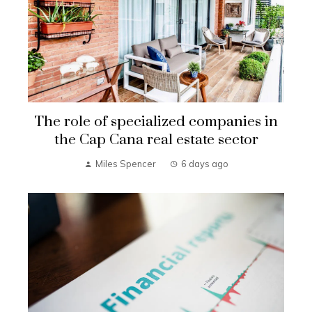
The role of specialized companies in
the Cap Cana real estate sector
Miles Spencer
6 days ago