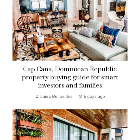
Cap Cana, Dominican Republic
property buying guide for smart
investors and families
Laura Benavides
6 days ago