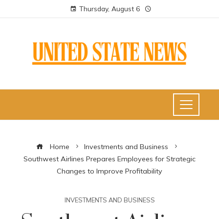
Thursday, August 6
Home
Investments and Business
Southwest Airlines Prepares Employees for Strategic
Changes to Improve Profitability
INVESTMENTS AND BUSINESS