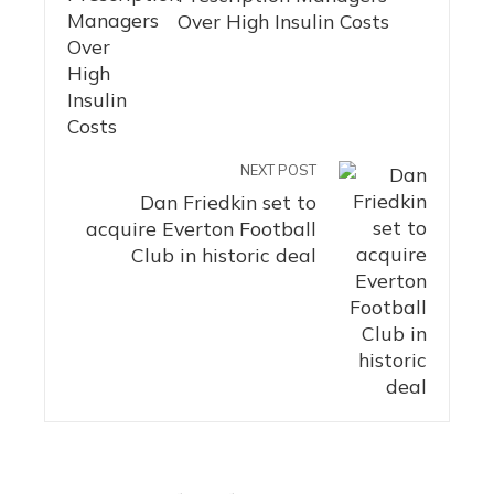
Over High Insulin Costs
NEXT POST
Dan Friedkin set to
acquire Everton Football
Club in historic deal