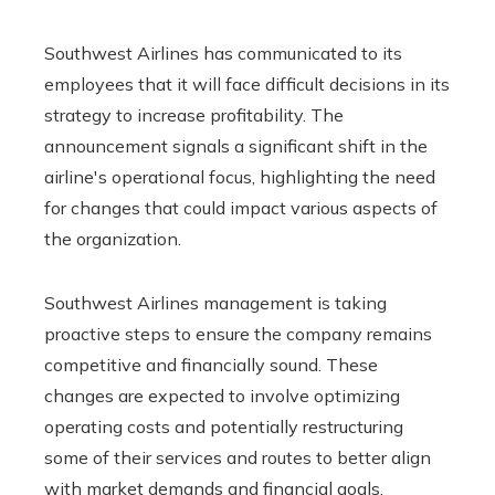
Southwest Airlines has communicated to its
employees that it will face difficult decisions in its
strategy to increase profitability. The
announcement signals a significant shift in the
airline's operational focus, highlighting the need
for changes that could impact various aspects of
the organization.
Southwest Airlines management is taking
proactive steps to ensure the company remains
competitive and financially sound. These
changes are expected to involve optimizing
operating costs and potentially restructuring
some of their services and routes to better align
with market demands and financial goals.