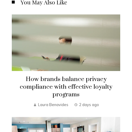
You May Also Like
How brands balance privacy
compliance with effective loyalty
programs
Laura Benavides
2 days ago