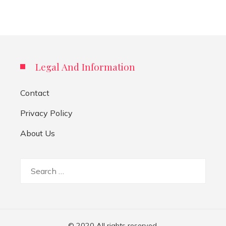
Legal And Information
Contact
Privacy Policy
About Us
Search
for:
© 2020 All rights reserved.