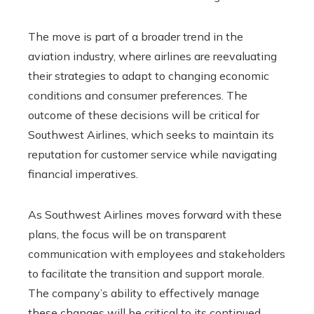
The move is part of a broader trend in the
aviation industry, where airlines are reevaluating
their strategies to adapt to changing economic
conditions and consumer preferences. The
outcome of these decisions will be critical for
Southwest Airlines, which seeks to maintain its
reputation for customer service while navigating
financial imperatives.
As Southwest Airlines moves forward with these
plans, the focus will be on transparent
communication with employees and stakeholders
to facilitate the transition and support morale.
The company’s ability to effectively manage
these changes will be critical to its continued