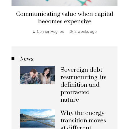
Communicating value when capital
becomes expensive
Connor Hughes
2 weeks ago
News
Sovereign debt
restructuring: its
definition and
protracted
nature
Why the energy
transition moves
at different