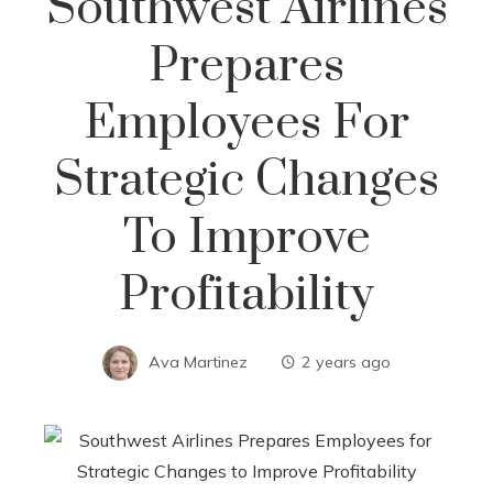
Southwest Airlines
Prepares
Employees For
Strategic Changes
To Improve
Profitability
Ava Martinez
2 years ago