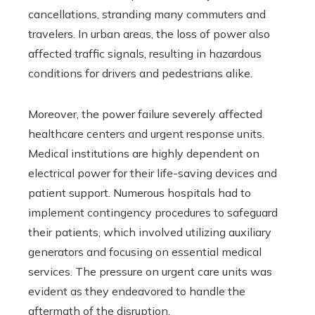
cancellations, stranding many commuters and
travelers. In urban areas, the loss of power also
affected traffic signals, resulting in hazardous
conditions for drivers and pedestrians alike.
Moreover, the power failure severely affected
healthcare centers and urgent response units.
Medical institutions are highly dependent on
electrical power for their life-saving devices and
patient support. Numerous hospitals had to
implement contingency procedures to safeguard
their patients, which involved utilizing auxiliary
generators and focusing on essential medical
services. The pressure on urgent care units was
evident as they endeavored to handle the
aftermath of the disruption.