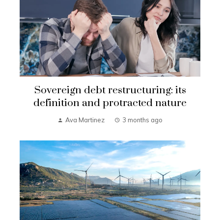
Sovereign debt restructuring: its
definition and protracted nature
Ava Martinez
3 months ago