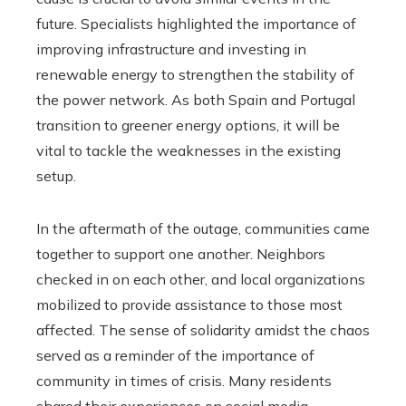
future. Specialists highlighted the importance of
improving infrastructure and investing in
renewable energy to strengthen the stability of
the power network. As both Spain and Portugal
transition to greener energy options, it will be
vital to tackle the weaknesses in the existing
setup.
In the aftermath of the outage, communities came
together to support one another. Neighbors
checked in on each other, and local organizations
mobilized to provide assistance to those most
affected. The sense of solidarity amidst the chaos
served as a reminder of the importance of
community in times of crisis. Many residents
shared their experiences on social media,