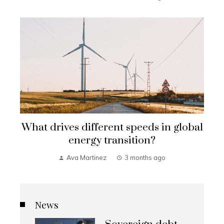
What drives different speeds in global
energy transition?
Ava Martinez
3 months ago
News