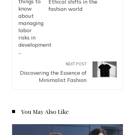
Ethical shifts in the
fashion world
NEXT POST
Discovering the Essence of
Minimalist Fashion
You May Also Like