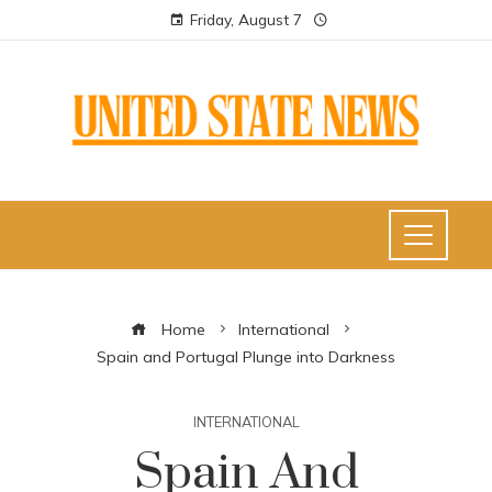
Friday, August 7
Home
International
Spain and Portugal Plunge into Darkness
INTERNATIONAL
Spain And