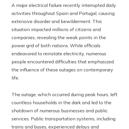
A major electrical failure recently interrupted daily
activities throughout Spain and Portugal, causing
extensive disorder and bewilderment. This
situation impacted millions of citizens and
companies, revealing the weak points in the
power grid of both nations. While officials
endeavored to reinstate electricity, numerous
people encountered difficulties that emphasized
the influence of these outages on contemporary
life.
The outage, which occurred during peak hours, left
countless households in the dark and led to the
shutdown of numerous businesses and public
services. Public transportation systems, including
trains and buses, experienced delays and