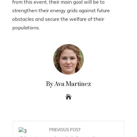
from this event, their main goal will be to
strengthen their energy grids against future
obstacles and secure the welfare of their
populations.
By Ava Martinez
PREVIOUS POST