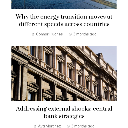
Why the energy transition moves at
different speeds across countries
Connor Hughes
3 months ago
Addressing external shocks: central
bank strategies
Ava Martinez
3 months ago