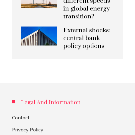
different speeds
in global energy
transition?
External shocks:
central bank
policy options
Legal And Information
Contact
Privacy Policy