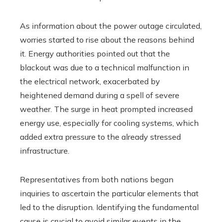
As information about the power outage circulated,
worries started to rise about the reasons behind
it. Energy authorities pointed out that the
blackout was due to a technical malfunction in
the electrical network, exacerbated by
heightened demand during a spell of severe
weather. The surge in heat prompted increased
energy use, especially for cooling systems, which
added extra pressure to the already stressed
infrastructure.
Representatives from both nations began
inquiries to ascertain the particular elements that
led to the disruption. Identifying the fundamental
cause is crucial to avoid similar events in the