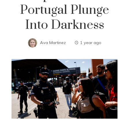
Portugal Plunge
Into Darkness
Ava Martinez
1 year ago