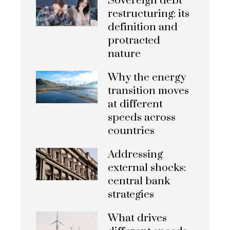
Sovereign debt
restructuring: its
definition and
protracted
nature
Why the energy
transition moves
at different
speeds across
countries
Addressing
external shocks:
central bank
strategies
What drives