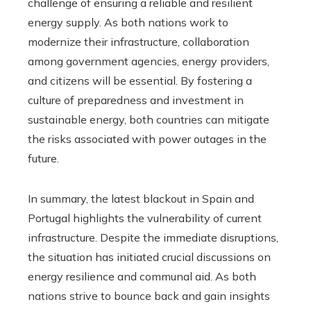
challenge of ensuring a reliable and resilient
energy supply. As both nations work to
modernize their infrastructure, collaboration
among government agencies, energy providers,
and citizens will be essential. By fostering a
culture of preparedness and investment in
sustainable energy, both countries can mitigate
the risks associated with power outages in the
future.
In summary, the latest blackout in Spain and
Portugal highlights the vulnerability of current
infrastructure. Despite the immediate disruptions,
the situation has initiated crucial discussions on
energy resilience and communal aid. As both
nations strive to bounce back and gain insights