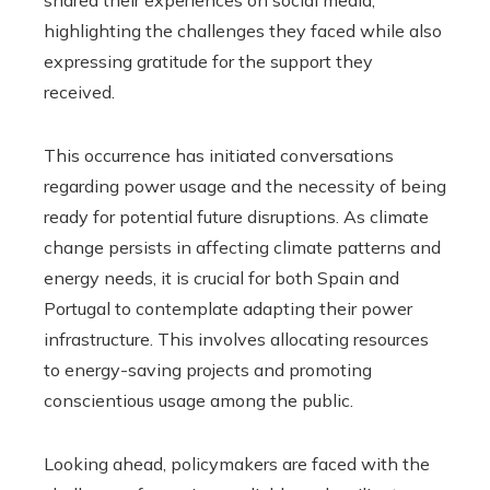
highlighting the challenges they faced while also
expressing gratitude for the support they
received.
This occurrence has initiated conversations
regarding power usage and the necessity of being
ready for potential future disruptions. As climate
change persists in affecting climate patterns and
energy needs, it is crucial for both Spain and
Portugal to contemplate adapting their power
infrastructure. This involves allocating resources
to energy-saving projects and promoting
conscientious usage among the public.
Looking ahead, policymakers are faced with the