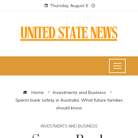
Thursday, August 6
Home
Investments and Business
Sperm bank safety in Australia: What future families
should know
INVESTMENTS AND BUSINESS