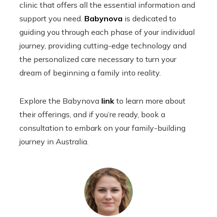
clinic that offers all the essential information and
support you need.
Babynova
is dedicated to
guiding you through each phase of your individual
journey, providing cutting-edge technology and
the personalized care necessary to turn your
dream of beginning a family into reality.
Explore the Babynova
link
to learn more about
their offerings, and if you’re ready, book a
consultation to embark on your family-building
journey in Australia.