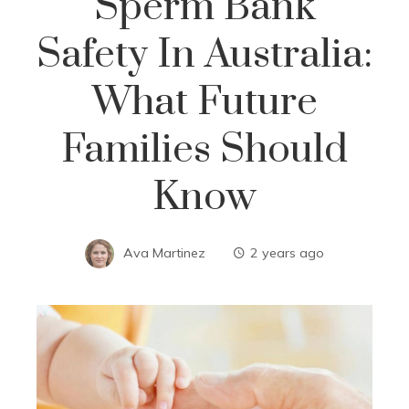
Sperm Bank
Safety In Australia:
What Future
Families Should
Know
Ava Martinez
2 years ago