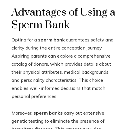
Advantages of Using a
Sperm Bank
Opting for a
sperm bank
guarantees safety and
clarity during the entire conception journey.
Aspiring parents can explore a comprehensive
catalog of donors, which provides details about
their physical attributes, medical backgrounds,
and personality characteristics. This choice
enables well-informed decisions that match
personal preferences.
Moreover,
sperm banks
carry out extensive
genetic testing to eliminate the presence of
hereditary diseases. This process provides