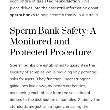
each phase of
assisted reproduction
. This
piece delves into the essential information about
sperm banks
to help create a family in Australia.
Sperm Bank Safety: A
Monitored and
Protected Procedure
Sperm banks
are established to guarantee the
security of samples while reducing any potential
risks for users. They function under stringent
guidelines laid down by health authorities,
overseeing each phase from the selection of
donors to the distribution of samples. Globally, the
standards are just as stringent, ensuring the