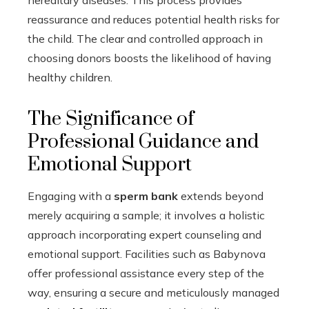
reassurance and reduces potential health risks for
the child. The clear and controlled approach in
choosing donors boosts the likelihood of having
healthy children.
The Significance of
Professional Guidance and
Emotional Support
Engaging with a
sperm bank
extends beyond
merely acquiring a sample; it involves a holistic
approach incorporating expert counseling and
emotional support. Facilities such as Babynova
offer professional assistance every step of the
way, ensuring a secure and meticulously managed