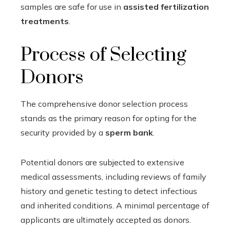
samples are safe for use in
assisted fertilization
treatments
.
Process of Selecting
Donors
The comprehensive donor selection process
stands as the primary reason for opting for the
security provided by a
sperm bank
.
Potential donors are subjected to extensive
medical assessments, including reviews of family
history and genetic testing to detect infectious
and inherited conditions. A minimal percentage of
applicants are ultimately accepted as donors.