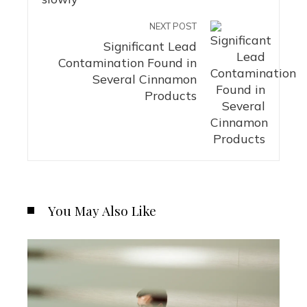
NEXT POST
Significant Lead
Contamination Found in
Several Cinnamon
Products
You May Also Like