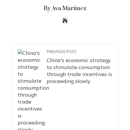
By Ava Martinez
PREVIOUS POST
China's economic strategy
to stimulate consumption
through trade incentives is
proceeding slowly