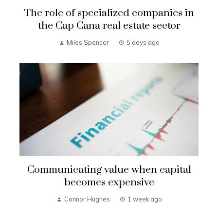
The role of specialized companies in
the Cap Cana real estate sector
Miles Spencer
5 days ago
Communicating value when capital
becomes expensive
Connor Hughes
1 week ago