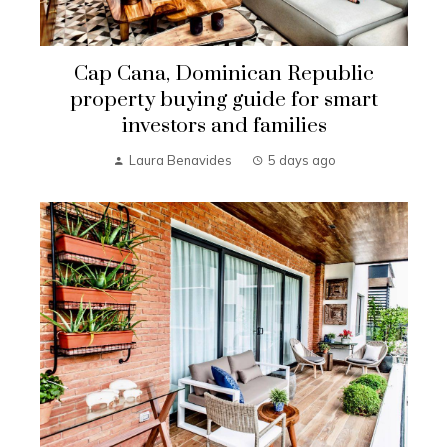
Cap Cana, Dominican Republic
property buying guide for smart
investors and families
Laura Benavides
5 days ago