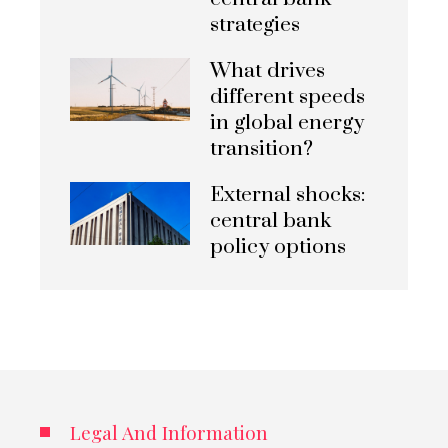
strategies
What drives
different speeds
in global energy
transition?
External shocks:
central bank
policy options
Legal And Information