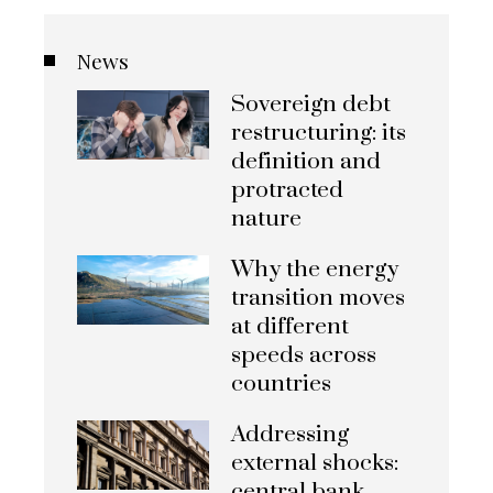
News
Sovereign debt
restructuring: its
definition and
protracted
nature
Why the energy
transition moves
at different
speeds across
countries
Addressing
external shocks:
central bank