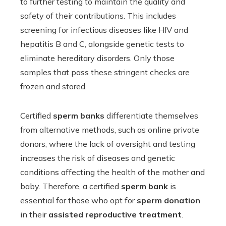
to further testing to maintain the quality and
safety of their contributions. This includes
screening for infectious diseases like HIV and
hepatitis B and C, alongside genetic tests to
eliminate hereditary disorders. Only those
samples that pass these stringent checks are
frozen and stored.
Certified
sperm banks
differentiate themselves
from alternative methods, such as online private
donors, where the lack of oversight and testing
increases the risk of diseases and genetic
conditions affecting the health of the mother and
baby. Therefore, a certified
sperm bank
is
essential for those who opt for
sperm donation
in their
assisted reproductive treatment
.