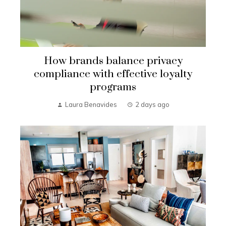
How brands balance privacy
compliance with effective loyalty
programs
Laura Benavides
2 days ago