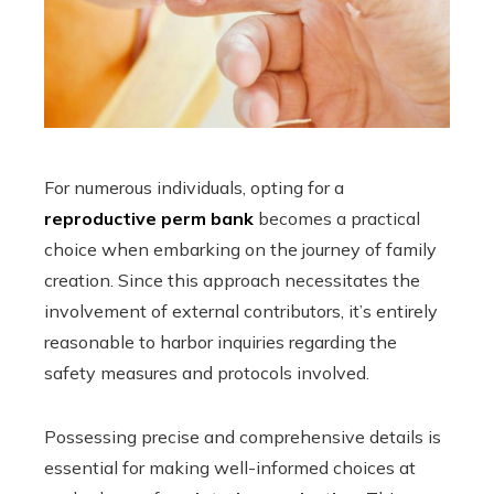
For numerous individuals, opting for a
reproductive perm bank
becomes a practical
choice when embarking on the journey of family
creation. Since this approach necessitates the
involvement of external contributors, it’s entirely
reasonable to harbor inquiries regarding the
safety measures and protocols involved.
Possessing precise and comprehensive details is
essential for making well-informed choices at