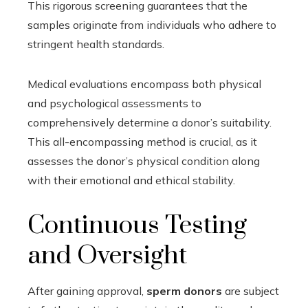
This rigorous screening guarantees that the
samples originate from individuals who adhere to
stringent health standards.
Medical evaluations encompass both physical
and psychological assessments to
comprehensively determine a donor’s suitability.
This all-encompassing method is crucial, as it
assesses the donor’s physical condition along
with their emotional and ethical stability.
Continuous Testing
and Oversight
After gaining approval,
sperm donors
are subject