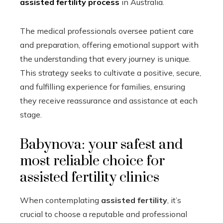
assisted fertility process
in Australia.
The medical professionals oversee patient care
and preparation, offering emotional support with
the understanding that every journey is unique.
This strategy seeks to cultivate a positive, secure,
and fulfilling experience for families, ensuring
they receive reassurance and assistance at each
stage.
Babynova: your safest and
most reliable choice for
assisted fertility clinics
When contemplating
assisted fertility
, it’s
crucial to choose a reputable and professional