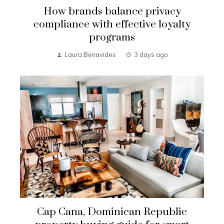
How brands balance privacy
compliance with effective loyalty
programs
Laura Benavides
3 days ago
Cap Cana, Dominican Republic