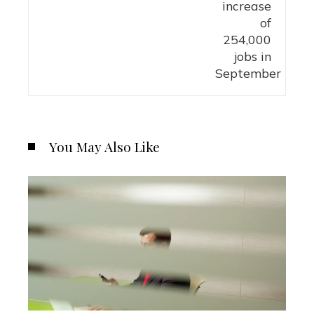
You May Also Like