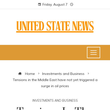
Friday, August 7
Home
Investments and Business
Tensions in the Middle East have not yet triggered a
surge in oil prices
INVESTMENTS AND BUSINESS