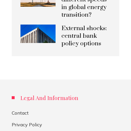
in global energy
transition?
External shocks:
central bank
policy options
Legal And Information
Contact
Privacy Policy