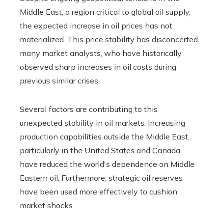
Middle East, a region critical to global oil supply,
the expected increase in oil prices has not
materialized. This price stability has disconcerted
many market analysts, who have historically
observed sharp increases in oil costs during
previous similar crises.
Several factors are contributing to this
unexpected stability in oil markets. Increasing
production capabilities outside the Middle East,
particularly in the United States and Canada,
have reduced the world's dependence on Middle
Eastern oil. Furthermore, strategic oil reserves
have been used more effectively to cushion
market shocks.