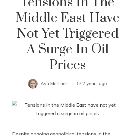
Tensions In The
Middle East Have
Not Yet Triggered
A Surge In Oil
Prices
Ava Martinez
2 years ago
Despite ongoing geopolitical tensions in the