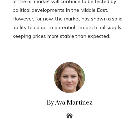
of the oil market will continue to be tested by
political developments in the Middle East.
However, for now, the market has shown a solid
ability to adapt to potential threats to oil supply,
keeping prices more stable than expected.
By Ava Martinez