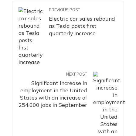
PREVIOUS POST
Electric car sales rebound
as Tesla posts first
quarterly increase
NEXT POST
Significant increase in
employment in the United
States with an increase of
254,000 jobs in September