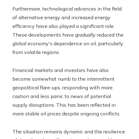
Furthermore, technological advances in the field
of alternative energy and increased energy
efficiency have also played a significant role.
These developments have gradually reduced the
global economy's dependence on oil, particularly
from volatile regions.
Financial markets and investors have also
become somewhat numb to the intermittent
geopolitical flare-ups, responding with more
caution and less panic to news of potential
supply disruptions. This has been reflected in
more stable oil prices despite ongoing conflicts.
The situation remains dynamic and the resilience