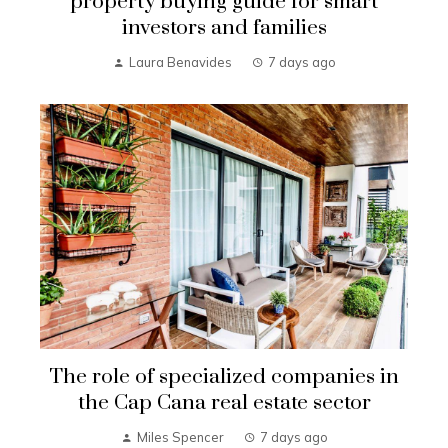
property buying guide for smart
investors and families
Laura Benavides
7 days ago
The role of specialized companies in
the Cap Cana real estate sector
Miles Spencer
7 days ago