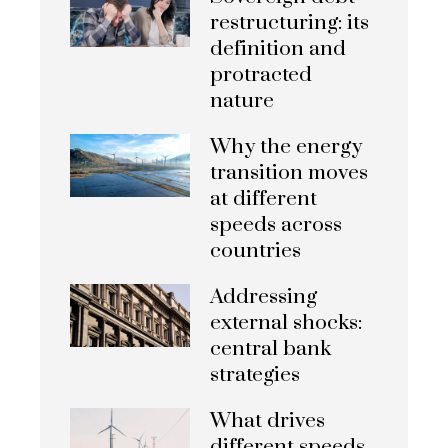
restructuring: its
definition and
protracted
nature
Why the energy
transition moves
at different
speeds across
countries
Addressing
external shocks:
central bank
strategies
What drives
different speeds