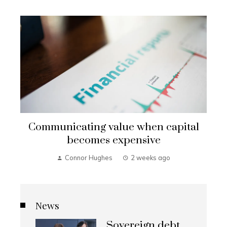
Communicating value when capital
becomes expensive
Connor Hughes
2 weeks ago
News
Sovereign debt