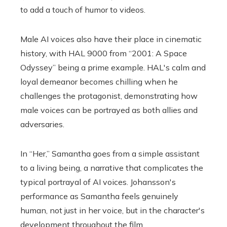
to add a touch of humor to videos.
Male AI voices also have their place in cinematic
history, with HAL 9000 from “2001: A Space
Odyssey” being a prime example. HAL's calm and
loyal demeanor becomes chilling when he
challenges the protagonist, demonstrating how
male voices can be portrayed as both allies and
adversaries.
In “Her,” Samantha goes from a simple assistant
to a living being, a narrative that complicates the
typical portrayal of AI voices. Johansson's
performance as Samantha feels genuinely
human, not just in her voice, but in the character's
development throughout the film.