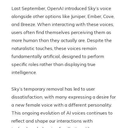
Last September, OpenAI introduced Sky’s voice
alongside other options like Juniper, Ember, Cove,
and Breeze. When interacting with these voices,
users often find themselves perceiving them as
more human than they actually are. Despite the
naturalistic touches, these voices remain
fundamentally artificial, designed to perform
specific roles rather than displaying true
intelligence.
Sky’s temporary removal has led to user
dissatisfaction, with many expressing a desire for
a new female voice with a different personality.
This ongoing evolution of AI voices continues to
reflect and shape our interactions with