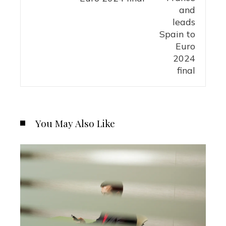
You May Also Like