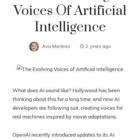
Voices Of Artificial
Intelligence
Ava Martinez
2 years ago
What does AI sound like? Hollywood has been
thinking about this for a long time, and now AI
developers are following suit, creating voices for
real machines inspired by movie adaptations.
OpenAI recently introduced updates to its AI