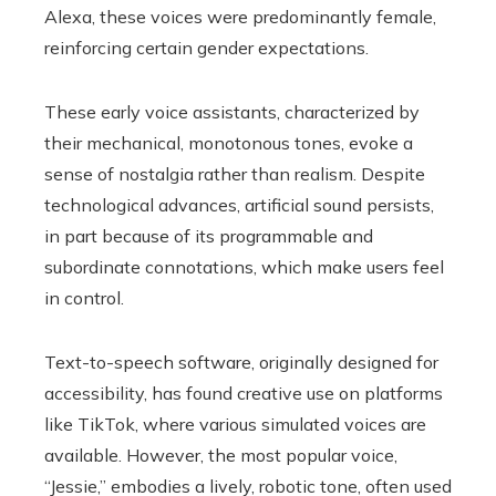
Alexa, these voices were predominantly female,
reinforcing certain gender expectations.
These early voice assistants, characterized by
their mechanical, monotonous tones, evoke a
sense of nostalgia rather than realism. Despite
technological advances, artificial sound persists,
in part because of its programmable and
subordinate connotations, which make users feel
in control.
Text-to-speech software, originally designed for
accessibility, has found creative use on platforms
like TikTok, where various simulated voices are
available. However, the most popular voice,
“Jessie,” embodies a lively, robotic tone, often used