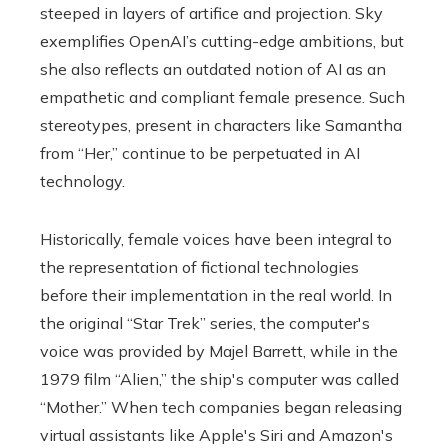
steeped in layers of artifice and projection. Sky
exemplifies OpenAI’s cutting-edge ambitions, but
she also reflects an outdated notion of AI as an
empathetic and compliant female presence. Such
stereotypes, present in characters like Samantha
from “Her,” continue to be perpetuated in AI
technology.
Historically, female voices have been integral to
the representation of fictional technologies
before their implementation in the real world. In
the original “Star Trek” series, the computer's
voice was provided by Majel Barrett, while in the
1979 film “Alien,” the ship's computer was called
“Mother.” When tech companies began releasing
virtual assistants like Apple's Siri and Amazon's