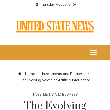
Thursday, August 6
Home
Investments and Business
The Evolving Voices of Artificial Intelligence
INVESTMENTS AND BUSINESS
The Evolving