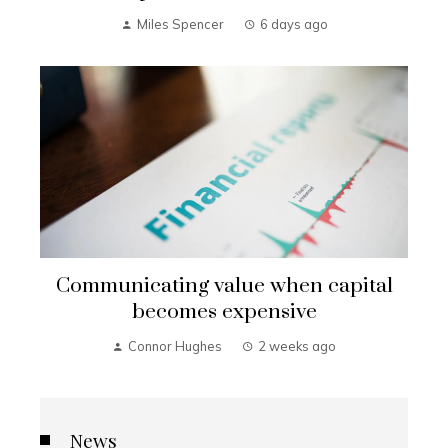
Miles Spencer
6 days ago
Communicating value when capital
becomes expensive
Connor Hughes
2 weeks ago
News