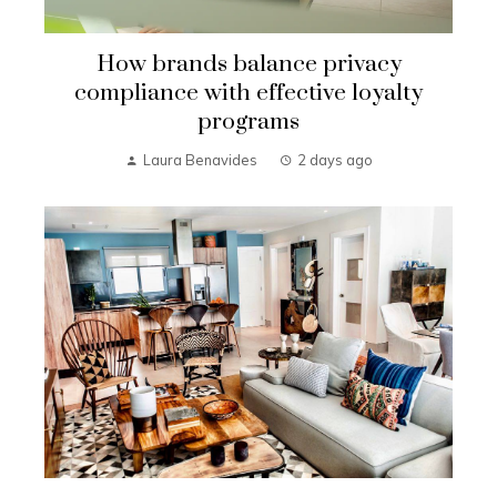
How brands balance privacy
compliance with effective loyalty
programs
Laura Benavides
2 days ago