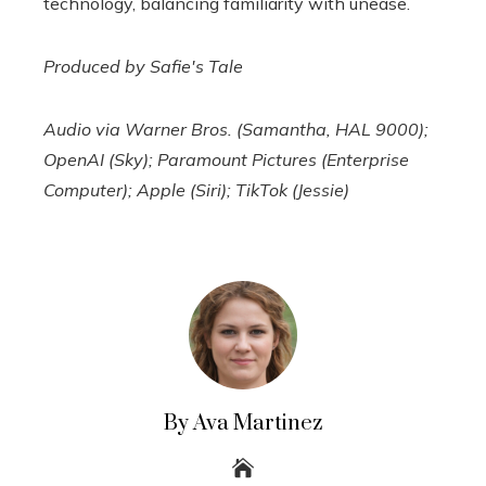
technology, balancing familiarity with unease.
Produced by Safie's Tale
Audio via Warner Bros. (Samantha, HAL 9000);
OpenAI (Sky); Paramount Pictures (Enterprise
Computer); Apple (Siri); TikTok (Jessie)
By Ava Martinez