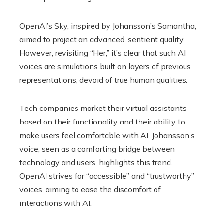
OpenAI’s Sky, inspired by Johansson’s Samantha,
aimed to project an advanced, sentient quality.
However, revisiting “Her,” it’s clear that such AI
voices are simulations built on layers of previous
representations, devoid of true human qualities.
Tech companies market their virtual assistants
based on their functionality and their ability to
make users feel comfortable with AI. Johansson’s
voice, seen as a comforting bridge between
technology and users, highlights this trend.
OpenAI strives for “accessible” and “trustworthy”
voices, aiming to ease the discomfort of
interactions with AI.