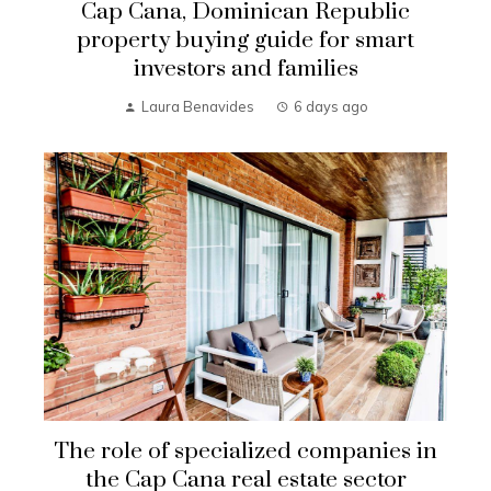
Cap Cana, Dominican Republic
property buying guide for smart
investors and families
Laura Benavides
6 days ago
The role of specialized companies in
the Cap Cana real estate sector