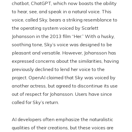
chatbot, ChatGPT, which now boasts the ability
to hear, see, and speak in a natural voice. This
voice, called Sky, bears a striking resemblance to
the operating system voiced by Scarlett
Johansson in the 2013 film “Her.” With a husky,
soothing tone, Sky’s voice was designed to be
pleasant and versatile. However, Johansson has
expressed concerns about the similarities, having
previously declined to lend her voice to the
project. OpenAI claimed that Sky was voiced by
another actress, but agreed to discontinue its use
out of respect for Johansson. Users have since
called for Sky’s return.
AI developers often emphasize the naturalistic
qualities of their creations, but these voices are