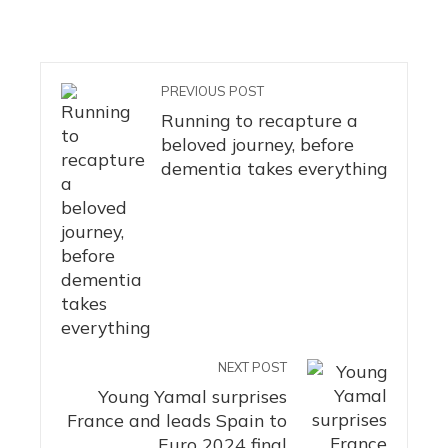
PREVIOUS POST
Running to recapture a
beloved journey, before
dementia takes everything
NEXT POST
Young Yamal surprises
France and leads Spain to
Euro 2024 final