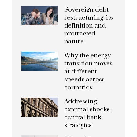
Sovereign debt
restructuring: its
definition and
protracted
nature
Why the energy
transition moves
at different
speeds across
countries
Addressing
external shocks:
central bank
strategies