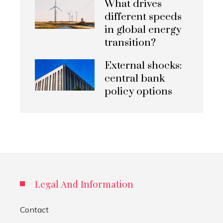
What drives
different speeds
in global energy
transition?
External shocks:
central bank
policy options
Legal And Information
Contact