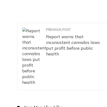
PREVIOUS POST
Report warns that
inconsistent cannabis laws
put profit before public
health