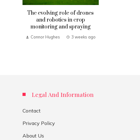
The evolving role of drones
and robotics in crop
monitoring and spraying
Connor Hughes
3 weeks ago
Legal And Information
Contact
Privacy Policy
About Us