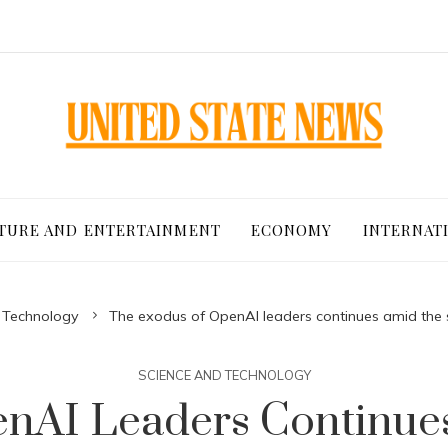
TURE AND ENTERTAINMENT
ECONOMY
INTERNAT
 Technology
The exodus of OpenAI leaders continues amid the sh
SCIENCE AND TECHNOLOGY
nAI Leaders Continues