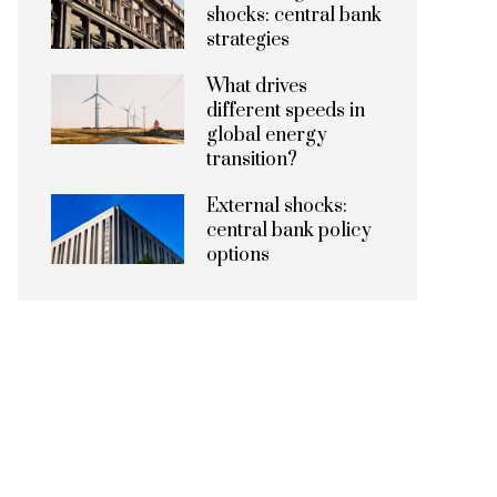
shocks: central bank
strategies
What drives
different speeds in
global energy
transition?
External shocks:
central bank policy
options