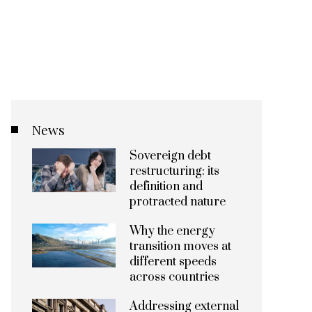
News
Sovereign debt
restructuring: its
definition and
protracted nature
Why the energy
transition moves at
different speeds
across countries
Addressing external