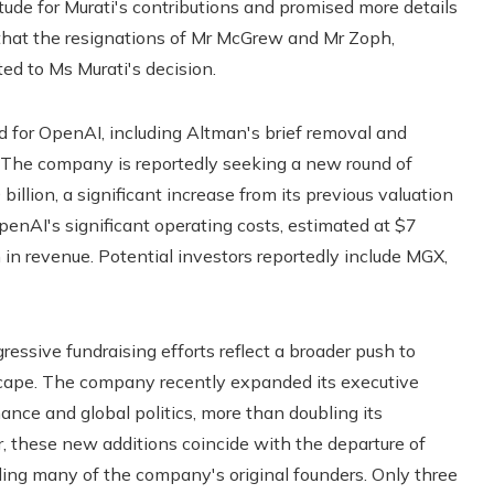
de for Murati's contributions and promised more details
d that the resignations of Mr McGrew and Mr Zoph,
ed to Ms Murati's decision.
d for OpenAI, including Altman's brief removal and
. The company is reportedly seeking a new round of
illion, a significant increase from its previous valuation
 OpenAI's significant operating costs, estimated at $7
on in revenue. Potential investors reportedly include MGX,
ressive fundraising efforts reflect a broader push to
ndscape. The company recently expanded its executive
ance and global politics, more than doubling its
 these new additions coincide with the departure of
ding many of the company's original founders. Only three