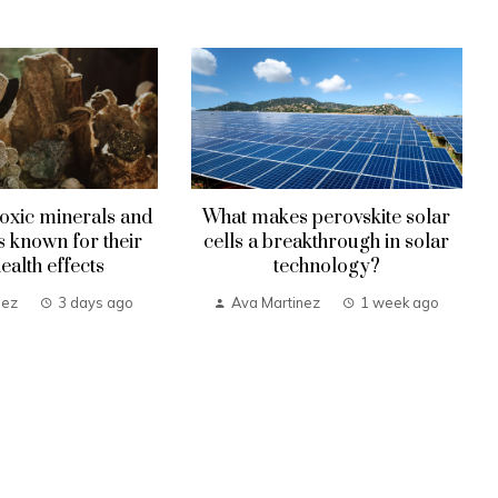
oxic minerals and
What makes perovskite solar
known for their
cells a breakthrough in solar
health effects
technology?
nez
3 days ago
Ava Martinez
1 week ago