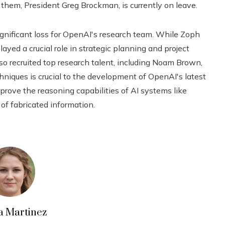
f them, President Greg Brockman, is currently on leave.
nificant loss for OpenAI's research team. While Zoph
layed a crucial role in strategic planning and project
so recruited top research talent, including Noam Brown,
hniques is crucial to the development of OpenAI's latest
rove the reasoning capabilities of AI systems like
of fabricated information.
a Martinez