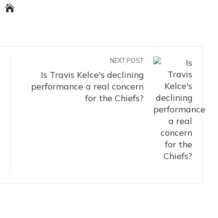
NEXT POST
Is Travis Kelce's declining
performance a real concern
for the Chiefs?