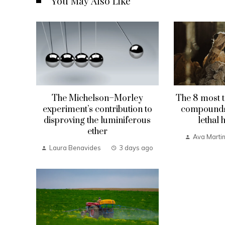
You May Also Like
The Michelson–Morley
The 8 most t
experiment’s contribution to
compounds 
disproving the luminiferous
lethal 
ether
Ava Marti
Laura Benavides
3 days ago