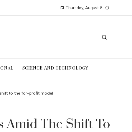
Thursday, August 6
IONAL
SCIENCE AND TECHNOLOGY
ift to the for-profit model
 Amid The Shift To