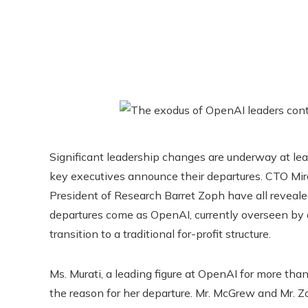
Significant leadership changes are underway at lea
key executives announce their departures. CTO Mir
President of Research Barret Zoph have all reveale
departures come as OpenAI, currently overseen by a
transition to a traditional for-profit structure.
Ms. Murati, a leading figure at OpenAI for more than
the reason for her departure. Mr. McGrew and Mr. Zo