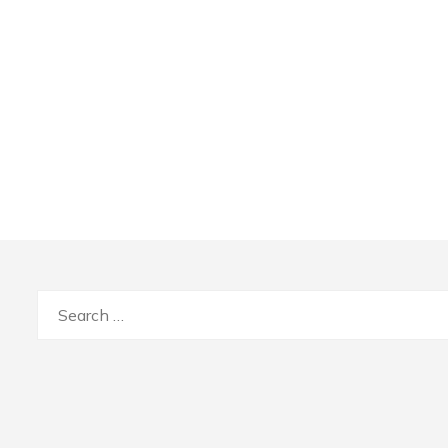
Search
for: