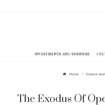
INVESTMENTS AND BUSINESS
CUL
Home
Science and
The Exodus Of Ope