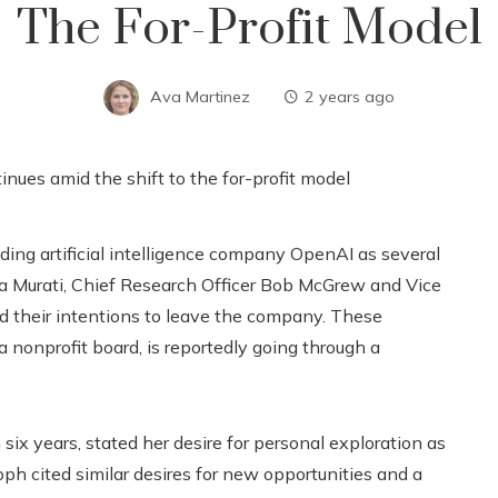
The For-Profit Model
Ava Martinez
2 years ago
ding artificial intelligence company OpenAI as several
a Murati, Chief Research Officer Bob McGrew and Vice
d their intentions to leave the company. These
 nonprofit board, is reportedly going through a
 six years, stated her desire for personal exploration as
ph cited similar desires for new opportunities and a