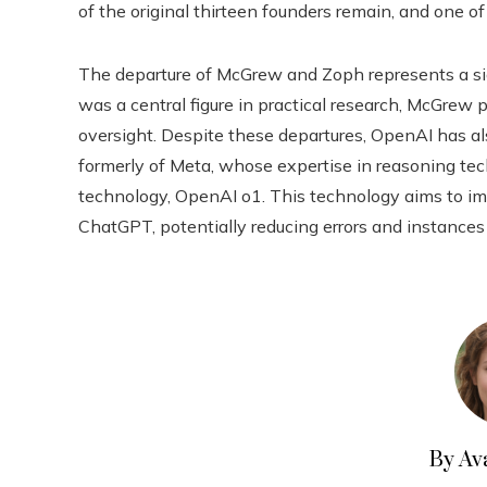
of the original thirteen founders remain, and one o
The departure of McGrew and Zoph represents a sig
was a central figure in practical research, McGrew p
oversight. Despite these departures, OpenAI has al
formerly of Meta, whose expertise in reasoning tec
technology, OpenAI o1. This technology aims to imp
ChatGPT, potentially reducing errors and instances 
By Av