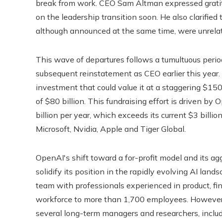
break from work. CEO Sam Altman expressed gratitu
on the leadership transition soon. He also clarifie
although announced at the same time, were unrelat
This wave of departures follows a tumultuous perio
subsequent reinstatement as CEO earlier this year
investment that could value it at a staggering $150 b
of $80 billion. This fundraising effort is driven by
billion per year, which exceeds its current $3 billi
Microsoft, Nvidia, Apple and Tiger Global.
OpenAI's shift toward a for-profit model and its agg
solidify its position in the rapidly evolving AI la
team with professionals experienced in product, fin
workforce to more than 1,700 employees. However,
several long-term managers and researchers, inclu