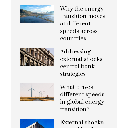
Why the energy
transition moves
at different
speeds across
countries
Addressing
external shocks:
central bank
strategies
What drives
different speeds
in global energy
transition?
External shocks: