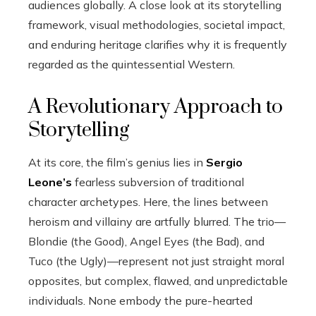
audiences globally. A close look at its storytelling
framework, visual methodologies, societal impact,
and enduring heritage clarifies why it is frequently
regarded as the quintessential Western.
A Revolutionary Approach to
Storytelling
At its core, the film’s genius lies in
Sergio
Leone’s
fearless subversion of traditional
character archetypes. Here, the lines between
heroism and villainy are artfully blurred. The trio—
Blondie (the Good), Angel Eyes (the Bad), and
Tuco (the Ugly)—represent not just straight moral
opposites, but complex, flawed, and unpredictable
individuals. None embody the pure-hearted