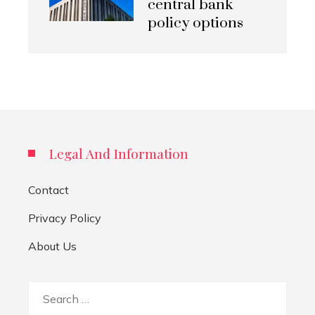
central bank
policy options
Legal And Information
Contact
Privacy Policy
About Us
Search
for: