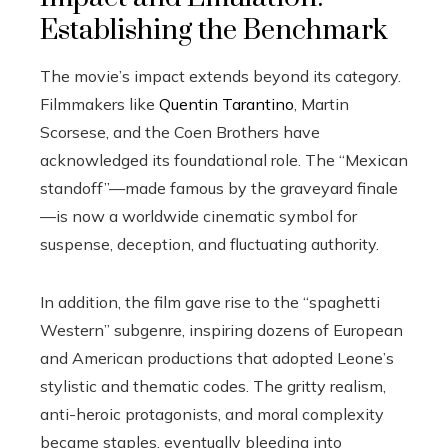
Establishing the Benchmark
The movie’s impact extends beyond its category.
Filmmakers like
Quentin Tarantino
, Martin
Scorsese, and the Coen Brothers have
acknowledged its foundational role. The “Mexican
standoff”—made famous by the graveyard finale
—is now a worldwide cinematic symbol for
suspense, deception, and fluctuating authority.
In addition, the film gave rise to the “spaghetti
Western” subgenre, inspiring dozens of European
and American productions that adopted Leone’s
stylistic and thematic codes. The gritty realism,
anti-heroic protagonists, and moral complexity
became staples, eventually bleeding into