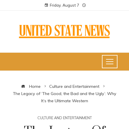
Friday, August 7
Home
Culture and Entertainment
The Legacy of ‘The Good, the Bad and the Ugly’: Why
It’s the Ultimate Western
CULTURE AND ENTERTAINMENT