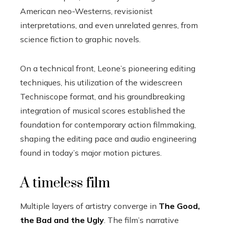
American neo-Westerns, revisionist
interpretations, and even unrelated genres, from
science fiction to graphic novels.
On a technical front, Leone’s pioneering editing
techniques, his utilization of the widescreen
Techniscope format, and his groundbreaking
integration of musical scores established the
foundation for contemporary action filmmaking,
shaping the editing pace and audio engineering
found in today’s major motion pictures.
A timeless film
Multiple layers of artistry converge in
The Good,
the Bad and the Ugly
. The film’s narrative