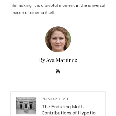
filmmaking; it is a pivotal moment in the universal
lexicon of cinema itself.
By Ava Martinez
PREVIOUS POST
The Enduring Math
Contributions of Hypatia