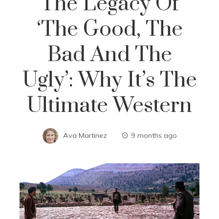
The Legacy Of
‘The Good, The
Bad And The
Ugly’: Why It’s The
Ultimate Western
Ava Martinez
9 months ago