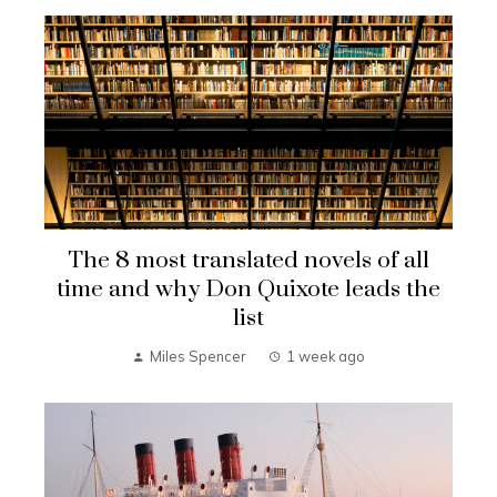
The 8 most translated novels of all
time and why Don Quixote leads the
list
Miles Spencer
1 week ago