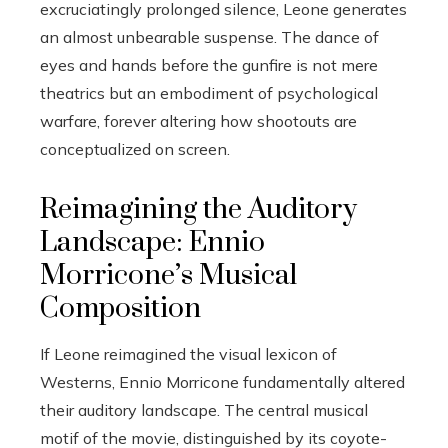
excruciatingly prolonged silence, Leone generates
an almost unbearable suspense. The dance of
eyes and hands before the gunfire is not mere
theatrics but an embodiment of psychological
warfare, forever altering how shootouts are
conceptualized on screen.
Reimagining the Auditory
Landscape: Ennio
Morricone’s Musical
Composition
If Leone reimagined the visual lexicon of
Westerns, Ennio Morricone fundamentally altered
their auditory landscape. The central musical
motif of the movie, distinguished by its coyote-