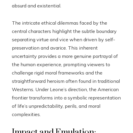
absurd and existential.
The intricate ethical dilemmas faced by the
central characters highlight the subtle boundary
separating virtue and vice when driven by self-
preservation and avarice. This inherent
uncertainty provides a more genuine portrayal of
the human experience, prompting viewers to
challenge rigid moral frameworks and the
straightforward heroism often found in traditional
Westerns. Under Leone’s direction, the American
frontier transforms into a symbolic representation
of life’s unpredictability, perils, and moral
complexities.
Impact and Emulation: