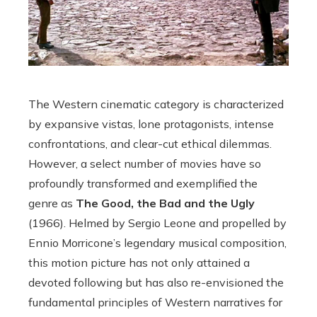
The Western cinematic category is characterized
by expansive vistas, lone protagonists, intense
confrontations, and clear-cut ethical dilemmas.
However, a select number of movies have so
profoundly transformed and exemplified the
genre as
The Good, the Bad and the Ugly
(1966). Helmed by Sergio Leone and propelled by
Ennio Morricone’s legendary musical composition,
this motion picture has not only attained a
devoted following but has also re-envisioned the
fundamental principles of Western narratives for