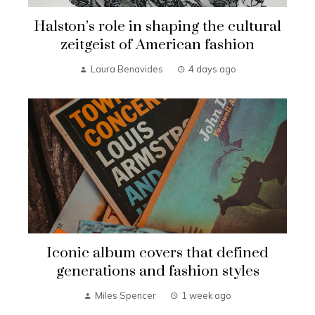
Halston’s role in shaping the cultural
zeitgeist of American fashion
Laura Benavides
4 days ago
Iconic album covers that defined
generations and fashion styles
Miles Spencer
1 week ago