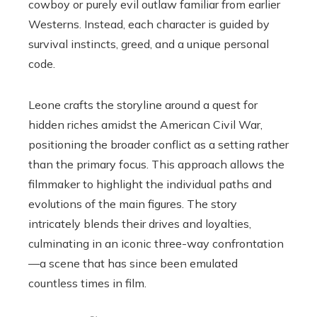
cowboy or purely evil outlaw familiar from earlier
Westerns. Instead, each character is guided by
survival instincts, greed, and a unique personal
code.
Leone crafts the storyline around a quest for
hidden riches amidst the American Civil War,
positioning the broader conflict as a setting rather
than the primary focus. This approach allows the
filmmaker to highlight the individual paths and
evolutions of the main figures. The story
intricately blends their drives and loyalties,
culminating in an iconic three-way confrontation
—a scene that has since been emulated
countless times in film.