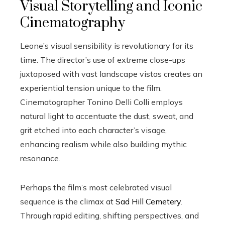
Visual Storytelling and Iconic
Cinematography
Leone’s visual sensibility is revolutionary for its
time. The director’s use of extreme close-ups
juxtaposed with vast landscape vistas creates an
experiential tension unique to the film.
Cinematographer Tonino Delli Colli employs
natural light to accentuate the dust, sweat, and
grit etched into each character’s visage,
enhancing realism while also building mythic
resonance.
Perhaps the film’s most celebrated visual
sequence is the climax at
Sad Hill Cemetery
.
Through rapid editing, shifting perspectives, and