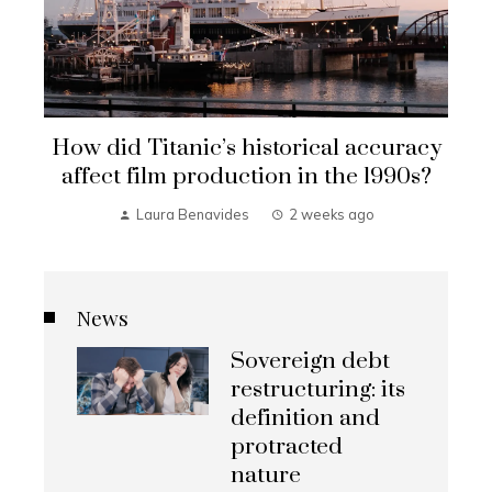
How did Titanic’s historical accuracy
affect film production in the 1990s?
Laura Benavides
2 weeks ago
News
Sovereign debt
restructuring: its
definition and
protracted
nature