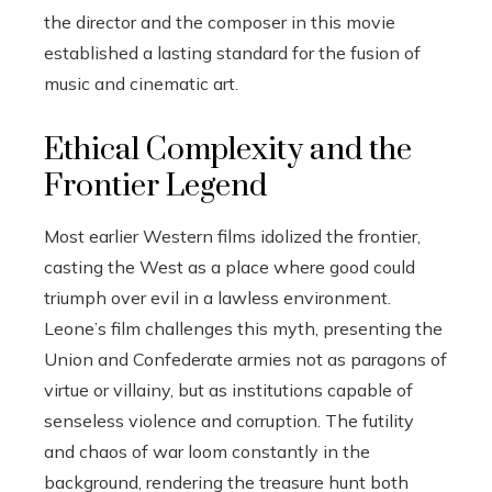
the director and the composer in this movie
established a lasting standard for the fusion of
music and cinematic art.
Ethical Complexity and the
Frontier Legend
Most earlier Western films idolized the frontier,
casting the West as a place where good could
triumph over evil in a lawless environment.
Leone’s film challenges this myth, presenting the
Union and Confederate armies not as paragons of
virtue or villainy, but as institutions capable of
senseless violence and corruption. The futility
and chaos of war loom constantly in the
background, rendering the treasure hunt both