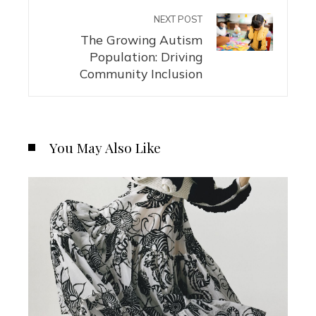
NEXT POST
The Growing Autism
Population: Driving
Community Inclusion
You May Also Like