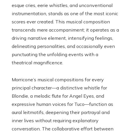
esque cries, eerie whistles, and unconventional
instrumentation, stands as one of the most iconic
scores ever created. This musical composition
transcends mere accompaniment; it operates as a
driving narrative element, intensifying feelings,
delineating personalities, and occasionally even
punctuating the unfolding events with a
theatrical magnificence.
Morricone’s musical compositions for every
principal character—a distinctive whistle for
Blondie, a melodic flute for Angel Eyes, and
expressive human voices for Tuco—function as
aural leitmotifs, deepening their portrayal and
inner lives without requiring explanatory
conversation. The collaborative effort between