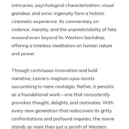
intricacies, psychological characterization, visual
grandeur, and sonic ingenuity form a holistic
cinematic experience. Its commentary on
violence, morality, and the unpredictability of fate
resound even beyond its Western backdrop,
offering a timeless meditation on human nature
and power.
Through continuous innovation and bold
narrative, Leone’s magnum opus resists
succumbing to mere nostalgia. Rather, it persists
as a foundational work—one that consistently
provokes thought, delights, and motivates. With
every new generation that rediscovers its gritty
confrontations and profound inquiries, the movie
stands as more than just a zenith of Western