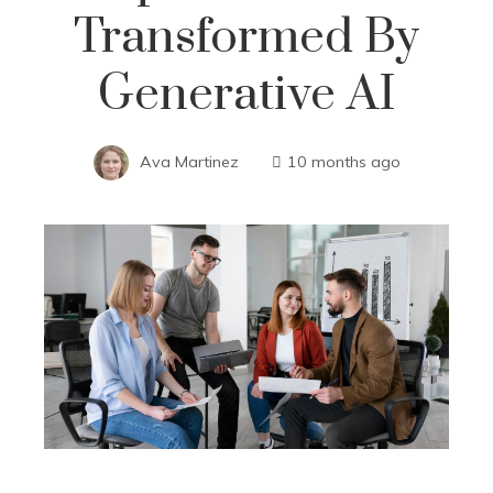
Transformed By
Generative AI
Ava Martinez
10 months ago