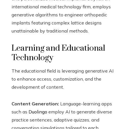
international medical technology firm, employs
generative algorithms to engineer orthopedic
implants featuring complex lattice designs
unattainable by traditional methods.
Learning and Educational
Technology
The educational field is leveraging generative AI
to enhance access, customization, and the
development of content.
Content Generation:
Language-learning apps
such as
Duolingo
employ AI to generate diverse
practice sentences, adaptive quizzes, and
conversation simulations tailored to each