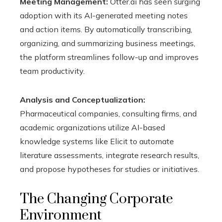
Meeting Management:
Otter.ai has seen surging
adoption with its AI-generated meeting notes
and action items. By automatically transcribing,
organizing, and summarizing business meetings,
the platform streamlines follow-up and improves
team productivity.
Analysis and Conceptualization:
Pharmaceutical companies, consulting firms, and
academic organizations utilize AI-based
knowledge systems like Elicit to automate
literature assessments, integrate research results,
and propose hypotheses for studies or initiatives.
The Changing Corporate
Environment