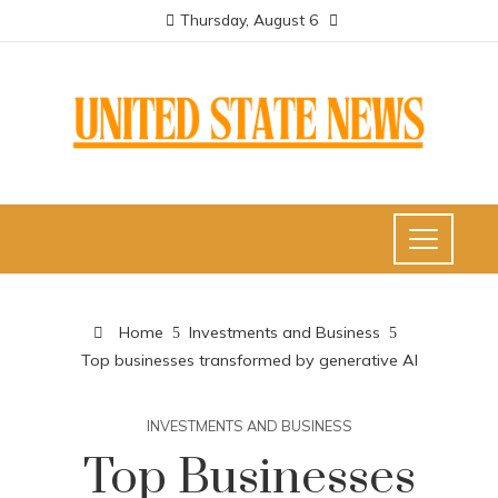
Thursday, August 6
Home
Investments and Business
Top businesses transformed by generative AI
INVESTMENTS AND BUSINESS
Top Businesses