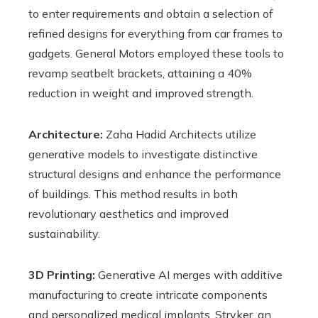
to enter requirements and obtain a selection of
refined designs for everything from car frames to
gadgets. General Motors employed these tools to
revamp seatbelt brackets, attaining a 40%
reduction in weight and improved strength.
Architecture:
Zaha Hadid Architects utilize
generative models to investigate distinctive
structural designs and enhance the performance
of buildings. This method results in both
revolutionary aesthetics and improved
sustainability.
3D Printing:
Generative AI merges with additive
manufacturing to create intricate components
and personalized medical implants. Stryker, an