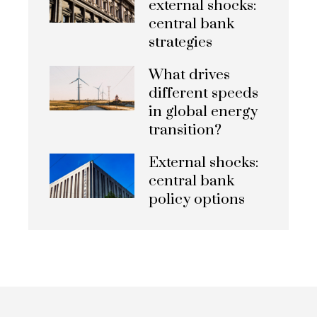
external shocks:
central bank
strategies
What drives
different speeds
in global energy
transition?
External shocks:
central bank
policy options