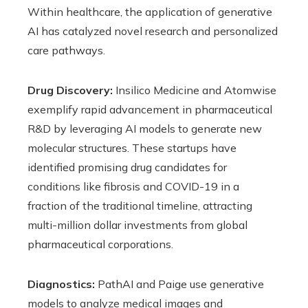
Within healthcare, the application of generative
AI has catalyzed novel research and personalized
care pathways.
Drug Discovery:
Insilico Medicine and Atomwise
exemplify rapid advancement in pharmaceutical
R&D by leveraging AI models to generate new
molecular structures. These startups have
identified promising drug candidates for
conditions like fibrosis and COVID-19 in a
fraction of the traditional timeline, attracting
multi-million dollar investments from global
pharmaceutical corporations.
Diagnostics:
PathAI and Paige use generative
models to analyze medical images and