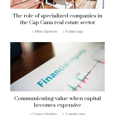
The role of specialized companies in
the Cap Cana real estate sector
Miles Spencer
6 days ago
Communicating value when capital
becomes expensive
Connor Hughes
2 weeks ago