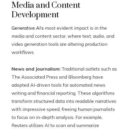
Media and Content
Development
Generative AI’s
most evident impact is in the
media and content sector, where text, audio, and
video generation tools are altering production
workflows.
News and Journalism:
Traditional outlets such as
The Associated Press and Bloomberg have
adopted AI-driven tools for automated news
writing and financial reporting. These algorithms
transform structured data into readable narratives
with impressive speed, freeing human journalists
to focus on in-depth analysis. For example,
Reuters utilizes AI to scan and summarize