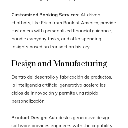
Customized Banking Services:
AI-driven
chatbots, like Erica from Bank of America, provide
customers with personalized financial guidance,
handle everyday tasks, and offer spending
insights based on transaction history.
Design and Manufacturing
Dentro del desarrollo y fabricación de productos,
la inteligencia artificial generativa acelera los
ciclos de innovación y permite una rápida
personalización.
Product Design:
Autodesk’s generative design
software provides engineers with the capability