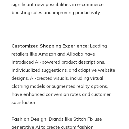
significant new possibilities in e-commerce,
boosting sales and improving productivity.
Customized Shopping Experience:
Leading
retailers like Amazon and Alibaba have
introduced AI-powered product descriptions,
individualized suggestions, and adaptive website
designs. AI-created visuals, including virtual
clothing models or augmented reality options,
have enhanced conversion rates and customer
satisfaction.
Fashion Design:
Brands like Stitch Fix use
generative AI to create custom fashion