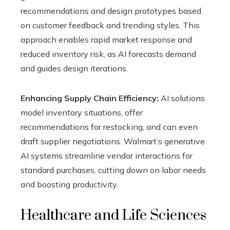
recommendations and design prototypes based
on customer feedback and trending styles. This
approach enables rapid market response and
reduced inventory risk, as AI forecasts demand
and guides design iterations.
Enhancing Supply Chain Efficiency:
AI solutions
model inventory situations, offer
recommendations for restocking, and can even
draft supplier negotiations. Walmart’s generative
AI systems streamline vendor interactions for
standard purchases, cutting down on labor needs
and boosting productivity.
Healthcare and Life Sciences