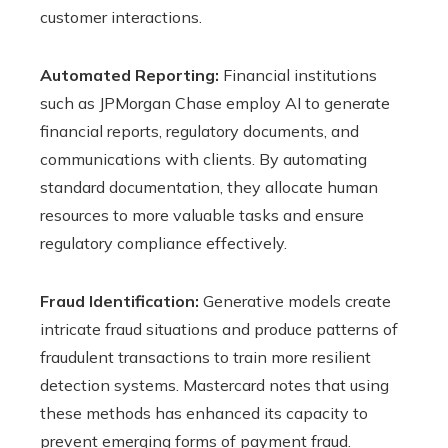
customer interactions.
Automated Reporting:
Financial institutions
such as JPMorgan Chase employ AI to generate
financial reports, regulatory documents, and
communications with clients. By automating
standard documentation, they allocate human
resources to more valuable tasks and ensure
regulatory compliance effectively.
Fraud Identification:
Generative models create
intricate fraud situations and produce patterns of
fraudulent transactions to train more resilient
detection systems. Mastercard notes that using
these methods has enhanced its capacity to
prevent emerging forms of payment fraud.