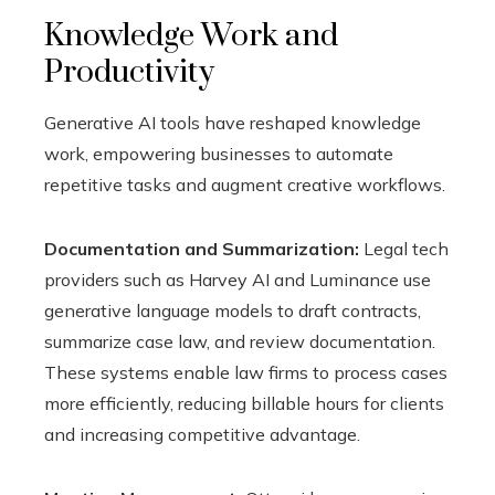
Knowledge Work and
Productivity
Generative AI tools have reshaped knowledge
work, empowering businesses to automate
repetitive tasks and augment creative workflows.
Documentation and Summarization:
Legal tech
providers such as Harvey AI and Luminance use
generative language models to draft contracts,
summarize case law, and review documentation.
These systems enable law firms to process cases
more efficiently, reducing billable hours for clients
and increasing competitive advantage.