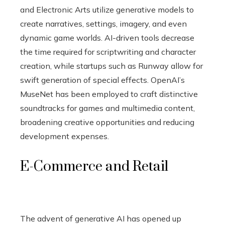
and Electronic Arts utilize generative models to
create narratives, settings, imagery, and even
dynamic game worlds. AI-driven tools decrease
the time required for scriptwriting and character
creation, while startups such as Runway allow for
swift generation of special effects. OpenAI’s
MuseNet has been employed to craft distinctive
soundtracks for games and multimedia content,
broadening creative opportunities and reducing
development expenses.
E-Commerce and Retail
The advent of generative AI has opened up