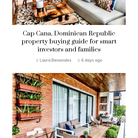
Cap Cana, Dominican Republic
property buying guide for smart
investors and families
Laura Benavides
6 days ago