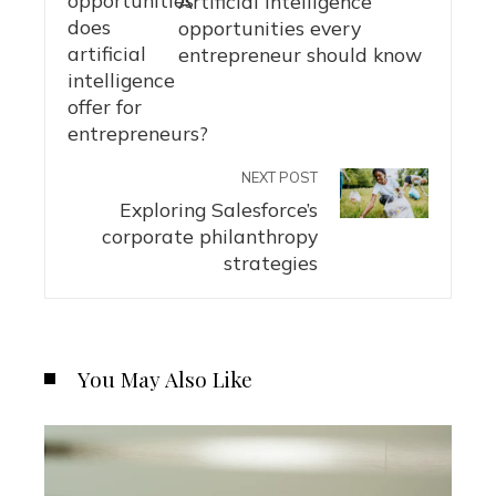
Artificial intelligence
opportunities every
entrepreneur should know
NEXT POST
Exploring Salesforce’s
corporate philanthropy
strategies
You May Also Like