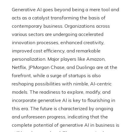
Generative AI goes beyond being a mere tool and
acts as a catalyst transforming the basis of
contemporary business. Organizations across
various sectors are undergoing accelerated
innovation processes, enhanced creativity,
improved cost efficiency, and remarkable
personalization. Major players like Amazon,
Netflix, JPMorgan Chase, and Duolingo are at the
forefront, while a surge of startups is also
reshaping possibilities with nimble, AI-centric
models. The readiness to explore, modify, and
incorporate generative AI is key to flourishing in
this era. The future is characterized by ongoing
and unforeseen progress, indicating that the
complete potential of generative AI in business is