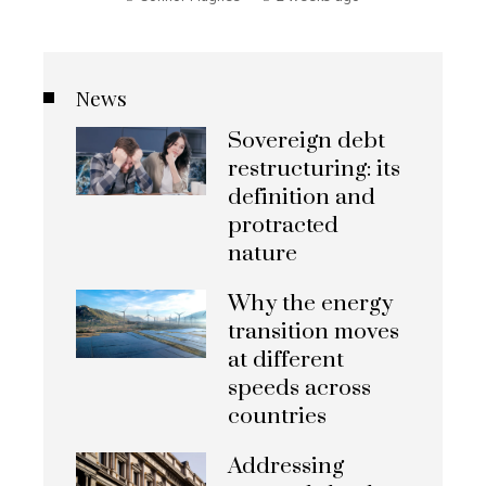
News
Sovereign debt
restructuring: its
definition and
protracted
nature
Why the energy
transition moves
at different
speeds across
countries
Addressing