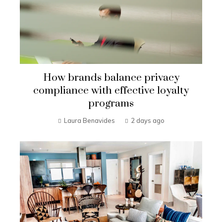
How brands balance privacy
compliance with effective loyalty
programs
Laura Benavides
2 days ago