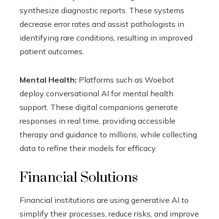
synthesize diagnostic reports. These systems
decrease error rates and assist pathologists in
identifying rare conditions, resulting in improved
patient outcomes.
Mental Health:
Platforms such as Woebot
deploy conversational AI for mental health
support. These digital companions generate
responses in real time, providing accessible
therapy and guidance to millions, while collecting
data to refine their models for efficacy.
Financial Solutions
Financial institutions are using generative AI to
simplify their processes, reduce risks, and improve