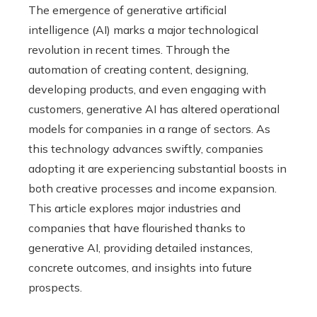
The emergence of generative artificial
intelligence (AI) marks a major technological
revolution in recent times. Through the
automation of creating content, designing,
developing products, and even engaging with
customers, generative AI has altered operational
models for companies in a range of sectors. As
this technology advances swiftly, companies
adopting it are experiencing substantial boosts in
both creative processes and income expansion.
This article explores major industries and
companies that have flourished thanks to
generative AI, providing detailed instances,
concrete outcomes, and insights into future
prospects.