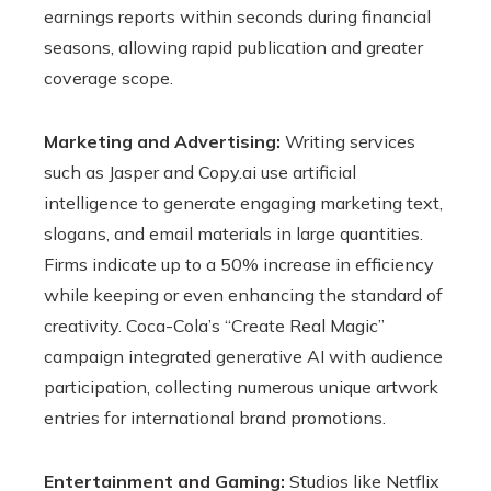
earnings reports within seconds during financial
seasons, allowing rapid publication and greater
coverage scope.
Marketing and Advertising:
Writing services
such as Jasper and Copy.ai use artificial
intelligence to generate engaging marketing text,
slogans, and email materials in large quantities.
Firms indicate up to a 50% increase in efficiency
while keeping or even enhancing the standard of
creativity. Coca-Cola’s “Create Real Magic”
campaign integrated generative AI with audience
participation, collecting numerous unique artwork
entries for international brand promotions.
Entertainment and Gaming:
Studios like Netflix