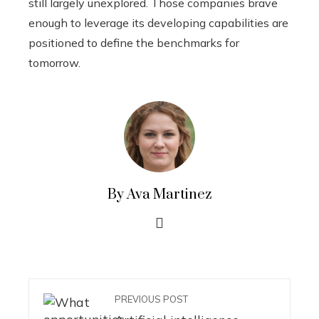
still largely unexplored. Those companies brave
enough to leverage its developing capabilities are
positioned to define the benchmarks for
tomorrow.
By Ava Martinez
PREVIOUS POST