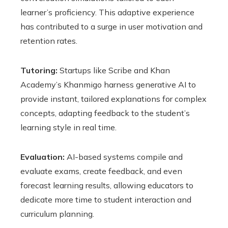
learner’s proficiency. This adaptive experience
has contributed to a surge in user motivation and
retention rates.
Tutoring:
Startups like Scribe and Khan
Academy’s Khanmigo harness generative AI to
provide instant, tailored explanations for complex
concepts, adapting feedback to the student’s
learning style in real time.
Evaluation:
AI-based systems compile and
evaluate exams, create feedback, and even
forecast learning results, allowing educators to
dedicate more time to student interaction and
curriculum planning.