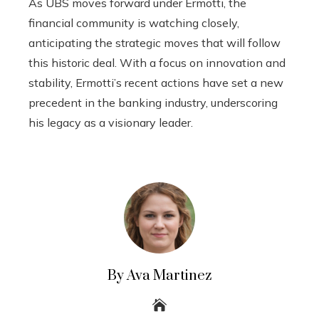
As UBS moves forward under Ermotti, the
financial community is watching closely,
anticipating the strategic moves that will follow
this historic deal. With a focus on innovation and
stability, Ermotti’s recent actions have set a new
precedent in the banking industry, underscoring
his legacy as a visionary leader.
By Ava Martinez