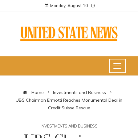
Monday, August 10
Home
Investments and Business
UBS Chairman Ermotti Reaches Monumental Deal in
Credit Suisse Rescue
INVESTMENTS AND BUSINESS