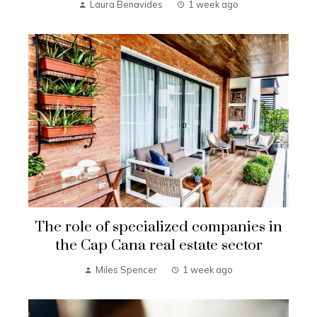
Laura Benavides
1 week ago
The role of specialized companies in
the Cap Cana real estate sector
Miles Spencer
1 week ago