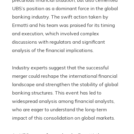
UBS’s position as a dominant force in the global
banking industry. The swift action taken by
Ermotti and his team was praised for its timing
and execution, which involved complex
discussions with regulators and significant
analysis of the financial implications.
Industry experts suggest that the successful
merger could reshape the international financial
landscape and strengthen the stability of global
banking structures. This event has led to
widespread analysis among financial analysts,
who are eager to understand the long-term
impact of this consolidation on global markets.