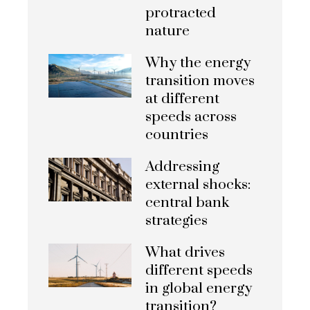
protracted
nature
Why the energy
transition moves
at different
speeds across
countries
Addressing
external shocks:
central bank
strategies
What drives
different speeds
in global energy
transition?