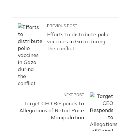
PREVIOUS POST
Efforts to distribute polio
vaccines in Gaza during
the conflict
NEXT POST
Target CEO Responds to
Allegations of Retail Price
Manipulation