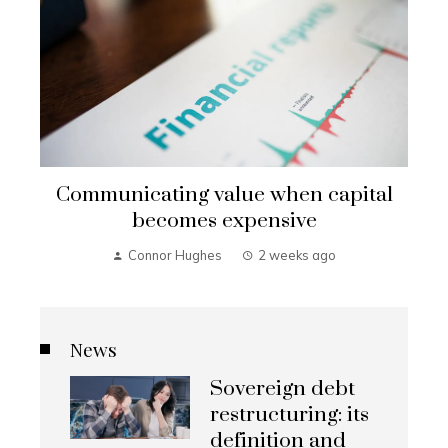
Communicating value when capital
becomes expensive
Connor Hughes
2 weeks ago
News
Sovereign debt
restructuring: its
definition and