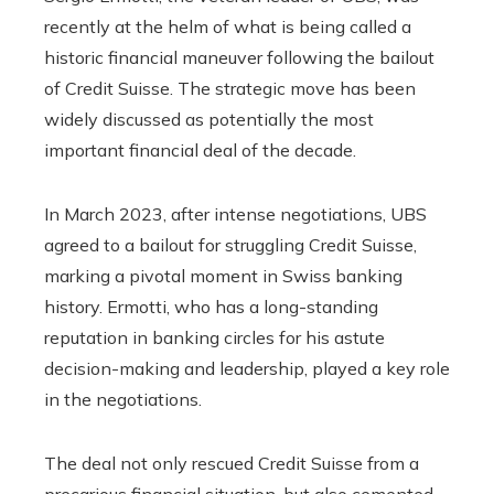
recently at the helm of what is being called a
historic financial maneuver following the bailout
of Credit Suisse. The strategic move has been
widely discussed as potentially the most
important financial deal of the decade.
In March 2023, after intense negotiations, UBS
agreed to a bailout for struggling Credit Suisse,
marking a pivotal moment in Swiss banking
history. Ermotti, who has a long-standing
reputation in banking circles for his astute
decision-making and leadership, played a key role
in the negotiations.
The deal not only rescued Credit Suisse from a
precarious financial situation, but also cemented