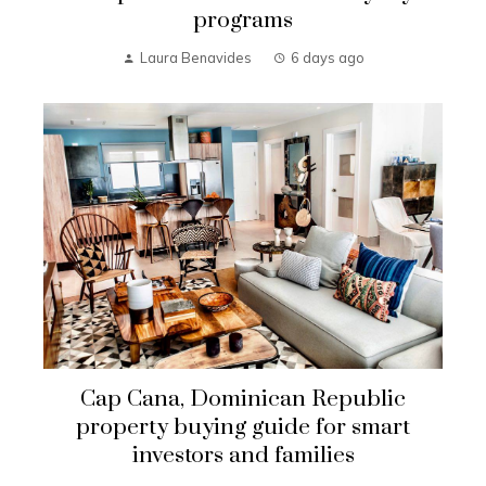
programs
Laura Benavides
6 days ago
Cap Cana, Dominican Republic
property buying guide for smart
investors and families