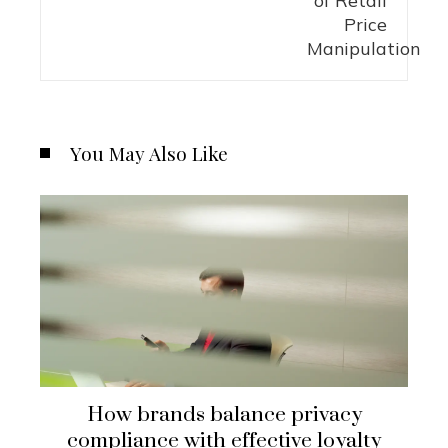
You May Also Like
How brands balance privacy
compliance with effective loyalty