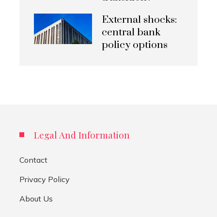
External shocks:
central bank
policy options
Legal And Information
Contact
Privacy Policy
About Us