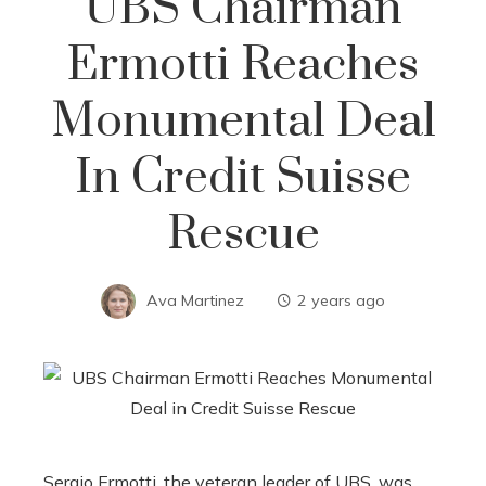
UBS Chairman
Ermotti Reaches
Monumental Deal
In Credit Suisse
Rescue
Ava Martinez
2 years ago
Sergio Ermotti, the veteran leader of UBS, was