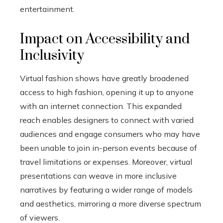
entertainment.
Impact on Accessibility and
Inclusivity
Virtual fashion shows have greatly broadened
access to high fashion, opening it up to anyone
with an internet connection. This expanded
reach enables designers to connect with varied
audiences and engage consumers who may have
been unable to join in-person events because of
travel limitations or expenses. Moreover, virtual
presentations can weave in more inclusive
narratives by featuring a wider range of models
and aesthetics, mirroring a more diverse spectrum
of viewers.