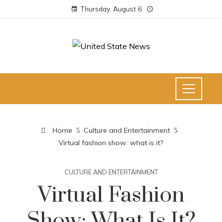
Thursday, August 6
Home
Culture and Entertainment
Virtual fashion show: what is it?
CULTURE AND ENTERTAINMENT
Virtual Fashion
Show: What Is It?