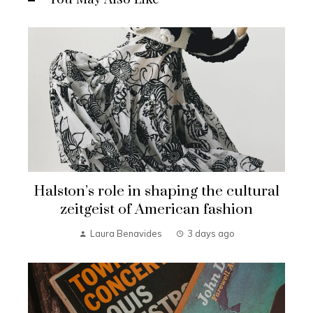
Halston’s role in shaping the cultural
zeitgeist of American fashion
Laura Benavides
3 days ago