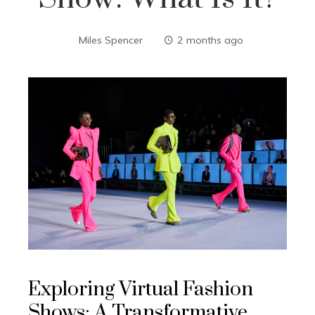
Miles Spencer
2 months ago
Exploring Virtual Fashion
Shows: A Transformative