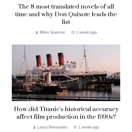
The 8 most translated novels of all
time and why Don Quixote leads the
list
Miles Spencer
1 week ago
How did Titanic’s historical accuracy
affect film production in the 1990s?
Laura Benavides
1 week ago