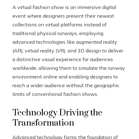
A virtual fashion show is an immersive digital
event where designers present their newest
collections on virtual platforms instead of
traditional physical runways, employing
advanced technologies like augmented reality
(AR), virtual reality (VR), and 3D design to deliver
a distinctive visual experience for audiences
worldwide, allowing them to simulate the runway
environment online and enabling designers to
reach a wider audience without the geographic
limits of conventional fashion shows.
Technology Driving the
Transformation
Advanced technology forms the foundation of