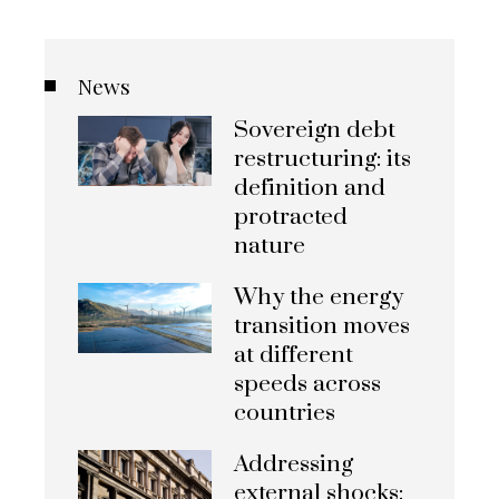
News
Sovereign debt
restructuring: its
definition and
protracted
nature
Why the energy
transition moves
at different
speeds across
countries
Addressing
external shocks: