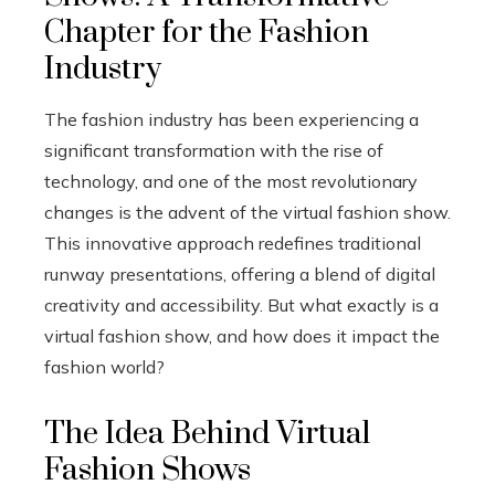
Chapter for the Fashion
Industry
The fashion industry has been experiencing a
significant transformation with the rise of
technology, and one of the most revolutionary
changes is the advent of the virtual fashion show.
This innovative approach redefines traditional
runway presentations, offering a blend of digital
creativity and accessibility. But what exactly is a
virtual fashion show, and how does it impact the
fashion world?
The Idea Behind Virtual
Fashion Shows