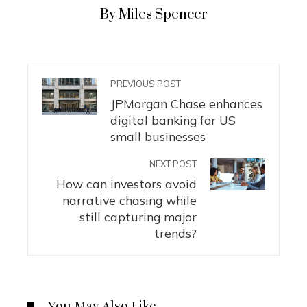
By Miles Spencer
PREVIOUS POST
JPMorgan Chase enhances
digital banking for US
small businesses
NEXT POST
How can investors avoid
narrative chasing while
still capturing major
trends?
You May Also Like