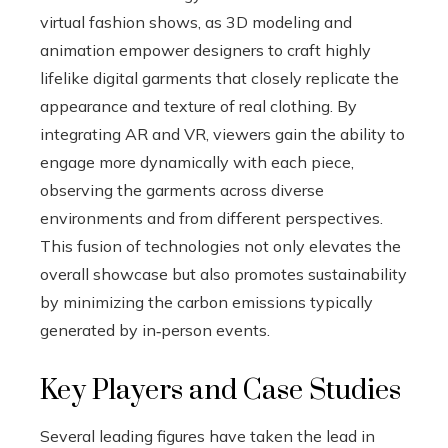
virtual fashion shows, as 3D modeling and
animation empower designers to craft highly
lifelike digital garments that closely replicate the
appearance and texture of real clothing. By
integrating AR and VR, viewers gain the ability to
engage more dynamically with each piece,
observing the garments across diverse
environments and from different perspectives.
This fusion of technologies not only elevates the
overall showcase but also promotes sustainability
by minimizing the carbon emissions typically
generated by in‑person events.
Key Players and Case Studies
Several leading figures have taken the lead in