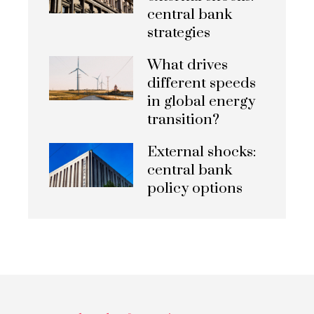
central bank
strategies
What drives
different speeds
in global energy
transition?
External shocks:
central bank
policy options