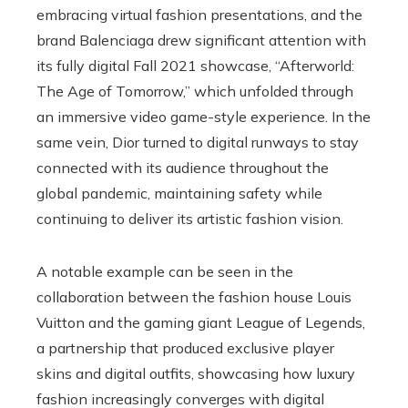
embracing virtual fashion presentations, and the
brand Balenciaga drew significant attention with
its fully digital Fall 2021 showcase, “Afterworld:
The Age of Tomorrow,” which unfolded through
an immersive video game-style experience. In the
same vein, Dior turned to digital runways to stay
connected with its audience throughout the
global pandemic, maintaining safety while
continuing to deliver its artistic fashion vision.
A notable example can be seen in the
collaboration between the fashion house Louis
Vuitton and the gaming giant League of Legends,
a partnership that produced exclusive player
skins and digital outfits, showcasing how luxury
fashion increasingly converges with digital