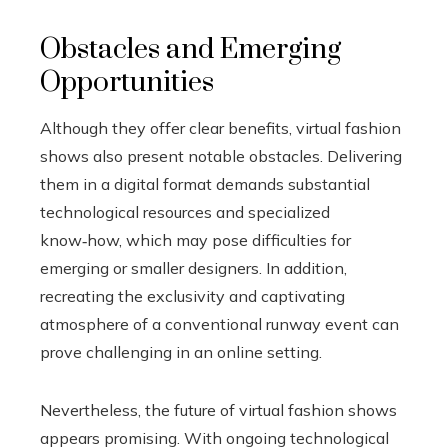
Obstacles and Emerging
Opportunities
Although they offer clear benefits, virtual fashion
shows also present notable obstacles. Delivering
them in a digital format demands substantial
technological resources and specialized
know‑how, which may pose difficulties for
emerging or smaller designers. In addition,
recreating the exclusivity and captivating
atmosphere of a conventional runway event can
prove challenging in an online setting.
Nevertheless, the future of virtual fashion shows
appears promising. With ongoing technological