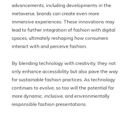
advancements, including developments in the
metaverse, brands can create even more
immersive experiences. These innovations may
lead to further integration of fashion with digital
spaces, ultimately reshaping how consumers
interact with and perceive fashion.
By blending technology with creativity, they not
only enhance accessibility but also pave the way
for sustainable fashion practices. As technology
continues to evolve, so too will the potential for
more dynamic, inclusive, and environmentally
responsible fashion presentations.