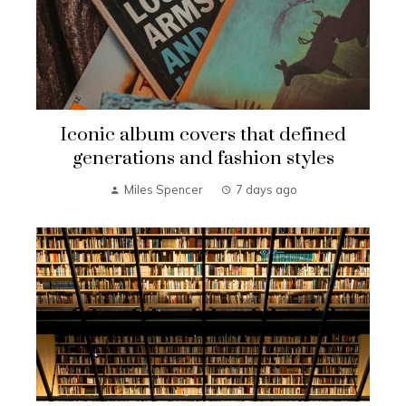
Iconic album covers that defined
generations and fashion styles
Miles Spencer
7 days ago