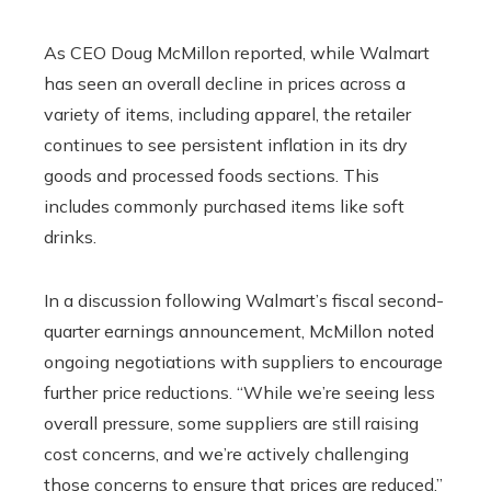
As CEO Doug McMillon reported, while Walmart
has seen an overall decline in prices across a
variety of items, including apparel, the retailer
continues to see persistent inflation in its dry
goods and processed foods sections. This
includes commonly purchased items like soft
drinks.
In a discussion following Walmart’s fiscal second-
quarter earnings announcement, McMillon noted
ongoing negotiations with suppliers to encourage
further price reductions. “While we’re seeing less
overall pressure, some suppliers are still raising
cost concerns, and we’re actively challenging
those concerns to ensure that prices are reduced,”