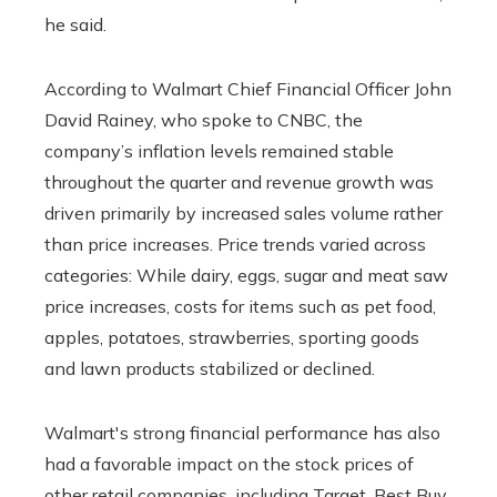
he said.
According to Walmart Chief Financial Officer John
David Rainey, who spoke to CNBC, the
company’s inflation levels remained stable
throughout the quarter and revenue growth was
driven primarily by increased sales volume rather
than price increases. Price trends varied across
categories: While dairy, eggs, sugar and meat saw
price increases, costs for items such as pet food,
apples, potatoes, strawberries, sporting goods
and lawn products stabilized or declined.
Walmart's strong financial performance has also
had a favorable impact on the stock prices of
other retail companies, including Target, Best Buy