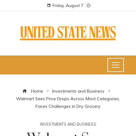
Friday, August 7
Home
Investments and Business
Walmart Sees Price Drops Across Most Categories,
Faces Challenges in Dry Grocery
INVESTMENTS AND BUSINESS