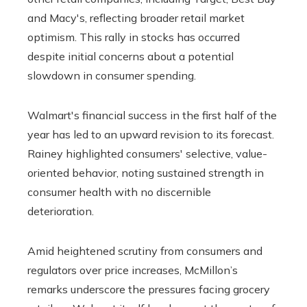
and Macy's, reflecting broader retail market
optimism. This rally in stocks has occurred
despite initial concerns about a potential
slowdown in consumer spending.
Walmart's financial success in the first half of the
year has led to an upward revision to its forecast.
Rainey highlighted consumers' selective, value-
oriented behavior, noting sustained strength in
consumer health with no discernible
deterioration.
Amid heightened scrutiny from consumers and
regulators over price increases, McMillon’s
remarks underscore the pressures facing grocery