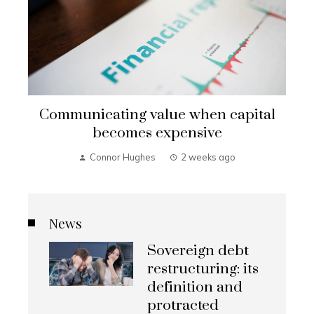
Communicating value when capital
becomes expensive
Connor Hughes
2 weeks ago
News
Sovereign debt
restructuring: its
definition and
protracted