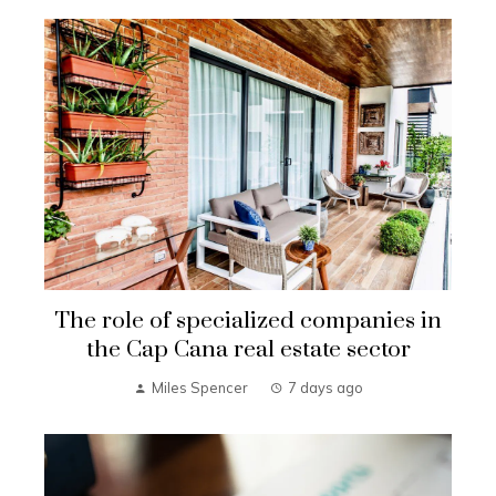
The role of specialized companies in
the Cap Cana real estate sector
Miles Spencer
7 days ago