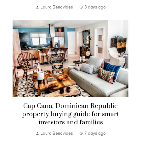
Laura Benavides
3 days ago
Cap Cana, Dominican Republic
property buying guide for smart
investors and families
Laura Benavides
7 days ago