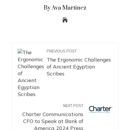
By Ava Martinez
PREVIOUS POST
The Ergonomic Challenges
of Ancient Egyptian
Scribes
NEXT POST
Charter Communications
CFO to Speak at Bank of
America 2024 Press