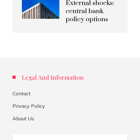
External shocks:
central bank
policy options
Legal And Information
Contact
Privacy Policy
About Us
Search