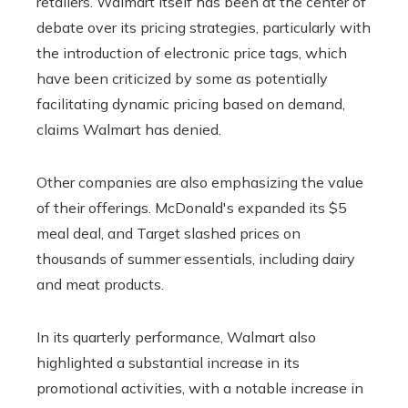
retailers. Walmart itself has been at the center of
debate over its pricing strategies, particularly with
the introduction of electronic price tags, which
have been criticized by some as potentially
facilitating dynamic pricing based on demand,
claims Walmart has denied.
Other companies are also emphasizing the value
of their offerings. McDonald's expanded its $5
meal deal, and Target slashed prices on
thousands of summer essentials, including dairy
and meat products.
In its quarterly performance, Walmart also
highlighted a substantial increase in its
promotional activities, with a notable increase in