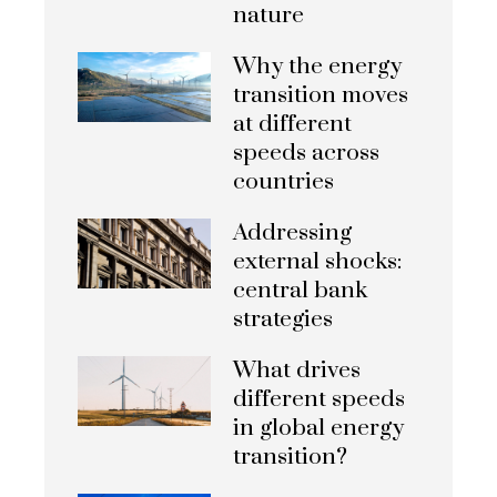
nature
Why the energy
transition moves
at different
speeds across
countries
Addressing
external shocks:
central bank
strategies
What drives
different speeds
in global energy
transition?