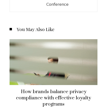
Conference
You May Also Like
How brands balance privacy
compliance with effective loyalty
programs