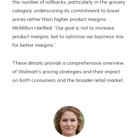
the number of rollbacks, particularly in the grocery
category, underscoring its commitment to lower
prices rather than higher product margins.
McMillon clarified, “Our goal is not to increase
product margins, but to optimize our business mix
for better margins.”
These details provide a comprehensive overview
of Walmart’s pricing strategies and their impact
on both consumers and the broader retail market.