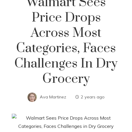
Walmart Sees
Price Drops
Across Most
Categories, Faces
Challenges In Dry
Grocery
Ava Martinez
2 years ago