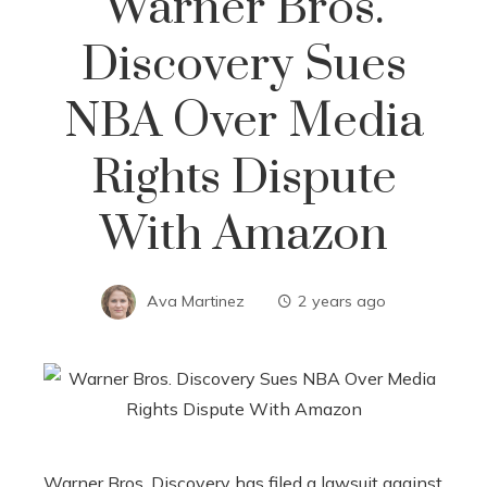
Warner Bros.
Discovery Sues
NBA Over Media
Rights Dispute
With Amazon
Ava Martinez
2 years ago
Warner Bros. Discovery has filed a lawsuit against