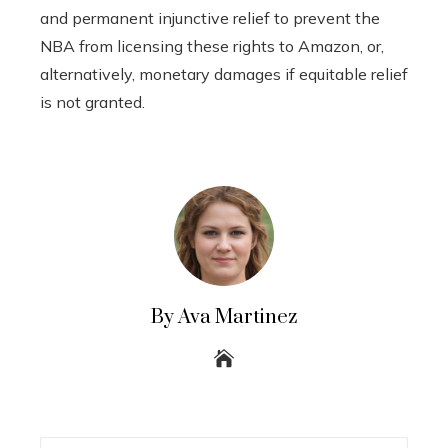
and permanent injunctive relief to prevent the
NBA from licensing these rights to Amazon, or,
alternatively, monetary damages if equitable relief
is not granted.
By Ava Martinez