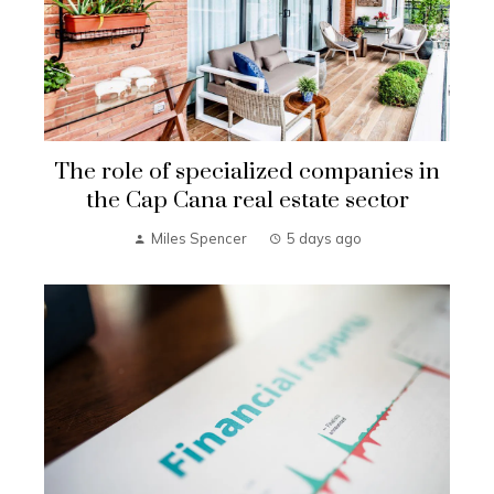
The role of specialized companies in
the Cap Cana real estate sector
Miles Spencer
5 days ago