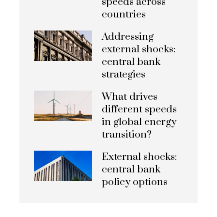
speeds across
countries
Addressing
external shocks:
central bank
strategies
What drives
different speeds
in global energy
transition?
External shocks:
central bank
policy options