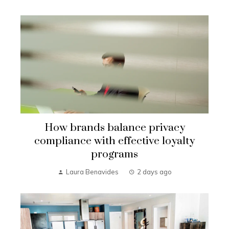
How brands balance privacy
compliance with effective loyalty
programs
Laura Benavides
2 days ago