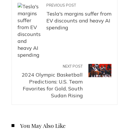
PREVIOUS POST
Tesla's margins suffer from
EV discounts and heavy AI
spending
NEXT POST
2024 Olympic Basketball
Predictions: U.S. Team
Favorites for Gold, South
Sudan Rising
You May Also Like