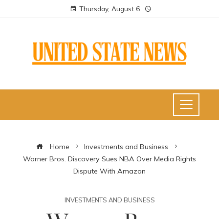
Thursday, August 6
Home
Investments and Business
Warner Bros. Discovery Sues NBA Over Media Rights
Dispute With Amazon
INVESTMENTS AND BUSINESS