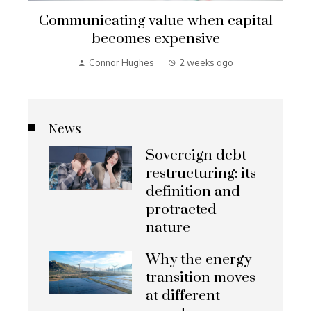
Communicating value when capital
becomes expensive
Connor Hughes
2 weeks ago
News
Sovereign debt
restructuring: its
definition and
protracted
nature
Why the energy
transition moves
at different