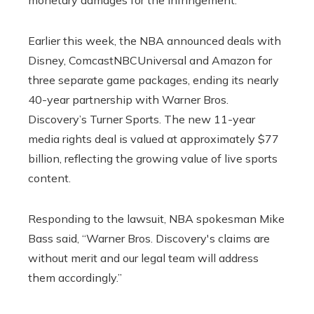
Earlier this week, the NBA announced deals with
Disney, ComcastNBCUniversal and Amazon for
three separate game packages, ending its nearly
40-year partnership with Warner Bros.
Discovery’s Turner Sports. The new 11-year
media rights deal is valued at approximately $77
billion, reflecting the growing value of live sports
content.
Responding to the lawsuit, NBA spokesman Mike
Bass said, “Warner Bros. Discovery's claims are
without merit and our legal team will address
them accordingly.”