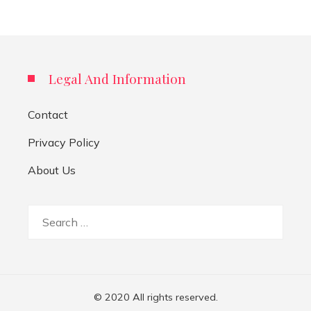
Legal And Information
Contact
Privacy Policy
About Us
Search
for:
© 2020 All rights reserved.