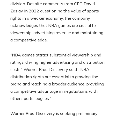
division. Despite comments from CEO David
Zaslav in 2022 questioning the value of sports
rights in a weaker economy, the company
acknowledges that NBA games are crucial to
viewership, advertising revenue and maintaining
a competitive edge.
“NBA games attract substantial viewership and
ratings, driving higher advertising and distribution
costs,” Warner Bros. Discovery said. “NBA
distribution rights are essential to growing the
brand and reaching a broader audience, providing
a competitive advantage in negotiations with
other sports leagues.”
Warner Bros. Discovery is seeking preliminary