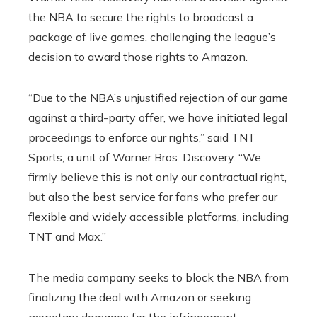
the NBA to secure the rights to broadcast a
package of live games, challenging the league’s
decision to award those rights to Amazon.
“Due to the NBA’s unjustified rejection of our game
against a third-party offer, we have initiated legal
proceedings to enforce our rights,” said TNT
Sports, a unit of Warner Bros. Discovery. “We
firmly believe this is not only our contractual right,
but also the best service for fans who prefer our
flexible and widely accessible platforms, including
TNT and Max.”
The media company seeks to block the NBA from
finalizing the deal with Amazon or seeking
monetary damages for the infringement.