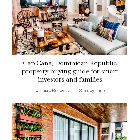
Cap Cana, Dominican Republic
property buying guide for smart
investors and families
Laura Benavides
5 days ago