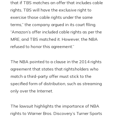
that if TBS matches an offer that includes cable
rights, TBS will have the exclusive right to
exercise those cable rights under the same
terms,” the company argued in its court filing.
“Amazon’s offer included cable rights as per the
MRE, and TBS matched it. However, the NBA
refused to honor this agreement.”
The NBA pointed to a clause in the 2014 rights
agreement that states that rightsholders who
match a third-party offer must stick to the
specified form of distribution, such as streaming
only over the Internet.
The lawsuit highlights the importance of NBA
rights to Warner Bros. Discovery’s Turner Sports