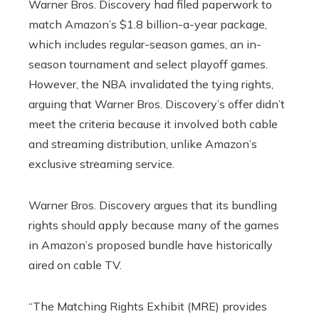
Warner Bros. Discovery had filed paperwork to
match Amazon’s $1.8 billion-a-year package,
which includes regular-season games, an in-
season tournament and select playoff games.
However, the NBA invalidated the tying rights,
arguing that Warner Bros. Discovery’s offer didn’t
meet the criteria because it involved both cable
and streaming distribution, unlike Amazon’s
exclusive streaming service.
Warner Bros. Discovery argues that its bundling
rights should apply because many of the games
in Amazon’s proposed bundle have historically
aired on cable TV.
“The Matching Rights Exhibit (MRE) provides