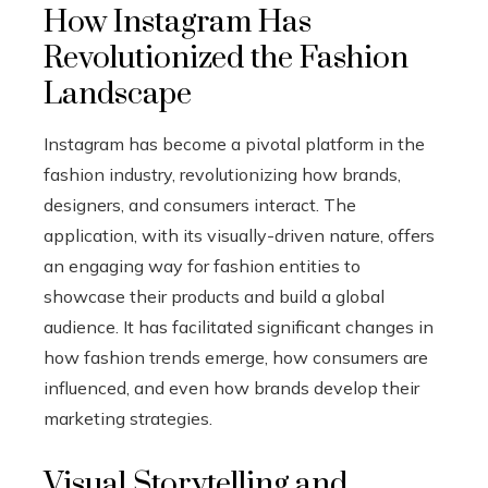
How Instagram Has
Revolutionized the Fashion
Landscape
Instagram has become a pivotal platform in the
fashion industry, revolutionizing how brands,
designers, and consumers interact. The
application, with its visually-driven nature, offers
an engaging way for fashion entities to
showcase their products and build a global
audience. It has facilitated significant changes in
how fashion trends emerge, how consumers are
influenced, and even how brands develop their
marketing strategies.
Visual Storytelling and