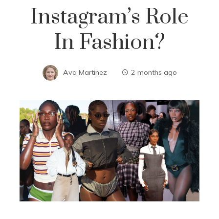
Instagram’s Role
In Fashion?
Ava Martinez
2 months ago