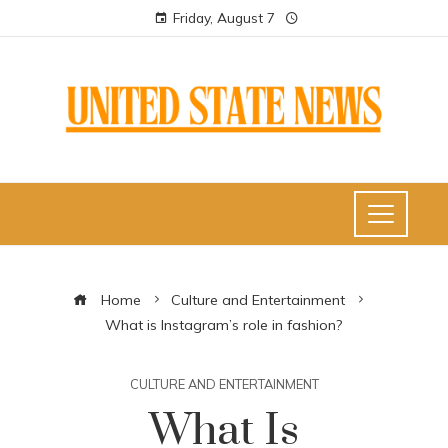
Friday, August 7
Home
Culture and Entertainment
What is Instagram’s role in fashion?
CULTURE AND ENTERTAINMENT
What Is