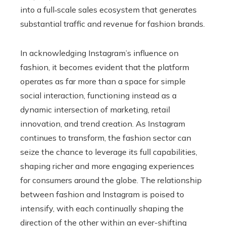
into a full‑scale sales ecosystem that generates
substantial traffic and revenue for fashion brands.
In acknowledging Instagram’s influence on
fashion, it becomes evident that the platform
operates as far more than a space for simple
social interaction, functioning instead as a
dynamic intersection of marketing, retail
innovation, and trend creation. As Instagram
continues to transform, the fashion sector can
seize the chance to leverage its full capabilities,
shaping richer and more engaging experiences
for consumers around the globe. The relationship
between fashion and Instagram is poised to
intensify, with each continually shaping the
direction of the other within an ever-shifting