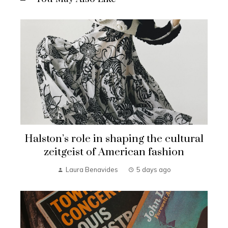
Halston’s role in shaping the cultural
zeitgeist of American fashion
Laura Benavides
5 days ago