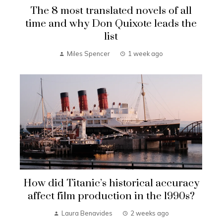
The 8 most translated novels of all
time and why Don Quixote leads the
list
Miles Spencer
1 week ago
How did Titanic’s historical accuracy
affect film production in the 1990s?
Laura Benavides
2 weeks ago