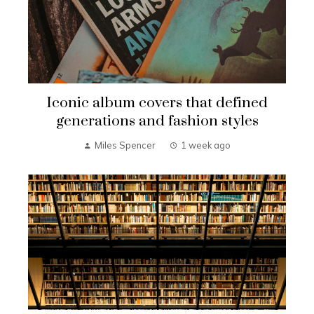
Iconic album covers that defined
generations and fashion styles
Miles Spencer
1 week ago