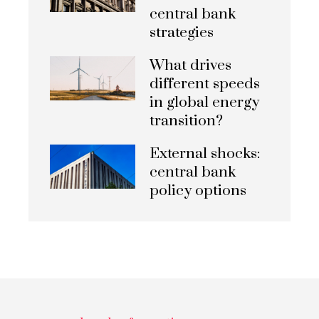
central bank
strategies
What drives
different speeds
in global energy
transition?
External shocks:
central bank
policy options