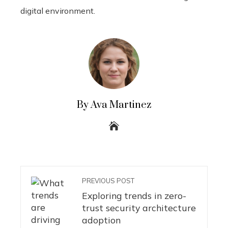
digital environment.
By Ava Martinez
PREVIOUS POST
Exploring trends in zero-
trust security architecture
adoption