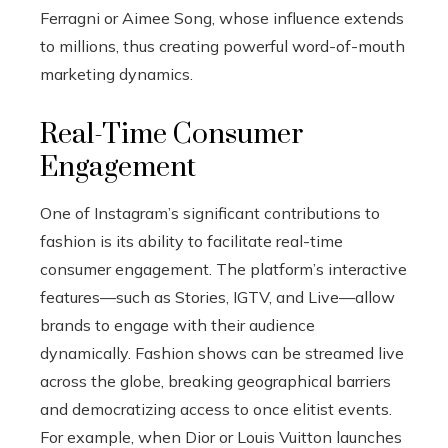
Ferragni or Aimee Song, whose influence extends
to millions, thus creating powerful word-of-mouth
marketing dynamics.
Real-Time Consumer
Engagement
One of Instagram’s significant contributions to
fashion is its ability to facilitate real-time
consumer engagement. The platform’s interactive
features—such as Stories, IGTV, and Live—allow
brands to engage with their audience
dynamically. Fashion shows can be streamed live
across the globe, breaking geographical barriers
and democratizing access to once elitist events.
For example, when Dior or Louis Vuitton launches