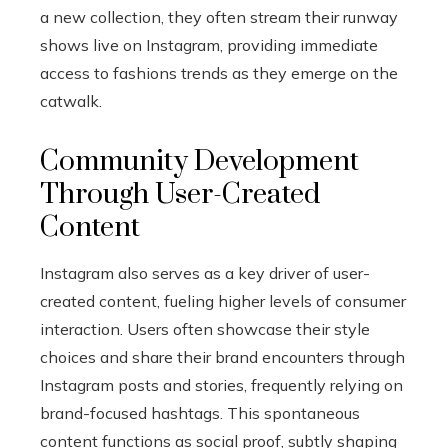
a new collection, they often stream their runway
shows live on Instagram, providing immediate
access to fashions trends as they emerge on the
catwalk.
Community Development
Through User-Created
Content
Instagram also serves as a key driver of user-
created content, fueling higher levels of consumer
interaction. Users often showcase their style
choices and share their brand encounters through
Instagram posts and stories, frequently relying on
brand-focused hashtags. This spontaneous
content functions as social proof, subtly shaping