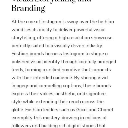
Branding
At the core of Instagram’s sway over the fashion
world lies its ability to deliver powerful visual
storytelling, offering a high‑resolution showcase
perfectly suited to a visually driven industry.
Fashion brands harness Instagram to shape a
polished visual identity through carefully arranged
feeds, forming a unified narrative that connects
with their intended audience. By sharing vivid
imagery and compelling captions, these brands
express their values, aesthetic, and signature
style while extending their reach across the
globe. Fashion leaders such as Gucci and Chanel
exemplify this mastery, drawing in millions of
followers and building rich digital stories that