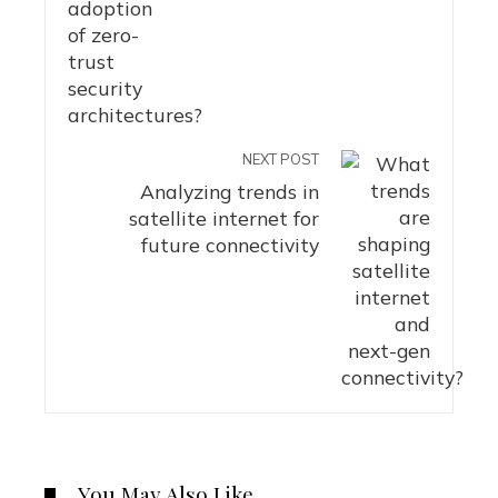
NEXT POST
Analyzing trends in
satellite internet for
future connectivity
You May Also Like