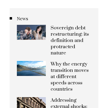
News
Sovereign debt
restructuring: its
definition and
protracted
nature
Why the energy
transition moves
at different
speeds across
countries
Addressing
external shocks: