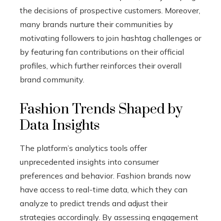
the decisions of prospective customers. Moreover,
many brands nurture their communities by
motivating followers to join hashtag challenges or
by featuring fan contributions on their official
profiles, which further reinforces their overall
brand community.
Fashion Trends Shaped by
Data Insights
The platform’s analytics tools offer
unprecedented insights into consumer
preferences and behavior. Fashion brands now
have access to real-time data, which they can
analyze to predict trends and adjust their
strategies accordingly. By assessing engagement