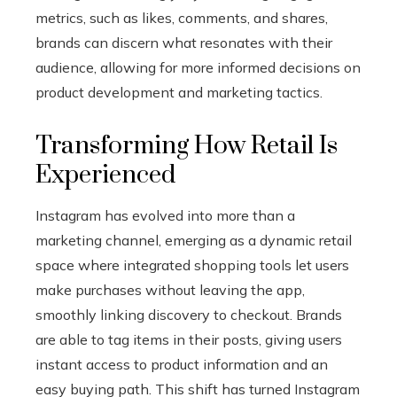
metrics, such as likes, comments, and shares,
brands can discern what resonates with their
audience, allowing for more informed decisions on
product development and marketing tactics.
Transforming How Retail Is
Experienced
Instagram has evolved into more than a
marketing channel, emerging as a dynamic retail
space where integrated shopping tools let users
make purchases without leaving the app,
smoothly linking discovery to checkout. Brands
are able to tag items in their posts, giving users
instant access to product information and an
easy buying path. This shift has turned Instagram