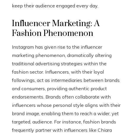
keep their audience engaged every day.
Influencer Marketing: A
Fashion Phenomenon
Instagram has given rise to the influencer
marketing phenomenon, dramatically altering
traditional advertising strategies within the
fashion sector. Influencers, with their loyal
followings, act as intermediaries between brands
and consumers, providing authentic product
endorsements. Brands often collaborate with
influencers whose personal style aligns with their
brand image, enabling them to reach a wider, yet
targeted, audience. For instance, fashion brands
frequently partner with influencers like Chiara