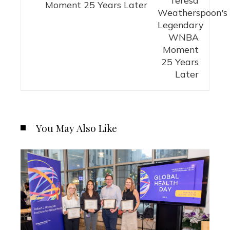
Moment 25 Years Later
You May Also Like