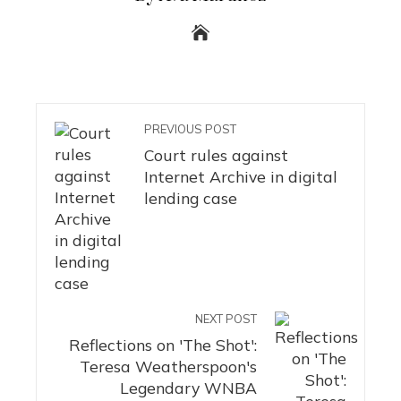
PREVIOUS POST
Court rules against
Internet Archive in digital
lending case
NEXT POST
Reflections on 'The Shot':
Teresa Weatherspoon's
Legendary WNBA