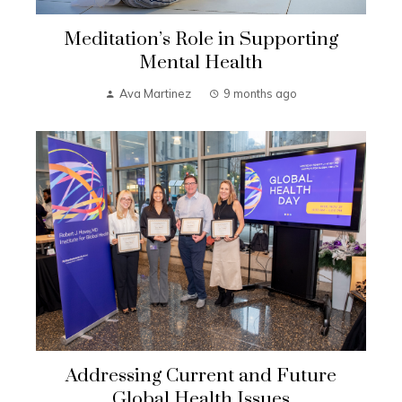
Meditation’s Role in Supporting
Mental Health
Ava Martinez
9 months ago
Addressing Current and Future
Global Health Issues