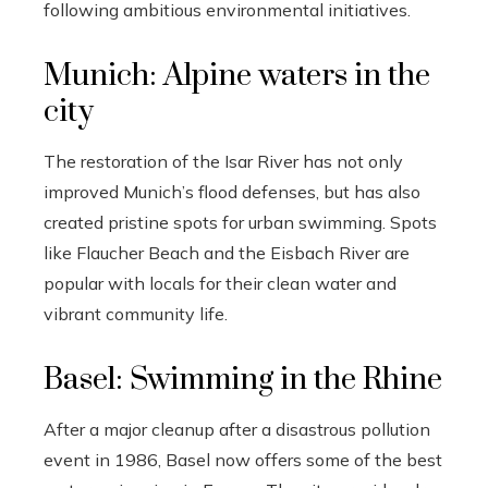
following ambitious environmental initiatives.
Munich: Alpine waters in the
city
The restoration of the Isar River has not only
improved Munich’s flood defenses, but has also
created pristine spots for urban swimming. Spots
like Flaucher Beach and the Eisbach River are
popular with locals for their clean water and
vibrant community life.
Basel: Swimming in the Rhine
After a major cleanup after a disastrous pollution
event in 1986, Basel now offers some of the best