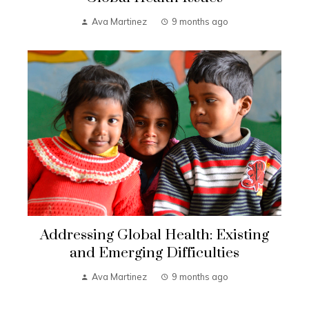
Ava Martinez
9 months ago
Addressing Global Health: Existing
and Emerging Difficulties
Ava Martinez
9 months ago