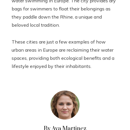
water swimming in Europe. The city provides dry
bags for swimmers to float their belongings as
they paddle down the Rhine, a unique and
beloved local tradition.
These cities are just a few examples of how
urban areas in Europe are reclaiming their water
spaces, providing both ecological benefits and a
lifestyle enjoyed by their inhabitants.
By Ava Martinez