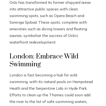
Oslo has transformed its former shipyard areas
into attractive public spaces with clean
swimming spots, such as Opera Beach and
Sorenga Sjobad. These spots, complete with
amenities such as diving towers and floating
saunas, symbolize the success of Oslo’s
waterfront redevelopment.
London: Embrace Wild
Swimming
London is fast becoming a hub for wild
swimming, with its natural pools on Hampstead
Heath and the Serpentine Lido in Hyde Park.
Efforts to clean up the Thames could soon add
the river to the list of safe swimming waters,