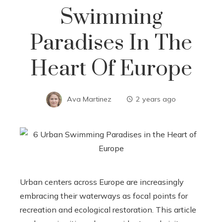
Swimming
Paradises In The
Heart Of Europe
Ava Martinez
2 years ago
Urban centers across Europe are increasingly
embracing their waterways as focal points for
recreation and ecological restoration. This article