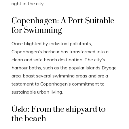
right in the city.
Copenhagen: A Port Suitable
for Swimming
Once blighted by industrial pollutants,
Copenhagen’s harbour has transformed into a
clean and safe beach destination. The city’s
harbour baths, such as the popular Islands Brygge
area, boast several swimming areas and are a
testament to Copenhagen’s commitment to
sustainable urban living.
Oslo: From the shipyard to
the beach