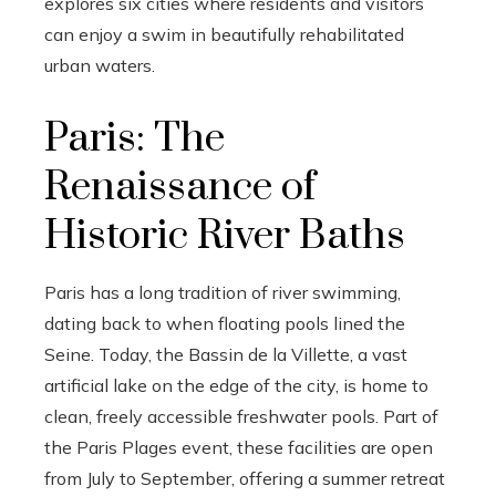
explores six cities where residents and visitors
can enjoy a swim in beautifully rehabilitated
urban waters.
Paris: The
Renaissance of
Historic River Baths
Paris has a long tradition of river swimming,
dating back to when floating pools lined the
Seine. Today, the Bassin de la Villette, a vast
artificial lake on the edge of the city, is home to
clean, freely accessible freshwater pools. Part of
the Paris Plages event, these facilities are open
from July to September, offering a summer retreat