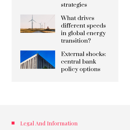
strategies
What drives
different speeds
in global energy
transition?
External shocks:
central bank
policy options
Legal And Information