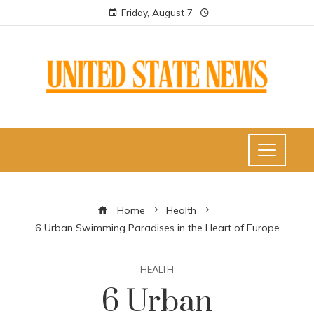
Friday, August 7
Home
Health
6 Urban Swimming Paradises in the Heart of Europe
HEALTH
6 Urban