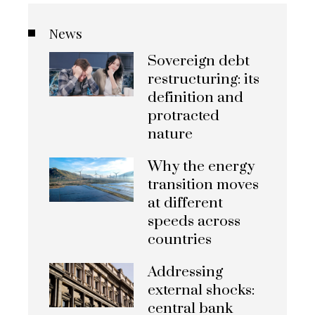
News
Sovereign debt
restructuring: its
definition and
protracted
nature
Why the energy
transition moves
at different
speeds across
countries
Addressing
external shocks:
central bank