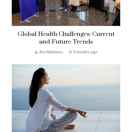
Global Health Challenges: Current
and Future Trends
Ava Martinez
9 months ago