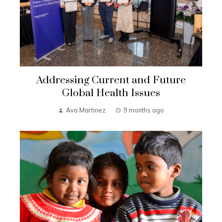
Addressing Current and Future
Global Health Issues
Ava Martinez
9 months ago