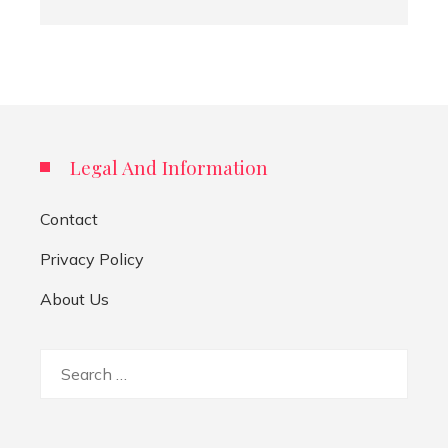
Legal And Information
Contact
Privacy Policy
About Us
Search
for: