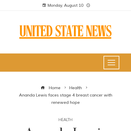
Monday, August 10
Home
Health
Ananda Lewis faces stage 4 breast cancer with
renewed hope
HEALTH