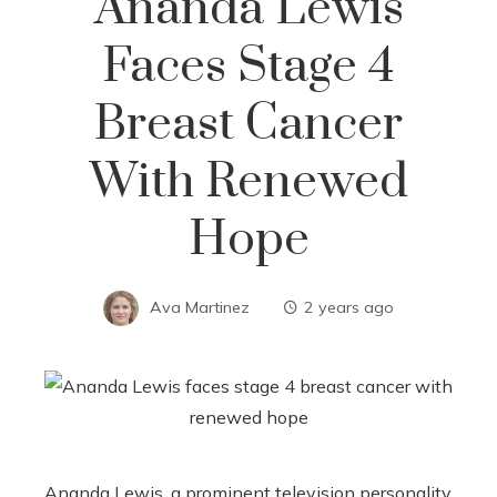
Ananda Lewis
Faces Stage 4
Breast Cancer
With Renewed
Hope
Ava Martinez
2 years ago
Ananda Lewis, a prominent television personality