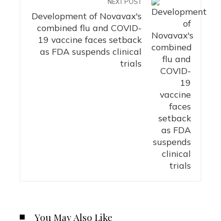
NEXT POST
Development of Novavax's
combined flu and COVID-
19 vaccine faces setback
as FDA suspends clinical
trials
You May Also Like