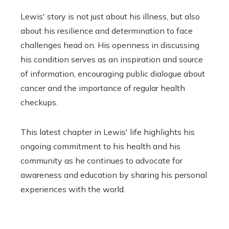
Lewis' story is not just about his illness, but also
about his resilience and determination to face
challenges head on. His openness in discussing
his condition serves as an inspiration and source
of information, encouraging public dialogue about
cancer and the importance of regular health
checkups.
This latest chapter in Lewis' life highlights his
ongoing commitment to his health and his
community as he continues to advocate for
awareness and education by sharing his personal
experiences with the world.