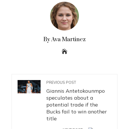
By Ava Martinez
PREVIOUS POST
Giannis Antetokounmpo
speculates about a
potential trade if the
Bucks fail to win another
title