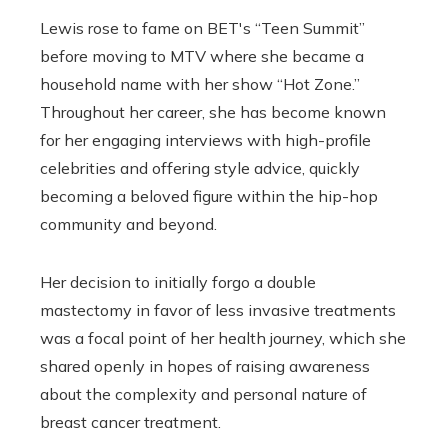
Lewis rose to fame on BET's “Teen Summit”
before moving to MTV where she became a
household name with her show “Hot Zone.”
Throughout her career, she has become known
for her engaging interviews with high-profile
celebrities and offering style advice, quickly
becoming a beloved figure within the hip-hop
community and beyond.
Her decision to initially forgo a double
mastectomy in favor of less invasive treatments
was a focal point of her health journey, which she
shared openly in hopes of raising awareness
about the complexity and personal nature of
breast cancer treatment.