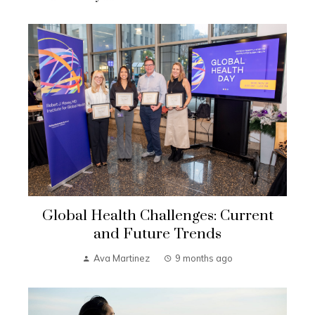
Global Health Challenges: Current
and Future Trends
Ava Martinez
9 months ago