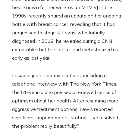
best known for her work as an MTV VJ in the
1990s, recently shared an update on her ongoing
battle with breast cancer, revealing that it has
progressed to stage 4. Lewis, who Initially
diagnosed in 2019, he revealed during a CNN
roundtable that the cancer had metastasized as
early as last year.
In subsequent communications, including a
telephone interview with The New York Times,
the 51-year-old expressed a renewed sense of
optimism about her health. After resuming more
aggressive treatment options, Lewis reported
significant improvements, stating, “I've resolved
the problem really beautifully.”