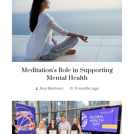
Meditation’s Role in Supporting
Mental Health
Ava Martinez
9 months ago