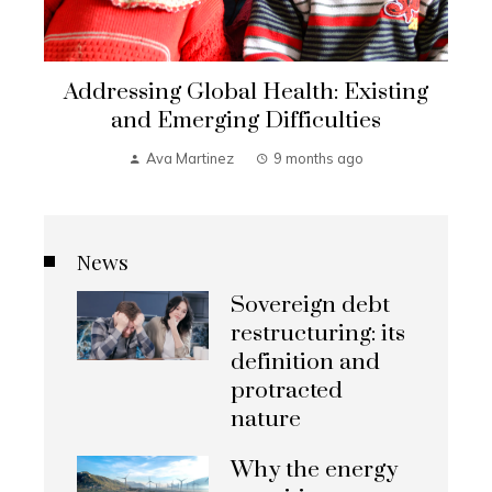
Addressing Global Health: Existing
and Emerging Difficulties
Ava Martinez
9 months ago
News
Sovereign debt
restructuring: its
definition and
protracted
nature
Why the energy