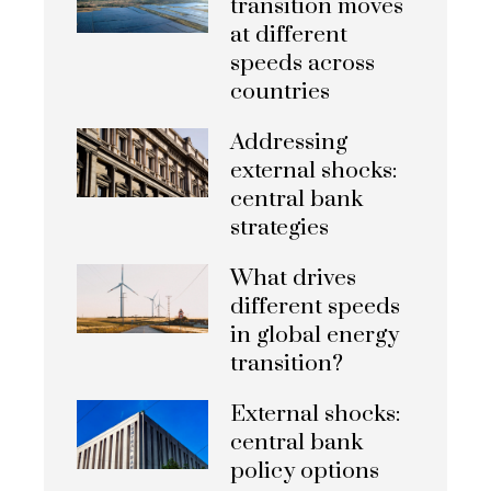
transition moves
at different
speeds across
countries
Addressing
external shocks:
central bank
strategies
What drives
different speeds
in global energy
transition?
External shocks:
central bank
policy options