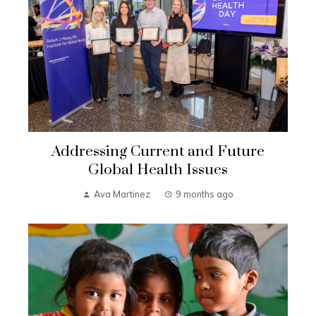
Addressing Current and Future
Global Health Issues
Ava Martinez
9 months ago