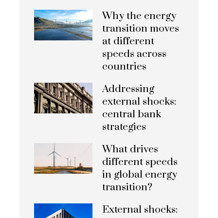
Why the energy
transition moves
at different
speeds across
countries
Addressing
external shocks:
central bank
strategies
What drives
different speeds
in global energy
transition?
External shocks: