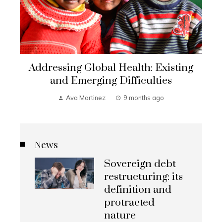
Addressing Global Health: Existing
and Emerging Difficulties
Ava Martinez
9 months ago
News
Sovereign debt
restructuring: its
definition and
protracted
nature