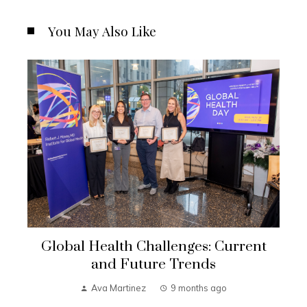
You May Also Like
Global Health Challenges: Current
and Future Trends
Ava Martinez
9 months ago