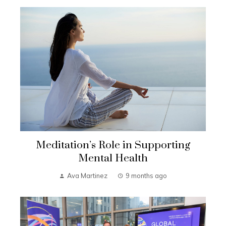
Meditation’s Role in Supporting
Mental Health
Ava Martinez
9 months ago