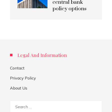
central bank
policy options
Legal And Information
Contact
Privacy Policy
About Us
Search
for: