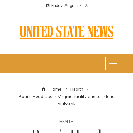
Friday, August 7
Home
Health
Boar's Head closes Virginia facility due to listeria
outbreak
HEALTH