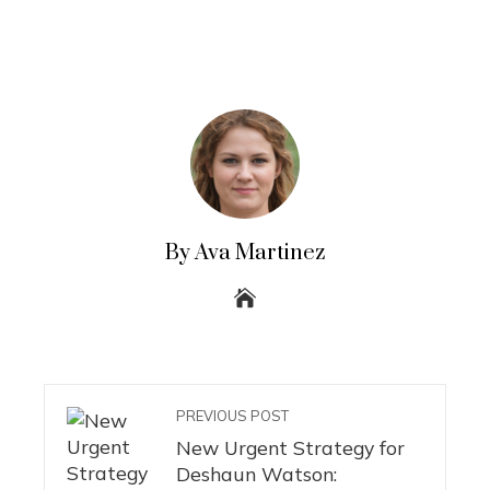
By Ava Martinez
PREVIOUS POST
New Urgent Strategy for
Deshaun Watson: