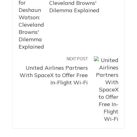
Cleveland Browns'
Dilemma Explained
NEXT POST
United Airlines Partners
With SpaceX to Offer Free
In-Flight Wi-Fi