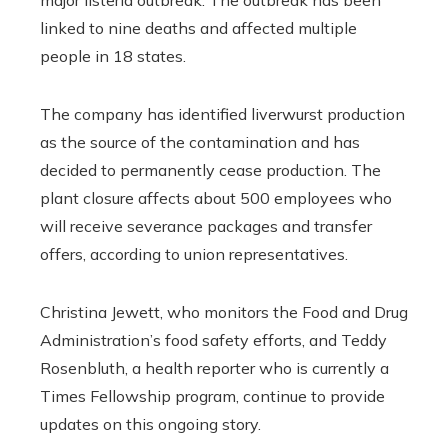
linked to nine deaths and affected multiple
people in 18 states.
The company has identified liverwurst production
as the source of the contamination and has
decided to permanently cease production. The
plant closure affects about 500 employees who
will receive severance packages and transfer
offers, according to union representatives.
Christina Jewett, who monitors the Food and Drug
Administration’s food safety efforts, and Teddy
Rosenbluth, a health reporter who is currently a
Times Fellowship program, continue to provide
updates on this ongoing story.