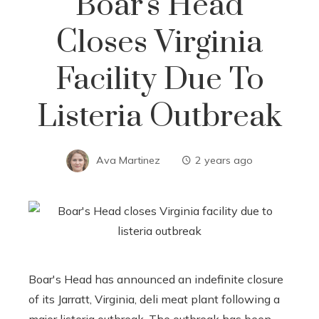
Boar's Head
Closes Virginia
Facility Due To
Listeria Outbreak
Ava Martinez
2 years ago
Boar's Head has announced an indefinite closure
of its Jarratt, Virginia, deli meat plant following a
major listeria outbreak. The outbreak has been